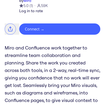
by
Miro
5.0
(
1
)
59K
Log in to rate
Connect
→
Miro and Confluence work together to
streamline team collaboration and
planning. Share the work you created
across both tools, in a 2-way, real-time sync,
giving you confidence that no work will ever
get lost. Seamlessly bring your Miro visuals,
such as diagrams and wireframes, into
Confluence pages, to give visual context to