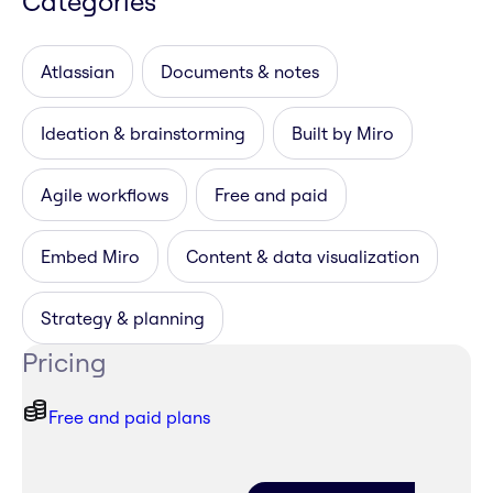
Categories
Atlassian
Documents & notes
Ideation & brainstorming
Built by Miro
Agile workflows
Free and paid
Embed Miro
Content & data visualization
Strategy & planning
Pricing
Free and paid plans