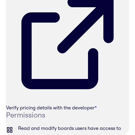
Verify pricing details with the developer
*
Permissions
Read and modify boards users have access to