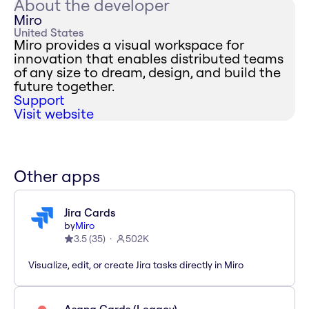
About the developer
Miro
United States
Miro provides a visual workspace for
innovation that enables distributed teams
of any size to dream, design, and build the
future together.
Support
Visit website
Other apps
Jira Cards
by
Miro
3.5
(
35
)
502K
Visualize, edit, or create Jira tasks directly in Miro