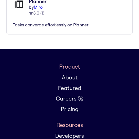
Planner
by
Miro
3.0
(
1
)
Tasks converge effortlessly on Planner
Product
About
Featured
Careers 🚀
Pricing
Resources
Developers