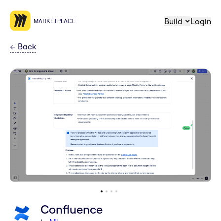
Build
Login
MARKETPLACE
←
Back
Confluence