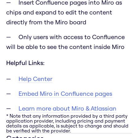
Insert Confluence pages into Miro as
chips and expand to edit the content
directly from the Miro board
Only users with access to Confluence
will be able to see the content inside Miro
Helpful Links:
Help Center
Embed Miro in Confluence pages
Learn more about Miro & Atlassian
* Note that any information provided by a third party
application provider, including pricing and payment
details as applicable, is subject to change and should
be verified with the provider.