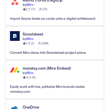
Asana Cards (Legacy)
by
Miro
2.7
(
7
)
17K
Import Asana tasks as cards onto a digital whiteboard
Smartsheet
by
Miro
1.0
(
1
)
108K
Convert Miro ideas into Smartsheet project plans
monday.com (Miro Embed)
by
Miro
4.0
(
4
)
Easily work with live, editable Miro boards inside
monday.com
OneDrive