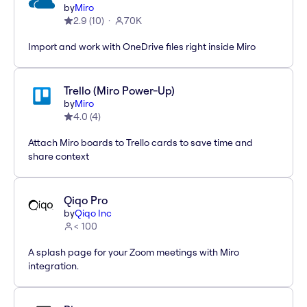
by
Miro
2.9
(
10
)
70K
Import and work with OneDrive files right inside Miro
Trello (Miro Power-Up)
by
Miro
4.0
(
4
)
Attach Miro boards to Trello cards to save time and
share context
Qiqo Pro
by
Qiqo Inc
< 100
A splash page for your Zoom meetings with Miro
integration.