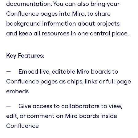
documentation. You can also bring your
Confluence pages into Miro, to share
background information about projects
and keep all resources in one central place.
Key Features:
Embed live, editable Miro boards to
Confluence pages as chips, links or full page
embeds
Give access to collaborators to view,
edit, or comment on Miro boards inside
Confluence