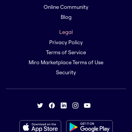
Online Community
Blog
Legal
Privacy Policy
Terms of Service
Miro Marketplace Terms of Use
Security