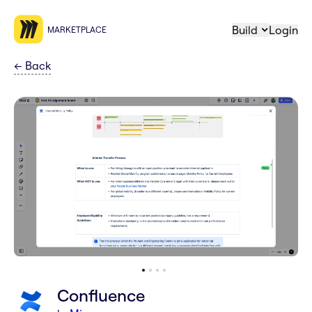
Build
Login
MARKETPLACE
←
Back
Confluence