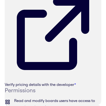
Verify pricing details with the developer
*
Permissions
Read and modify boards users have access to