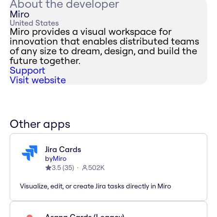
About the developer
Miro
United States
Miro provides a visual workspace for
innovation that enables distributed teams
of any size to dream, design, and build the
future together.
Support
Visit website
Other apps
Jira Cards
by
Miro
3.5
(
35
)
502K
Visualize, edit, or create Jira tasks directly in Miro