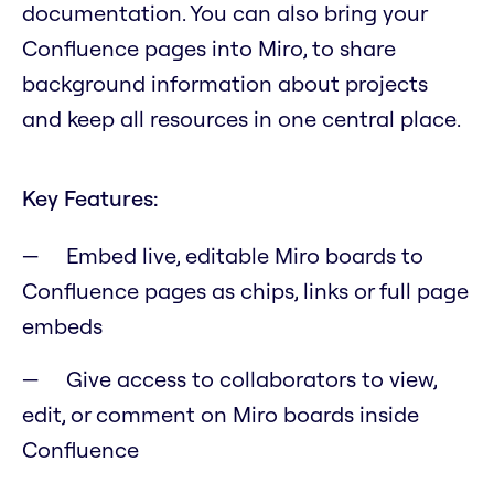
documentation. You can also bring your
Confluence pages into Miro, to share
background information about projects
and keep all resources in one central place.
Key Features:
Embed live, editable Miro boards to
Confluence pages as chips, links or full page
embeds
Give access to collaborators to view,
edit, or comment on Miro boards inside
Confluence