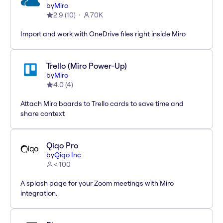
by
Miro
2.9
(
10
)
70K
Import and work with OneDrive files right inside Miro
Trello (Miro Power-Up)
by
Miro
4.0
(
4
)
Attach Miro boards to Trello cards to save time and
share context
Qiqo Pro
by
Qiqo Inc
< 100
A splash page for your Zoom meetings with Miro
integration.