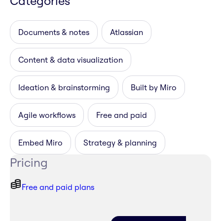
Categories
Documents & notes
Atlassian
Content & data visualization
Ideation & brainstorming
Built by Miro
Agile workflows
Free and paid
Embed Miro
Strategy & planning
Pricing
Free and paid plans