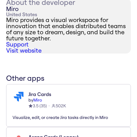
About the developer
Miro
United States
Miro provides a visual workspace for
innovation that enables distributed teams
of any size to dream, design, and build the
future together.
Support
Visit website
Other apps
Jira Cards
by
Miro
3.5
(
35
)
502K
Visualize, edit, or create Jira tasks directly in Miro