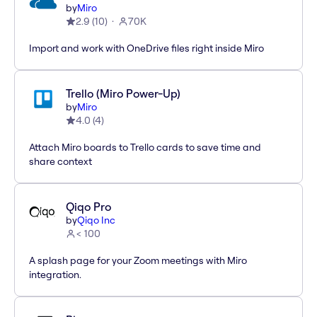
by
Miro
2.9
(
10
)
70K
Import and work with OneDrive files right inside Miro
Trello (Miro Power-Up)
by
Miro
4.0
(
4
)
Attach Miro boards to Trello cards to save time and
share context
Qiqo Pro
by
Qiqo Inc
< 100
A splash page for your Zoom meetings with Miro
integration.