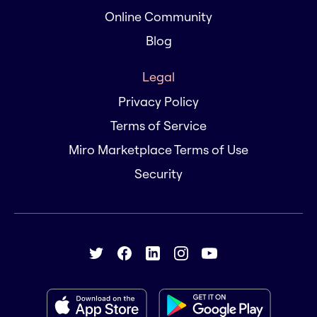
Online Community
Blog
Legal
Privacy Policy
Terms of Service
Miro Marketplace Terms of Use
Security