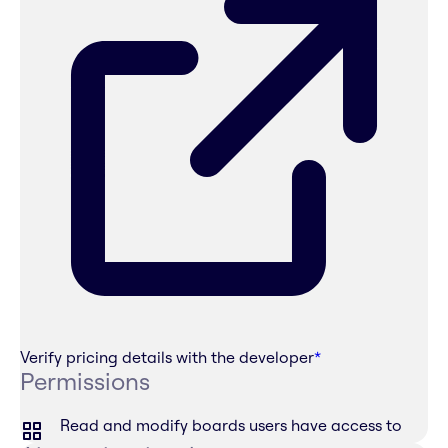
Verify pricing details with the developer
*
Permissions
Read and modify boards users have access to