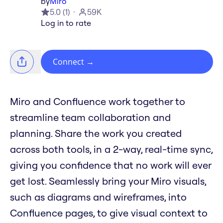
by
Miro
5.0
(
1
)
59K
Log in to rate
Connect
→
Miro and Confluence work together to
streamline team collaboration and
planning. Share the work you created
across both tools, in a 2-way, real-time sync,
giving you confidence that no work will ever
get lost. Seamlessly bring your Miro visuals,
such as diagrams and wireframes, into
Confluence pages, to give visual context to