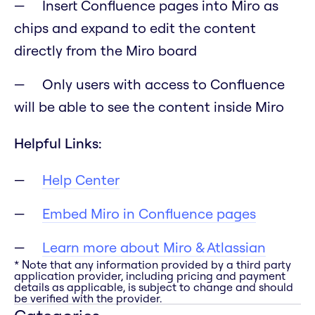
Insert Confluence pages into Miro as
chips and expand to edit the content
directly from the Miro board
Only users with access to Confluence
will be able to see the content inside Miro
Helpful Links:
Help Center
Embed Miro in Confluence pages
Learn more about Miro & Atlassian
* Note that any information provided by a third party
application provider, including pricing and payment
details as applicable, is subject to change and should
be verified with the provider.