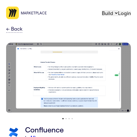
Build
Login
MARKETPLACE
←
Back
Confluence