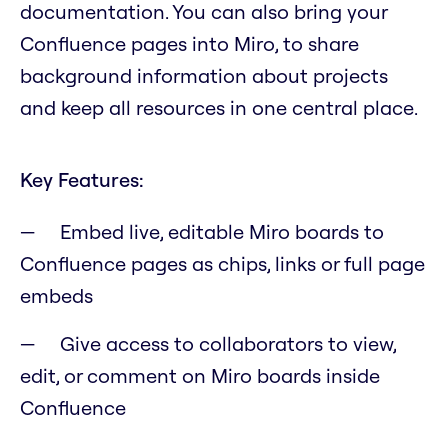
documentation. You can also bring your
Confluence pages into Miro, to share
background information about projects
and keep all resources in one central place.
Key Features:
Embed live, editable Miro boards to
Confluence pages as chips, links or full page
embeds
Give access to collaborators to view,
edit, or comment on Miro boards inside
Confluence