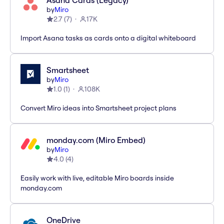
Asana Cards (Legacy)
by
Miro
2.7
(
7
)
17K
Import Asana tasks as cards onto a digital whiteboard
Smartsheet
by
Miro
1.0
(
1
)
108K
Convert Miro ideas into Smartsheet project plans
monday.com (Miro Embed)
by
Miro
4.0
(
4
)
Easily work with live, editable Miro boards inside
monday.com
OneDrive