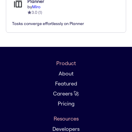
Planner
by
Miro
3.0
(
1
)
Tasks converge effortlessly on Planner
Product
About
Featured
Careers 🚀
Pricing
Resources
Developers