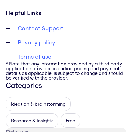
Helpful Links:
Contact Support
Privacy policy
Terms of use
* Note that any information provided by a third party
application provider, including pricing and payment
details as applicable, is subject to change and should
be verified with the provider.
Categories
Ideation & brainstorming
Research & insights
Free