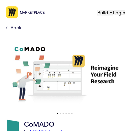
Build
Login
MARKETPLACE
←
Back
CoMADO