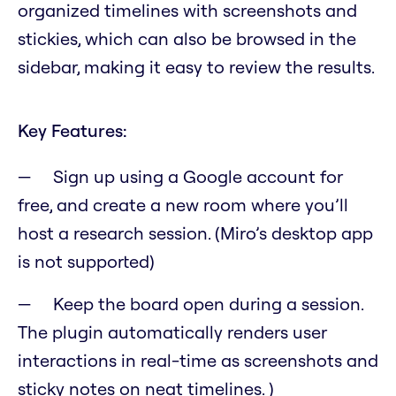
organized timelines with screenshots and
stickies, which can also be browsed in the
sidebar, making it easy to review the results.
Key Features:
Sign up using a Google account for
free, and create a new room where you’ll
host a research session. (Miro’s desktop app
is not supported)
Keep the board open during a session.
The plugin automatically renders user
interactions in real-time as screenshots and
sticky notes on neat timelines. )