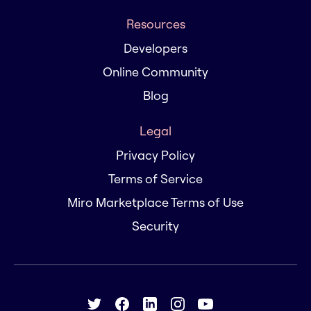
Resources
Developers
Online Community
Blog
Legal
Privacy Policy
Terms of Service
Miro Marketplace Terms of Use
Security