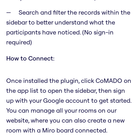
Search and filter the records within the
sidebar to better understand what the
participants have noticed. (No sign-in
required)
How to Connect:
Once installed the plugin, click CoMADO on
the app list to open the sidebar, then sign
up with your Google account to get started.
You can manage all your rooms on our
website, where you can also create a new
room with a Miro board connected.