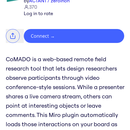
by
ACTANT / zeroinon
370
Log in to rate
Connect
→
CoMADO is a web-based remote field
research tool that lets design researchers
observe participants through video
conference-style sessions. While a presenter
shares a live camera stream, others can
point at interesting objects or leave
comments. This Miro plugin automatically
loads those interactions on your board as