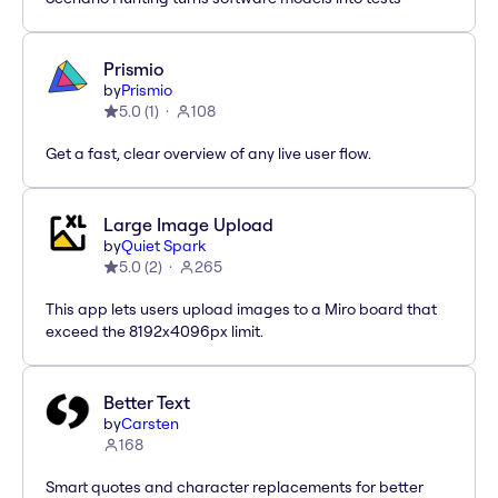
Prismio
by
Prismio
5.0
(
1
)
108
Get a fast, clear overview of any live user flow.
Large Image Upload
by
Quiet Spark
5.0
(
2
)
265
This app lets users upload images to a Miro board that
exceed the 8192x4096px limit.
Better Text
by
Carsten
168
Smart quotes and character replacements for better