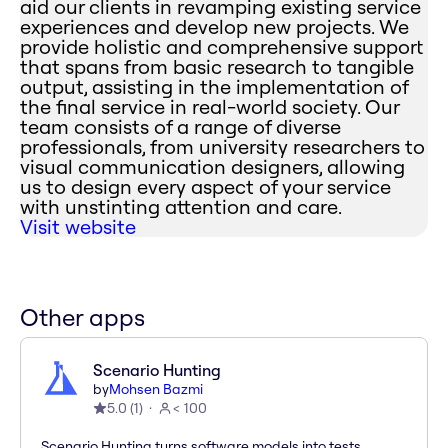
aid our clients in revamping existing service
experiences and develop new projects. We
provide holistic and comprehensive support
that spans from basic research to tangible
output, assisting in the implementation of
the final service in real-world society. Our
team consists of a range of diverse
professionals, from university researchers to
visual communication designers, allowing
us to design every aspect of your service
with unstinting attention and care.
Visit website
Other apps
Scenario Hunting
by
Mohsen Bazmi
5.0
(
1
)
< 100
Scenario Hunting turns software models into tests