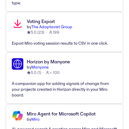
type.
Voting Export
by
The Adaptavist Group
5.0
(
23
)
199
Export Miro voting session results to CSV in one click.
Horizon by Manyone
by
Manyone
5.0
(
1
)
< 100
A companion app for adding signals of change from
your projects created in Horizon directly in your Miro
board.
Miro Agent for Microsoft Copilot
by
Miro