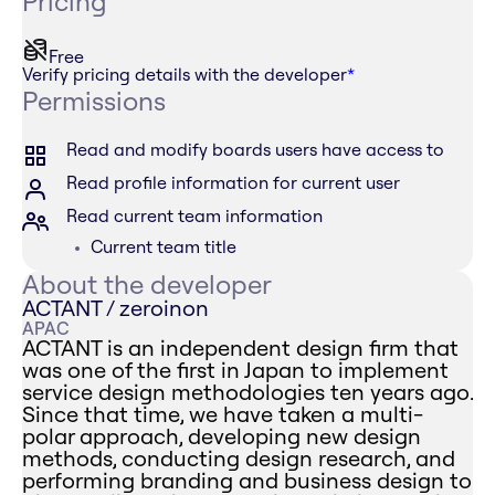
Pricing
Free
Verify pricing details with the developer
*
Permissions
Read and modify boards users have access to
Read profile information for current user
Read current team information
Current team title
About the developer
ACTANT / zeroinon
APAC
ACTANT is an independent design firm that
was one of the first in Japan to implement
service design methodologies ten years ago.
Since that time, we have taken a multi-
polar approach, developing new design
methods, conducting design research, and
performing branding and business design to