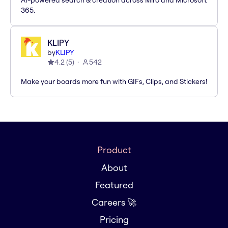
AI-powered search & creation across Miro and Microsoft
365.
KLIPY
by
KLIPY
4.2
(
5
)
542
Make your boards more fun with GIFs, Clips, and Stickers!
Product
About
Featured
Careers 🚀
Pricing