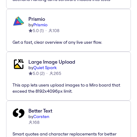
Prismio
by
Prismio
5.0
(
1
)
108
Get a fast, clear overview of any live user flow.
Large Image Upload
by
Quiet Spark
5.0
(
2
)
265
This app lets users upload images to a Miro board that
exceed the 8192x4096px limit.
Better Text
by
Carsten
168
Smart quotes and character replacements for better