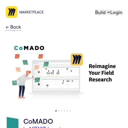
Build
Login
MARKETPLACE
←
Back
CoMADO