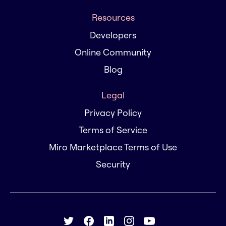
Resources
Developers
Online Community
Blog
Legal
Privacy Policy
Terms of Service
Miro Marketplace Terms of Use
Security