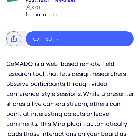
by
ACTANT / zeroinon
370
Log in to rate
Connect
→
CoMADO is a web-based remote field
research tool that lets design researchers
observe participants through video
conference-style sessions. While a presenter
shares a live camera stream, others can
point at interesting objects or leave
comments. This Miro plugin automatically
loads those interactions on your board as