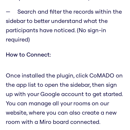
Search and filter the records within the
sidebar to better understand what the
participants have noticed. (No sign-in
required)
How to Connect:
Once installed the plugin, click CoMADO on
the app list to open the sidebar, then sign
up with your Google account to get started.
You can manage all your rooms on our
website, where you can also create a new
room with a Miro board connected.