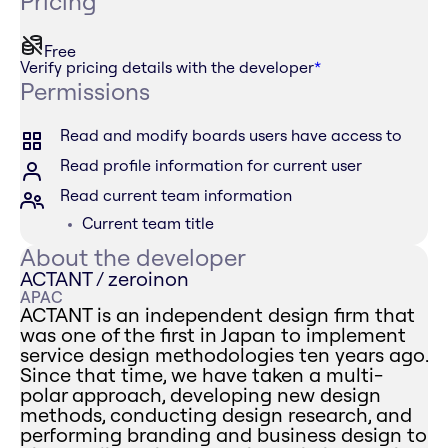
Pricing
Free
Verify pricing details with the developer
*
Permissions
Read and modify boards users have access to
Read profile information for current user
Read current team information
Current team title
About the developer
ACTANT / zeroinon
APAC
ACTANT is an independent design firm that
was one of the first in Japan to implement
service design methodologies ten years ago.
Since that time, we have taken a multi-
polar approach, developing new design
methods, conducting design research, and
performing branding and business design to