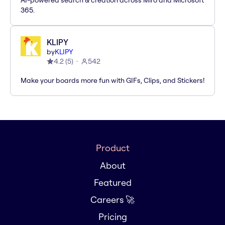
AI-powered search & creation across Miro and Microsoft
365.
KLIPY
by
KLIPY
4.2
(
5
)
542
Make your boards more fun with GIFs, Clips, and Stickers!
Product
About
Featured
Careers 🚀
Pricing