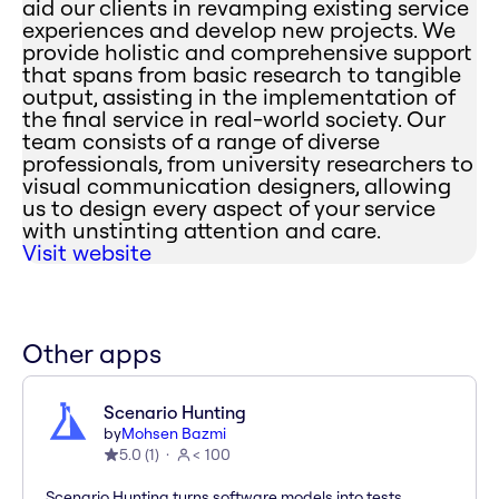
aid our clients in revamping existing service
experiences and develop new projects. We
provide holistic and comprehensive support
that spans from basic research to tangible
output, assisting in the implementation of
the final service in real-world society. Our
team consists of a range of diverse
professionals, from university researchers to
visual communication designers, allowing
us to design every aspect of your service
with unstinting attention and care.
Visit website
Other apps
Scenario Hunting
by
Mohsen Bazmi
5.0
(
1
)
< 100
Scenario Hunting turns software models into tests