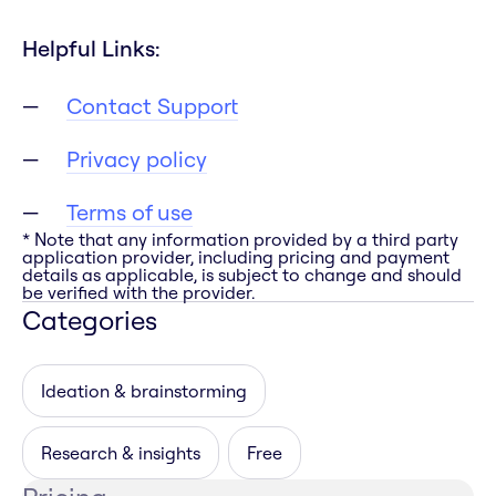
Helpful Links:
Contact Support
Privacy policy
Terms of use
* Note that any information provided by a third party
application provider, including pricing and payment
details as applicable, is subject to change and should
be verified with the provider.
Categories
Ideation & brainstorming
Research & insights
Free