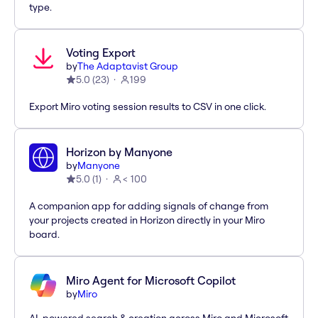
type.
Voting Export
by
The Adaptavist Group
5.0
(
23
)
199
Export Miro voting session results to CSV in one click.
Horizon by Manyone
by
Manyone
5.0
(
1
)
< 100
A companion app for adding signals of change from
your projects created in Horizon directly in your Miro
board.
Miro Agent for Microsoft Copilot
by
Miro