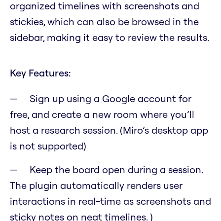
organized timelines with screenshots and
stickies, which can also be browsed in the
sidebar, making it easy to review the results.
Key Features:
Sign up using a Google account for
free, and create a new room where you’ll
host a research session. (Miro’s desktop app
is not supported)
Keep the board open during a session.
The plugin automatically renders user
interactions in real-time as screenshots and
sticky notes on neat timelines. )