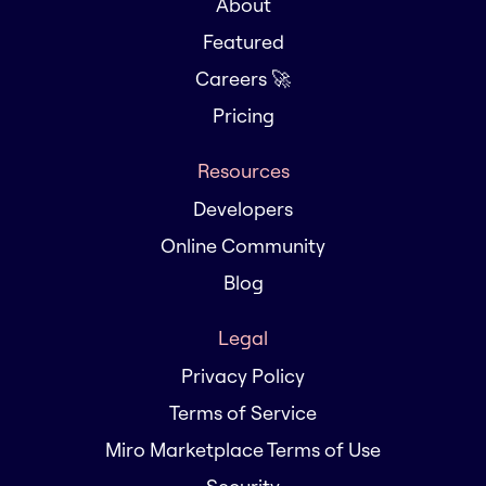
About
Featured
Careers 🚀
Pricing
Resources
Developers
Online Community
Blog
Legal
Privacy Policy
Terms of Service
Miro Marketplace Terms of Use