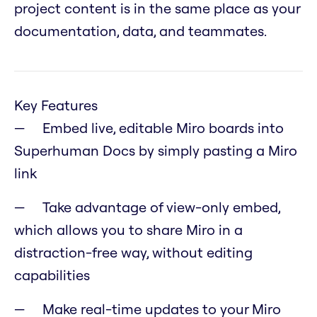
project content is in the same place as your
documentation, data, and teammates.
Key Features
Embed live, editable Miro boards into
Superhuman Docs by simply pasting a Miro
link
Take advantage of view-only embed,
which allows you to share Miro in a
distraction-free way, without editing
capabilities
Make real-time updates to your Miro