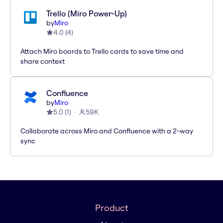
Trello (Miro Power-Up)
by
Miro
4.0
(
4
)
Attach Miro boards to Trello cards to save time and
share context
Confluence
by
Miro
5.0
(
1
)
59K
Collaborate across Miro and Confluence with a 2-way
sync
Product