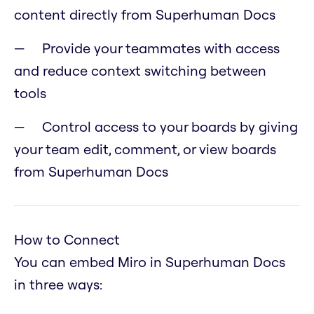
content directly from Superhuman Docs
Provide your teammates with access
and reduce context switching between
tools
Control access to your boards by giving
your team edit, comment, or view boards
from Superhuman Docs
How to Connect
You can embed Miro in Superhuman Docs
in three ways: