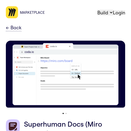
Build
Login
MARKETPLACE
←
Back
Superhuman Docs (Miro