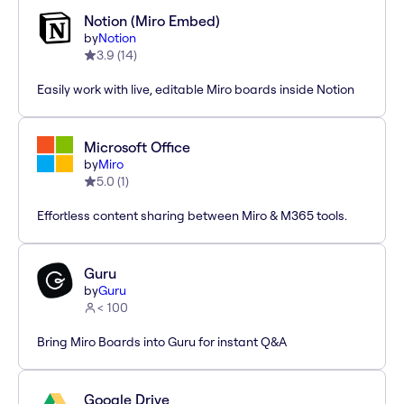
Notion (Miro Embed)
by
Notion
3.9
(
14
)
Easily work with live, editable Miro boards inside Notion
Microsoft Office
by
Miro
5.0
(
1
)
Effortless content sharing between Miro & M365 tools.
Guru
by
Guru
< 100
Bring Miro Boards into Guru for instant Q&A
Google Drive