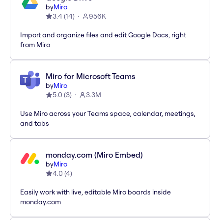
by
Miro
3.4
(
14
)
956K
Import and organize files and edit Google Docs, right
from Miro
Miro for Microsoft Teams
by
Miro
5.0
(
3
)
3.3M
Use Miro across your Teams space, calendar, meetings,
and tabs
monday.com (Miro Embed)
by
Miro
4.0
(
4
)
Easily work with live, editable Miro boards inside
monday.com