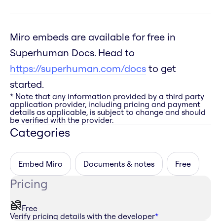
Miro embeds are available for free in
Superhuman Docs. Head to
https://superhuman.com/docs
to get
started.
* Note that any information provided by a third party
application provider, including pricing and payment
details as applicable, is subject to change and should
be verified with the provider.
Categories
Embed Miro
Documents & notes
Free
Pricing
Free
Verify pricing details with the developer
*