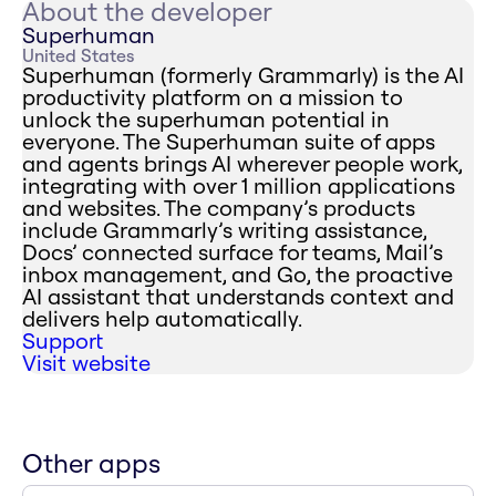
About the developer
Superhuman
United States
Superhuman (formerly Grammarly) is the AI
productivity platform on a mission to
unlock the superhuman potential in
everyone. The Superhuman suite of apps
and agents brings AI wherever people work,
integrating with over 1 million applications
and websites. The company’s products
include Grammarly’s writing assistance,
Docs’ connected surface for teams, Mail’s
inbox management, and Go, the proactive
AI assistant that understands context and
delivers help automatically.
Support
Visit website
Other apps