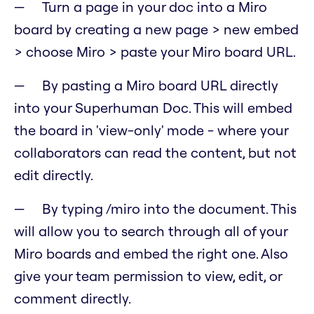
Turn a page in your doc into a Miro
board by creating a new page > new embed
> choose Miro > paste your Miro board URL.
By pasting a Miro board URL directly
into your Superhuman Doc. This will embed
the board in 'view-only' mode - where your
collaborators can read the content, but not
edit directly.
By typing /miro into the document. This
will allow you to search through all of your
Miro boards and embed the right one. Also
give your team permission to view, edit, or
comment directly.