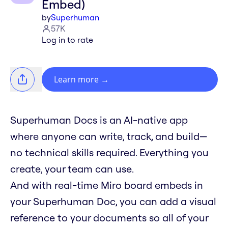
Embed)
by
Superhuman
57K
Log in to rate
Learn more
→
Superhuman Docs is an AI-native app
where anyone can write, track, and build—
no technical skills required. Everything you
create, your team can use.
And with real-time Miro board embeds in
your Superhuman Doc, you can add a visual
reference to your documents so all of your