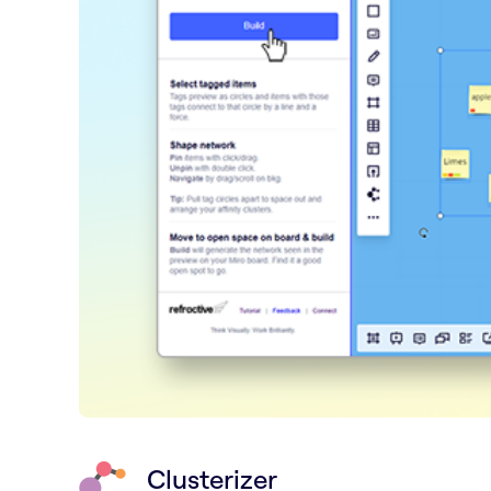
Clusterizer