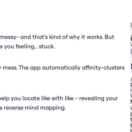
messy- and that's kind of why it works. But
you feeling... stuck.
y mess. The app automatically affinity-clusters
help you locate like with like - revealing your
as reverse mind mapping.