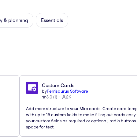
y & planning
Essentials
Custom Cards
by
Ferrisaurus Software
3.0
(
1
)
2K
Add more structure to your Miro cards. Create card tem
with up to 15 custom fields to make filling out cards easy
your custom fields as required or optional; radio buttons 
space for text.