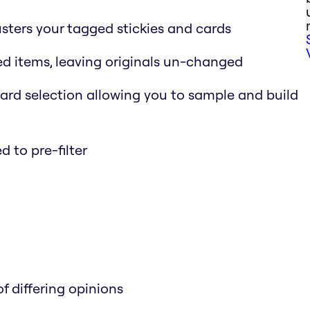
usters your tagged stickies and cards
ed items, leaving originals un-changed
rd selection allowing you to sample and build
 to pre-filter
f differing opinions