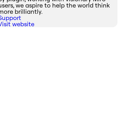
users, we aspire to help the world think
more brilliantly.
Support
Visit website