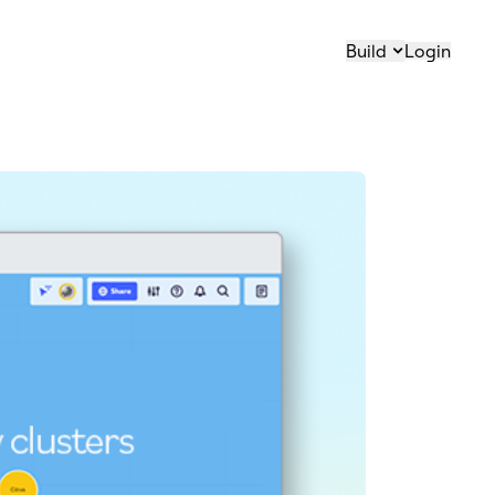
Build
Login