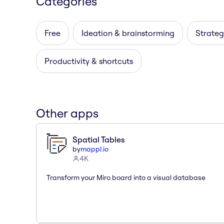
Categories
Free
Ideation & brainstorming
Strateg
Productivity & shortcuts
Other apps
Spatial Tables
by
mappl.io
4K
Transform your Miro board into a visual database