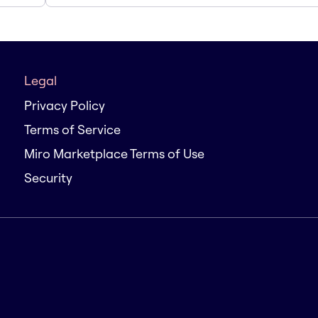
Legal
Privacy Policy
Terms of Service
Miro Marketplace Terms of Use
Security