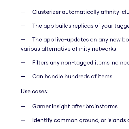
Clusterizer automatically affinity-cl
The app builds replicas of your tagg
The app live-updates on any new boa
various alternative affinity networks
Filters any non-tagged items, no need
Can handle hundreds of items
Use cases:
Garner insight after brainstorms
Identify common ground, or islands o