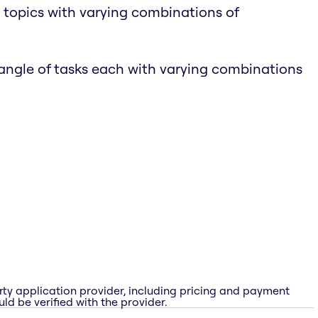
 topics with varying combinations of
tangle of tasks each with varying combinations
rty application provider, including pricing and payment
ld be verified with the provider.