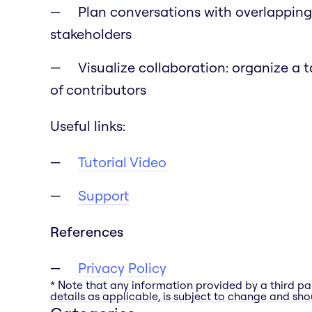
Plan conversations with overlapping
stakeholders
Visualize collaboration: organize a 
of contributors
Useful links:
Tutorial Video
Support
References
Privacy Policy
* Note that any information provided by a third pa
details as applicable, is subject to change and shou