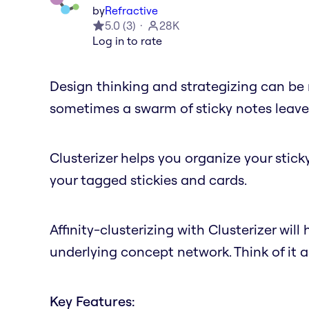
by
Refractive
5.0
(
3
)
28K
Log in to rate
Design thinking and strategizing can be 
sometimes a swarm of sticky notes leaves 
Clusterizer helps you organize your stick
your tagged stickies and cards.
Affinity-clusterizing with Clusterizer will 
underlying concept network. Think of it 
Key Features: