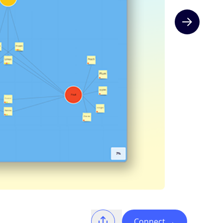
Next slide
Connect
→