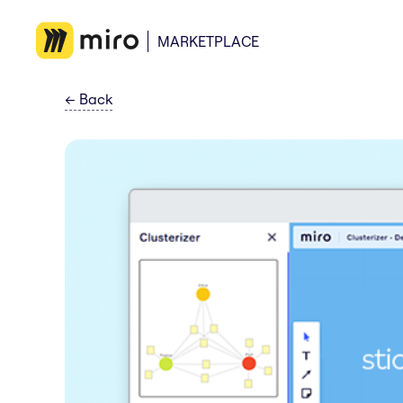
MARKETPLACE
←
Back