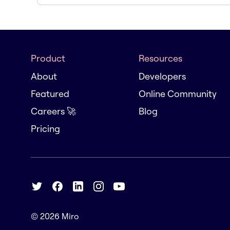
Product
Resources
About
Developers
Featured
Online Community
Careers 🚀
Blog
Pricing
© 2026
Miro