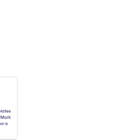
plates
. Mark
or a