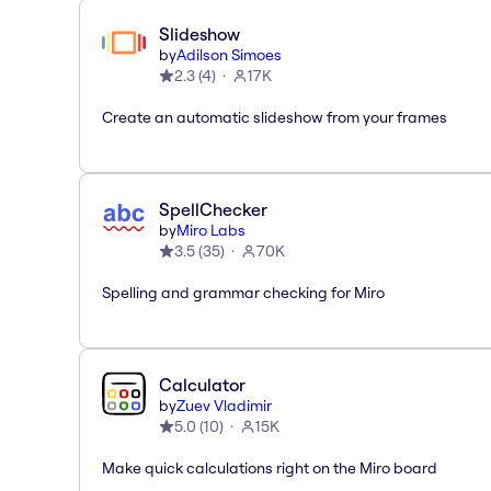
Slideshow
by
Adilson Simoes
2.3
(
4
)
17K
Create an automatic slideshow from your frames
SpellChecker
by
Miro Labs
3.5
(
35
)
70K
Spelling and grammar checking for Miro
Calculator
by
Zuev Vladimir
5.0
(
10
)
15K
Make quick calculations right on the Miro board