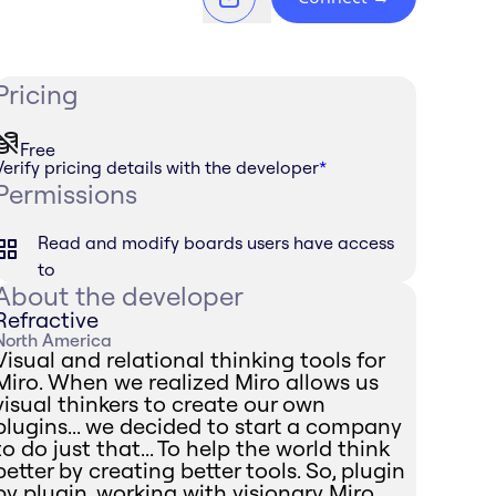
Pricing
Free
Verify pricing details with the developer
*
Permissions
Read and modify boards users have access
to
About the developer
Refractive
North America
Visual and relational thinking tools for
Miro. When we realized Miro allows us
visual thinkers to create our own
plugins... we decided to start a company
to do just that... To help the world think
better by creating better tools. So, plugin
by plugin, working with visionary Miro