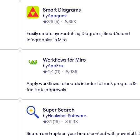
Smart Diagrams
by
Appgami
3.6
(
5
)
35K
Easily create eye-catching Diagrams, SmartArt and
Infographics in Miro
Workflows for Miro
by
AppFox
4.4
(
11
)
936
Apply workflows to boards in order to track progress &
facilitate approvals
Super Search
by
Hookshot Software
3.1
(
16
)
6.9K
Search and replace your board content with powerful fil