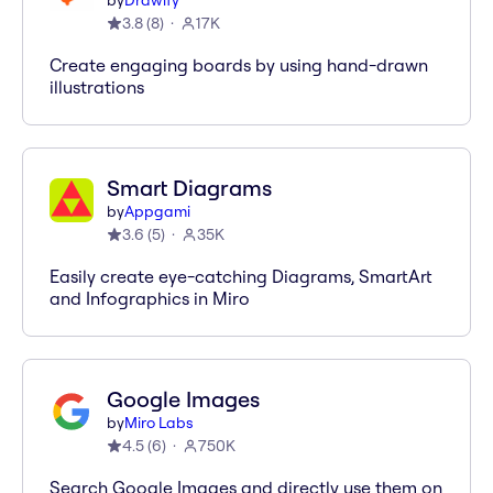
by
Drawify
3.8
(
8
)
17K
Create engaging boards by using hand-drawn
illustrations
Smart Diagrams
by
Appgami
3.6
(
5
)
35K
Easily create eye-catching Diagrams, SmartArt
and Infographics in Miro
Google Images
by
Miro Labs
4.5
(
6
)
750K
Search Google Images and directly use them on