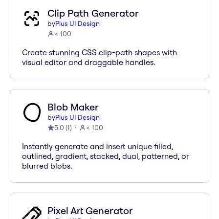
Clip Path Generator
by
Plus UI Design
< 100
Create stunning CSS clip-path shapes with
visual editor and draggable handles.
Blob Maker
by
Plus UI Design
5.0
(
1
)
< 100
Instantly generate and insert unique filled,
outlined, gradient, stacked, dual, patterned, or
blurred blobs.
Pixel Art Generator