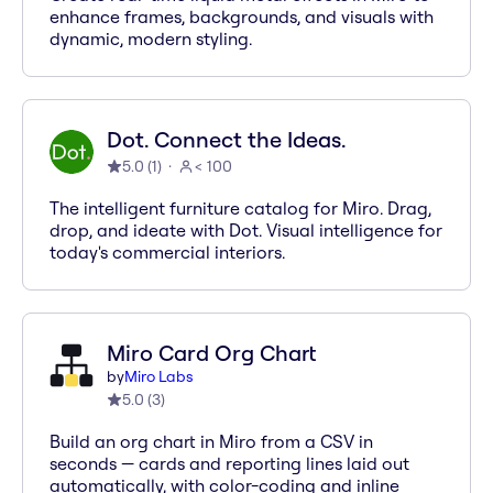
enhance frames, backgrounds, and visuals with
dynamic, modern styling.
Dot. Connect the Ideas.
5.0
(
1
)
< 100
The intelligent furniture catalog for Miro. Drag,
drop, and ideate with Dot. Visual intelligence for
today's commercial interiors.
Miro Card Org Chart
by
Miro Labs
5.0
(
3
)
Build an org chart in Miro from a CSV in
seconds — cards and reporting lines laid out
automatically, with color-coding and inline