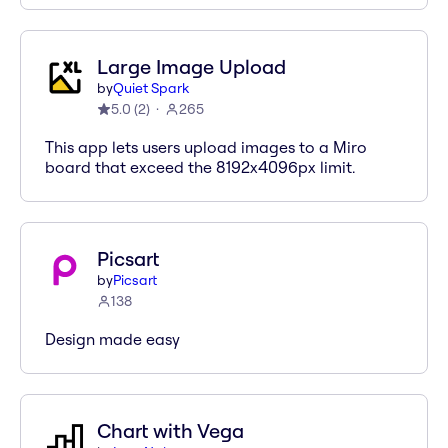
Large Image Upload
by
Quiet Spark
5.0
(
2
)
265
This app lets users upload images to a Miro
board that exceed the 8192x4096px limit.
Picsart
by
Picsart
138
Design made easy
Chart with Vega