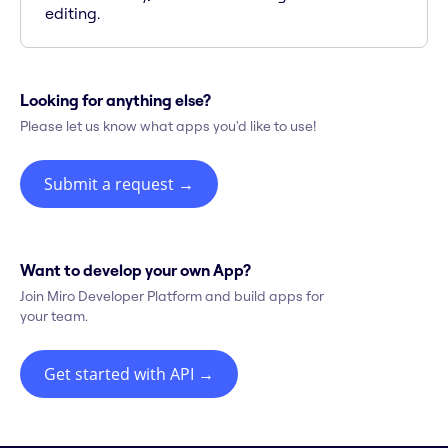
editing.
Looking for anything else?
Please let us know what apps you'd like to use!
Submit a request
→
Want to develop your own App?
Join Miro Developer Platform and build apps for
your team.
Get started with API
→