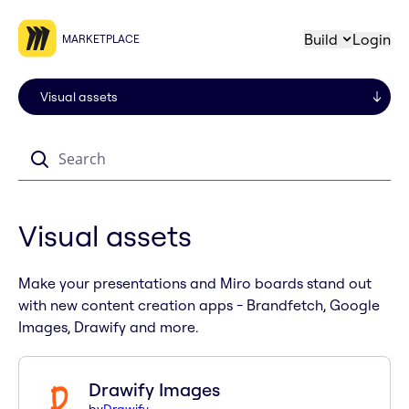
Build
Login
MARKETPLACE
Search
Visual assets
Make your presentations and Miro boards stand out
with new content creation apps - Brandfetch, Google
Images, Drawify and more.
Drawify Images