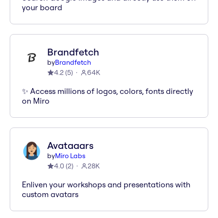
your board
Brandfetch
by
Brandfetch
4.2
(
5
)
64K
✨ Access millions of logos, colors, fonts directly
on Miro
Avataaars
by
Miro Labs
4.0
(
2
)
28K
Enliven your workshops and presentations with
custom avatars