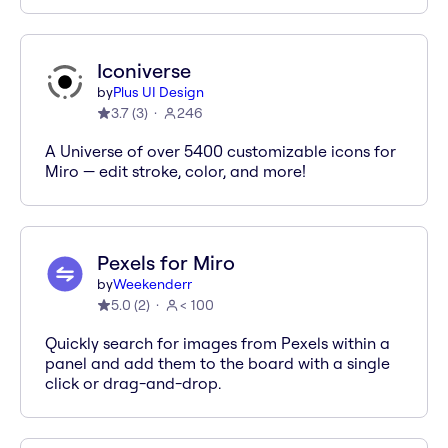
Iconiverse
by
Plus UI Design
3.7
(
3
)
246
A Universe of over 5400 customizable icons for
Miro — edit stroke, color, and more!
Pexels for Miro
by
Weekenderr
5.0
(
2
)
< 100
Quickly search for images from Pexels within a
panel and add them to the board with a single
click or drag-and-drop.