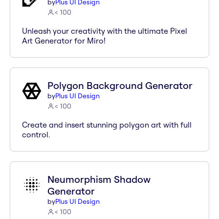
by
Plus UI Design
< 100
Unleash your creativity with the ultimate Pixel
Art Generator for Miro!
Polygon Background Generator
by
Plus UI Design
< 100
Create and insert stunning polygon art with full
control.
Neumorphism Shadow
Generator
by
Plus UI Design
< 100