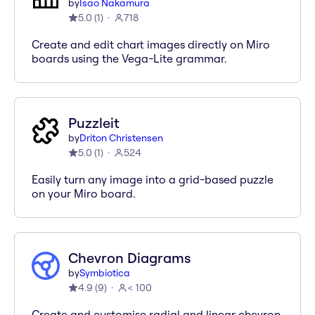
by
Isao Nakamura
5.0
(
1
)
718
Create and edit chart images directly on Miro
boards using the Vega-Lite grammar.
Puzzleit
by
Driton Christensen
5.0
(
1
)
524
Easily turn any image into a grid-based puzzle
on your Miro board.
Chevron Diagrams
by
Symbiotica
4.9
(
9
)
< 100
Create and customise radial and linear chevron