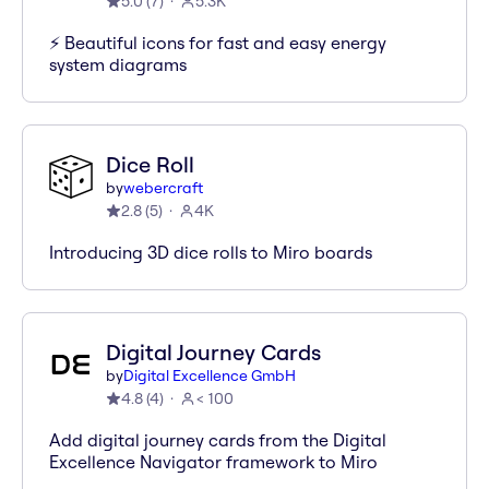
5.0
(
7
)
5.3K
⚡️ Beautiful icons for fast and easy energy
system diagrams
Dice Roll
by
webercraft
2.8
(
5
)
4K
Introducing 3D dice rolls to Miro boards
Digital Journey Cards
by
Digital Excellence GmbH
4.8
(
4
)
< 100
Add digital journey cards from the Digital
Excellence Navigator framework to Miro