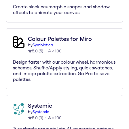
Create sleek neumorphic shapes and shadow
effects to animate your canvas.
Colour Palettes for Miro
by
Symbiotica
5.0
(
5
)
< 100
Design faster with our colour wheel, harmonious
schemes, Shuffle/Apply styling, quick swatches,
and image palette extraction. Go Pro to save
palettes.
Systemic
by
Systemic
5.0
(
3
)
< 100
Turn simple prompts into AI-generated systems