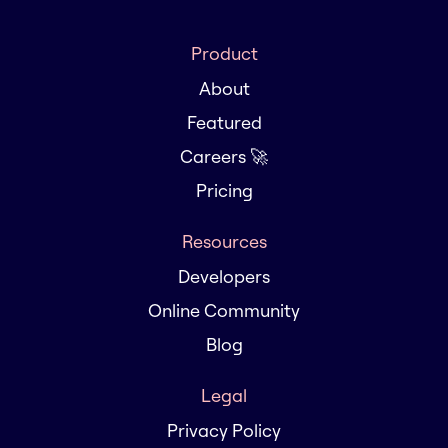
Product
About
Featured
Careers 🚀
Pricing
Resources
Developers
Online Community
Blog
Legal
Privacy Policy