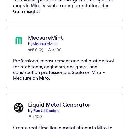
maps in Miro. Visualise complex relationships.
Gain insights.
MeasureMint
by
MeasureMint
5.0
(
2
)
< 100
Professional measurement and calibration tool
for architects, engineers, designers, and
construction professionals. Scale on Miro -
Measure on Miro.
Liquid Metal Generator
by
Plus UI Design
< 100
Create real-time liquid metal effects in Miro to