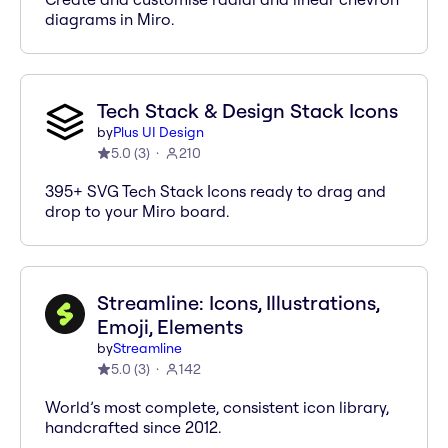
diagrams in Miro.
Tech Stack & Design Stack Icons
by
Plus UI Design
5.0
(
3
)
210
395+ SVG Tech Stack Icons ready to drag and
drop to your Miro board.
Streamline: Icons, Illustrations,
Emoji, Elements
by
Streamline
5.0
(
3
)
142
World’s most complete, consistent icon library,
handcrafted since 2012.