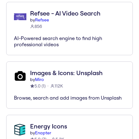
Refsee - AI Video Search
by
Refsee
856
AI-Powered search engine to find high
professional videos
Images & Icons: Unsplash
by
Miro
5.0
(
1
)
112K
Browse, search and add images from Unsplash
Energy Icons
by
Enapter