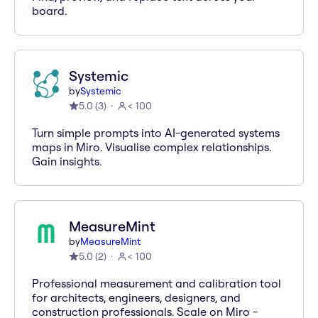
board.
Systemic
by
Systemic
5.0
(
3
)
< 100
Turn simple prompts into AI-generated systems
maps in Miro. Visualise complex relationships.
Gain insights.
MeasureMint
by
MeasureMint
5.0
(
2
)
< 100
Professional measurement and calibration tool
for architects, engineers, designers, and
construction professionals. Scale on Miro -