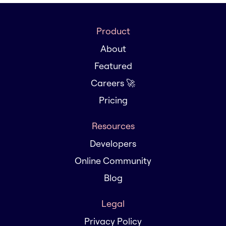
Product
About
Featured
Careers 🚀
Pricing
Resources
Developers
Online Community
Blog
Legal
Privacy Policy