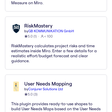
Measure on Miro.
RiskMastery
by
GB KOMMUNIKATION GmbH
5.0
(
1
)
< 100
RiskMastery calculates project risks and time
estimates inside Miro. Enter a few details for a
realistic effort/budget forecast and clear
guidance.
User Needs Mapping
by
Conjurer Solutions Ltd
5.0
(
3
)
This plugin provides ready-to-use shapes to
build User Needs Maps based on the User Needs