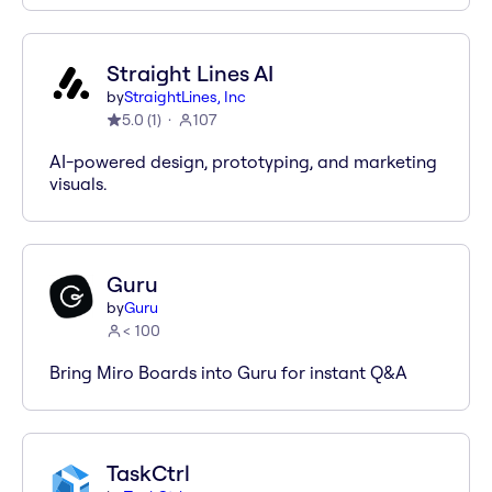
Straight Lines AI
by
StraightLines, Inc
5.0
(
1
)
107
AI-powered design, prototyping, and marketing
visuals.
Guru
by
Guru
< 100
Bring Miro Boards into Guru for instant Q&A
TaskCtrl