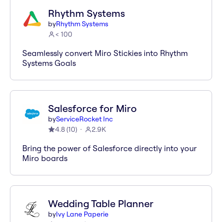
Rhythm Systems
by
Rhythm Systems
< 100
Seamlessly convert Miro Stickies into Rhythm
Systems Goals
Salesforce for Miro
by
ServiceRocket Inc
4.8
(
10
)
2.9K
Bring the power of Salesforce directly into your
Miro boards
Wedding Table Planner
by
Ivy Lane Paperie