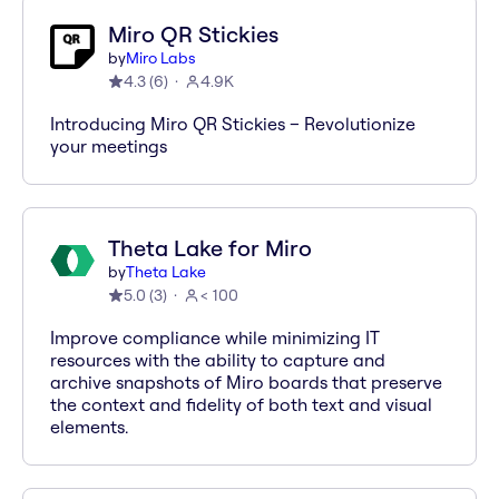
Miro QR Stickies
by
Miro Labs
4.3
(
6
)
4.9K
Introducing Miro QR Stickies – Revolutionize
your meetings
Theta Lake for Miro
by
Theta Lake
5.0
(
3
)
< 100
Improve compliance while minimizing IT
resources with the ability to capture and
archive snapshots of Miro boards that preserve
the context and fidelity of both text and visual
elements.