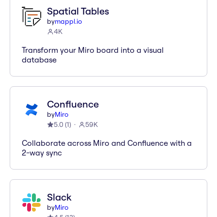
Spatial Tables
by
mappl.io
4K
Transform your Miro board into a visual
database
Confluence
by
Miro
5.0
(
1
)
59K
Collaborate across Miro and Confluence with a
2-way sync
Slack
by
Miro