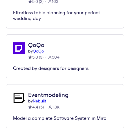
5.0
(
2
)
163
Effortless table planning for your perfect
wedding day
QoQo
by
QoQo
5.0
(
3
)
504
Created by designers for designers.
Eventmodeling
by
Nebuilt
4.4
(
5
)
1.3K
Model a complete Software System in Miro