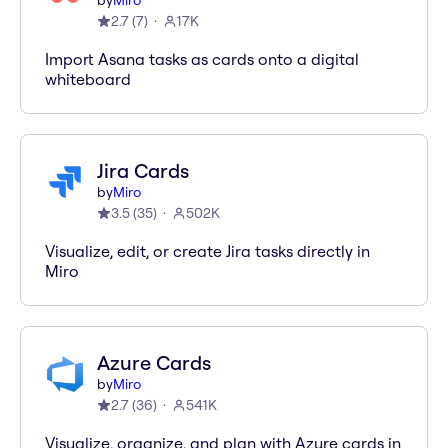
by
Miro
2.7
(
7
)
17K
Import Asana tasks as cards onto a digital
whiteboard
Jira Cards
by
Miro
3.5
(
35
)
502K
Visualize, edit, or create Jira tasks directly in
Miro
Azure Cards
by
Miro
2.7
(
36
)
541K
Visualize, organize, and plan with Azure cards in