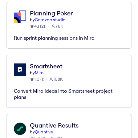
Planning Poker
by
Gorazdo.studio
4.1
(
21
)
78K
Run sprint planning sessions in Miro
Smartsheet
by
Miro
1.0
(
1
)
108K
Convert Miro ideas into Smartsheet project
plans
Quantive Results
by
Quantive