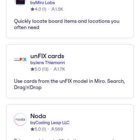
by
Miro Labs
4.0
(
1
)
1.5K
Quickly locate board items and locations you
often need
unFIX cards
by
Jens Thiemann
5.0
(
13
)
1.7K
Use cards from the unFIX model in Miro. Search,
Drag'n'Drop
Noda
by
Coding Leap LLC
5.0
(
1
)
569