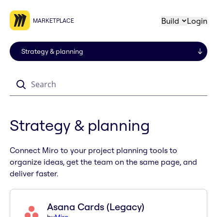
Build
Login
MARKETPLACE
Search
Strategy & planning
Connect Miro to your project planning tools to
organize ideas, get the team on the same page, and
deliver faster.
Asana Cards (Legacy)