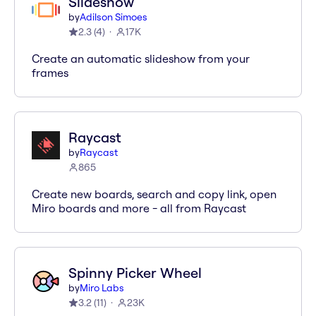
Slideshow
by
Adilson Simoes
2.3
(
4
)
17K
Create an automatic slideshow from your
frames
Raycast
by
Raycast
865
Create new boards, search and copy link, open
Miro boards and more - all from Raycast
Spinny Picker Wheel
by
Miro Labs
3.2
(
11
)
23K