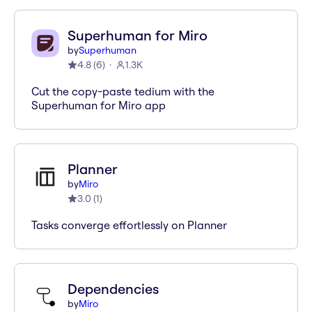
Superhuman for Miro
by
Superhuman
4.8
(
6
)
1.3K
Cut the copy-paste tedium with the
Superhuman for Miro app
Planner
by
Miro
3.0
(
1
)
Tasks converge effortlessly on Planner
Dependencies
by
Miro