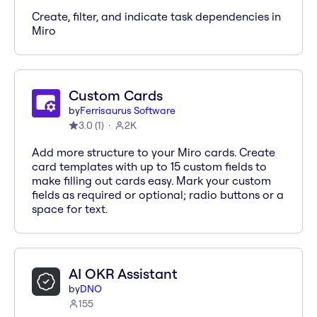
Create, filter, and indicate task dependencies in
Miro
Custom Cards
by
Ferrisaurus Software
3.0
(
1
)
2K
Add more structure to your Miro cards. Create
card templates with up to 15 custom fields to
make filling out cards easy. Mark your custom
fields as required or optional; radio buttons or a
space for text.
AI OKR Assistant
by
DNO
155