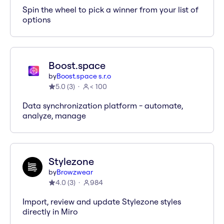
Spin the wheel to pick a winner from your list of
options
Boost.space
by
Boost.space s.r.o
5.0
(
3
)
< 100
Data synchronization platform - automate,
analyze, manage
Stylezone
by
Browzwear
4.0
(
3
)
984
Import, review and update Stylezone styles
directly in Miro