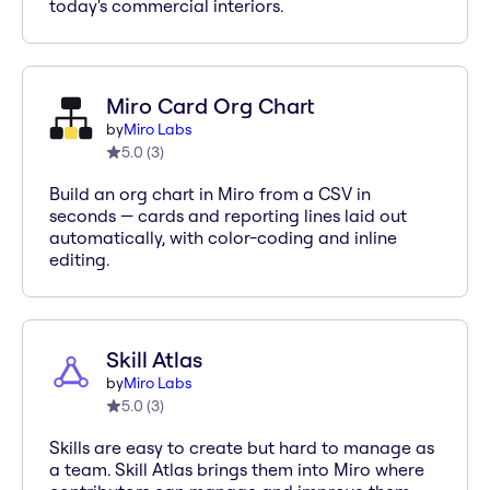
today's commercial interiors.
Miro Card Org Chart
by
Miro Labs
5.0
(
3
)
Build an org chart in Miro from a CSV in
seconds — cards and reporting lines laid out
automatically, with color-coding and inline
editing.
Skill Atlas
by
Miro Labs
5.0
(
3
)
Skills are easy to create but hard to manage as
a team. Skill Atlas brings them into Miro where