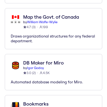
Map the Govt. of Canada
by
William Wolfe-Wylie
4.7
(
3
)
199
Draws organizational structures for any federal
department.
DB Maker for Miro
by
Igor Godoy
3.0
(
2
)
4.5K
Automated database modeling for Miro.
Bookmarks