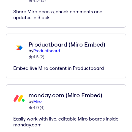
4.5
(
13
)
Share Miro access, check comments and
updates in Slack
Productboard (Miro Embed)
by
Productboard
4.5
(
2
)
Embed live Miro content in Productboard
monday.com (Miro Embed)
by
Miro
4.0
(
4
)
Easily work with live, editable Miro boards inside
monday.com