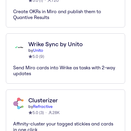
5.0
(
1
)
720
Create OKRs in Miro and publish them to
Quantive Results
Wrike Sync by Unito
by
Unito
5.0
(
9
)
Send Miro cards into Wrike as tasks with 2-way
updates
Clusterizer
by
Refractive
5.0
(
3
)
28K
Affinity-cluster your tagged stickies and cards
in one click