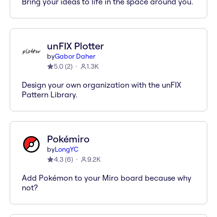
Bring your ideas to life in the space around you.
unFIX Plotter
by
Gabor Daher
5.0
(
2
)
1.3K
Design your own organization with the unFIX
Pattern Library.
Pokémiro
by
LongYC
4.3
(
6
)
9.2K
Add Pokémon to your Miro board because why
not?