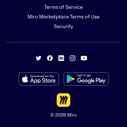
Terms of Service
Miro Marketplace Terms of Use
Security
© 2026
Miro