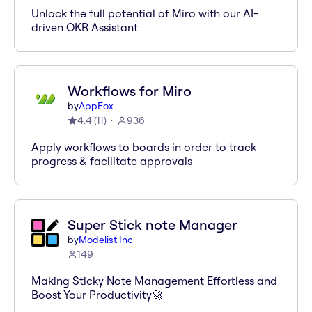
Unlock the full potential of Miro with our AI-
driven OKR Assistant
Workflows for Miro
by
AppFox
4.4
(
11
)
936
Apply workflows to boards in order to track
progress & facilitate approvals
Super Stick note Manager
by
Modelist Inc
149
Making Sticky Note Management Effortless and
Boost Your Productivity🚀