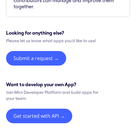
contributors can manage and improve them
together.
Looking for anything else?
Please let us know what apps you'd like to use!
Submit a request
→
Want to develop your own App?
Join Miro Developer Platform and build apps for
your team.
Get started with API
→