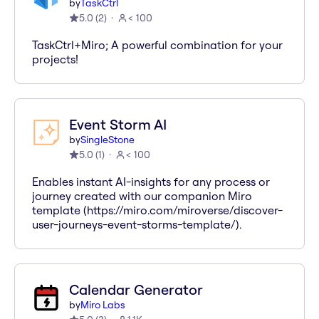
by
TaskCtrl
5.0
(
2
)
< 100
TaskCtrl+Miro; A powerful combination for your
projects!
Event Storm AI
by
SingleStone
5.0
(
1
)
< 100
Enables instant AI-insights for any process or
journey created with our companion Miro
template (https://miro.com/miroverse/discover-
user-journeys-event-storms-template/).
Calendar Generator
by
Miro Labs