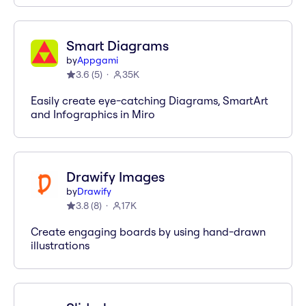
Smart Diagrams
by
Appgami
3.6
(
5
)
35K
Easily create eye-catching Diagrams, SmartArt
and Infographics in Miro
Drawify Images
by
Drawify
3.8
(
8
)
17K
Create engaging boards by using hand-drawn
illustrations