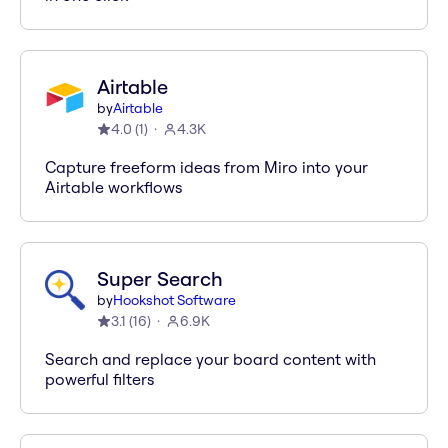
Airtable
by
Airtable
4.0
(
1
)
4.3K
Capture freeform ideas from Miro into your
Airtable workflows
Super Search
by
Hookshot Software
3.1
(
16
)
6.9K
Search and replace your board content with
powerful filters