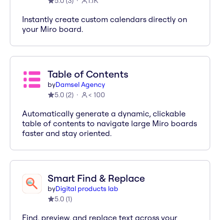
5.0
(
3
)
1.1K
Instantly create custom calendars directly on
your Miro board.
Table of Contents
by
Damsel Agency
5.0
(
2
)
< 100
Automatically generate a dynamic, clickable
table of contents to navigate large Miro boards
faster and stay oriented.
Smart Find & Replace
by
Digital products lab
5.0
(
1
)
Find, preview, and replace text across your