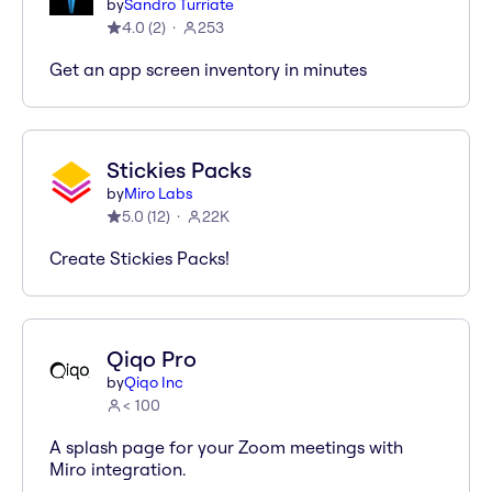
by
Sandro Turriate
4.0
(
2
)
253
Get an app screen inventory in minutes
Stickies Packs
by
Miro Labs
5.0
(
12
)
22K
Create Stickies Packs!
Qiqo Pro
by
Qiqo Inc
< 100
A splash page for your Zoom meetings with
Miro integration.