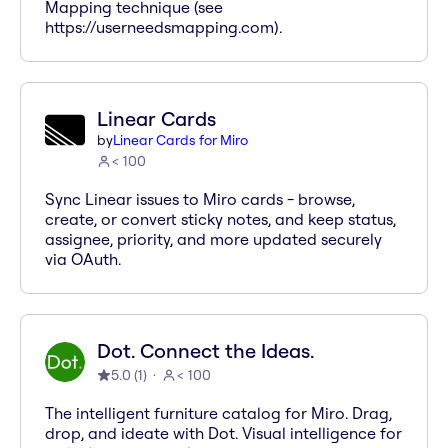
Mapping technique (see
https://userneedsmapping.com).
Linear Cards
by
Linear Cards for Miro
< 100
Sync Linear issues to Miro cards - browse,
create, or convert sticky notes, and keep status,
assignee, priority, and more updated securely
via OAuth.
Dot. Connect the Ideas.
5.0
(
1
)
< 100
The intelligent furniture catalog for Miro. Drag,
drop, and ideate with Dot. Visual intelligence for