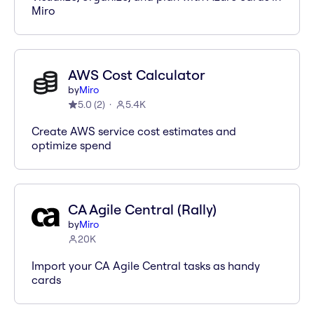
Miro
AWS Cost Calculator
by
Miro
5.0
(
2
)
5.4K
Create AWS service cost estimates and
optimize spend
CA Agile Central (Rally)
by
Miro
20K
Import your CA Agile Central tasks as handy
cards