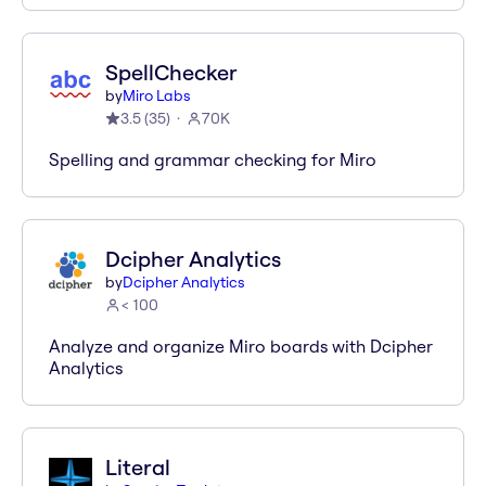
SpellChecker
by
Miro Labs
3.5
(
35
)
70K
Spelling and grammar checking for Miro
Dcipher Analytics
by
Dcipher Analytics
< 100
Analyze and organize Miro boards with Dcipher
Analytics
Literal