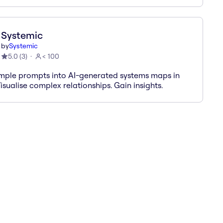
Systemic
by
Systemic
5.0
(
3
)
< 100
imple prompts into AI-generated systems maps in
isualise complex relationships. Gain insights.