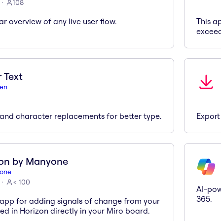
108
ar overview of any live user flow.
This a
exceed
r Text
ten
and character replacements for better type.
Export 
zon by Manyone
one
< 100
AI-pow
365.
pp for adding signals of change from your
ed in Horizon directly in your Miro board.