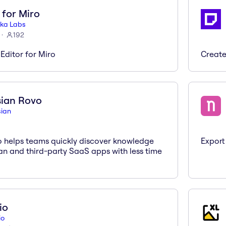
 for Miro
ka Labs
192
Editor for Miro
Create
sian Rovo
sian
o helps teams quickly discover knowledge
Export
an and third-party SaaS apps with less time
io
io