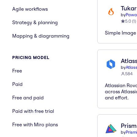
Tukar
Agile workflows
by
Pawa
5.0
(
1
)
Strategy & planning
Simple Image 
Mapping & diagramming
PRICING MODEL
Atlas
by
Atlas
Free
584
Paid
Atlassian Rov
across Atlassi
Free and paid
and effort.
Paid with free trial
Free with Miro plans
Prism
by
Prism