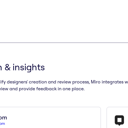
 & insights
ify designers' creation and review process, Miro integrates 
view and provide feedback in one place.
som
som