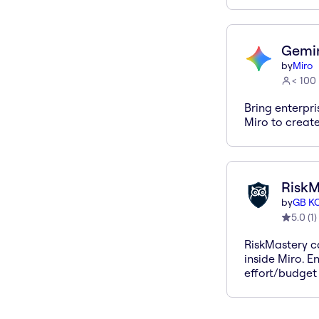
Gemin
by
Miro
< 100
Bring enterpr
Miro to create
RiskM
by
GB K
5.0
(
1
)
RiskMastery ca
inside Miro. En
effort/budget