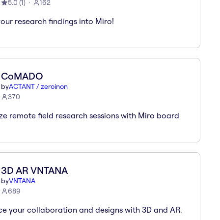
5.0
(
1
)
162
your research findings into Miro!
CoMADO
by
ACTANT / zeroinon
370
ize remote field research sessions with Miro board
3D AR VNTANA
by
VNTANA
689
e your collaboration and designs with 3D and AR.