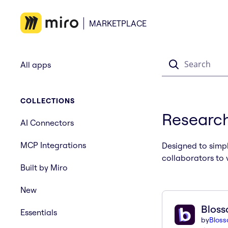
MARKETPLACE
Search
All apps
COLLECTIONS
Research
AI Connectors
MCP Integrations
Designed to simpl
collaborators to 
Built by Miro
New
Blos
Essentials
by
Blos