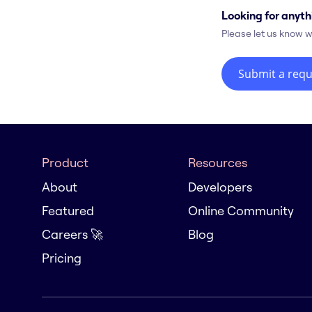
Looking for anyth
Please let us know w
Submit a requ
Product
Resources
About
Developers
Featured
Online Community
Careers 🚀
Blog
Pricing