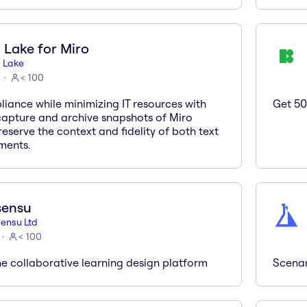
 Lake for Miro
 Lake
< 100
iance while minimizing IT resources with
Get 50
 capture and archive snapshots of Miro
eserve the context and fidelity of both text
ments.
sensu
ensu Ltd
< 100
he collaborative learning design platform
Scenar