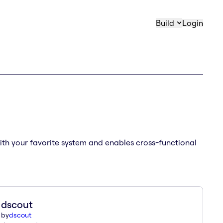
Build
Login
with your favorite system and enables cross-functional
dscout
by
dscout