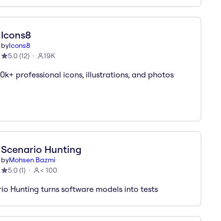
Icons8
by
Icons8
5.0
(
12
)
19K
0k+ professional icons, illustrations, and photos
Scenario Hunting
by
Mohsen Bazmi
5.0
(
1
)
< 100
io Hunting turns software models into tests