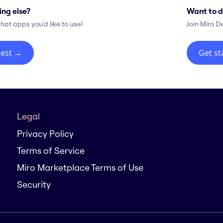
ing else?
Want to d
hat apps you'd like to use!
Join Miro D
est
→
Get st
Legal
Privacy Policy
Terms of Service
Miro Marketplace Terms of Use
Security