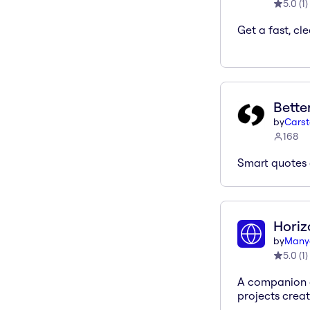
5.0
(
1
)
Get a fast, cle
Bette
by
Cars
168
Smart quotes 
Hori
by
Many
5.0
(
1
)
A companion a
projects creat