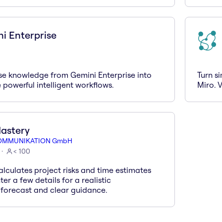
i Enterprise
ise knowledge from Gemini Enterprise into
Turn s
 powerful intelligent workflows.
Miro. V
astery
OMMUNIKATION GmbH
< 100
lculates project risks and time estimates
ter a few details for a realistic
 forecast and clear guidance.