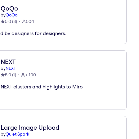
QoQo
by
QoQo
5.0
(
3
)
504
d by designers for designers.
NEXT
by
NEXT
5.0
(
1
)
< 100
 NEXT clusters and highlights to Miro
Large Image Upload
by
Quiet Spark