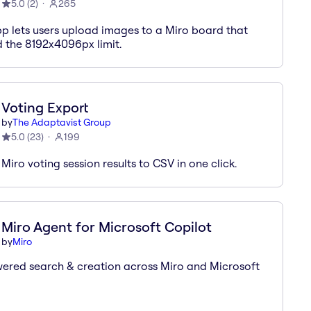
5.0
(
2
)
265
pp lets users upload images to a Miro board that
 the 8192x4096px limit.
Voting Export
by
The Adaptavist Group
5.0
(
23
)
199
Miro voting session results to CSV in one click.
Miro Agent for Microsoft Copilot
by
Miro
ered search & creation across Miro and Microsoft