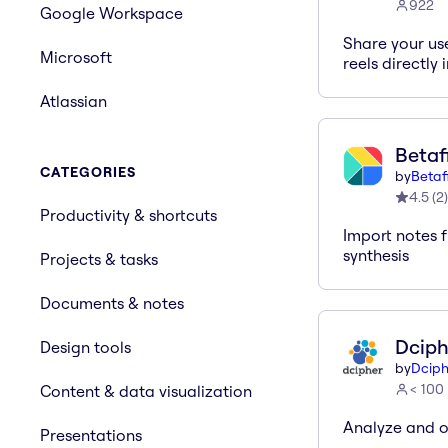
922
Google Workspace
Share your us
Microsoft
reels directly 
Atlassian
Betaf
CATEGORIES
by
Betaf
4.5
(
2
)
Productivity & shortcuts
Import notes f
synthesis
Projects & tasks
Documents & notes
Dciph
Design tools
by
Dciph
< 100
Content & data visualization
Analyze and o
Presentations