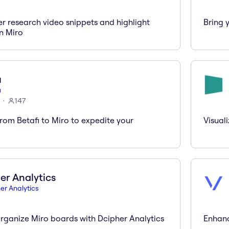
er research video snippets and highlight
Bring 
in Miro
i
i
147
rom Betafi to Miro to expedite your
Visual
er Analytics
er Analytics
rganize Miro boards with Dcipher Analytics
Enhanc