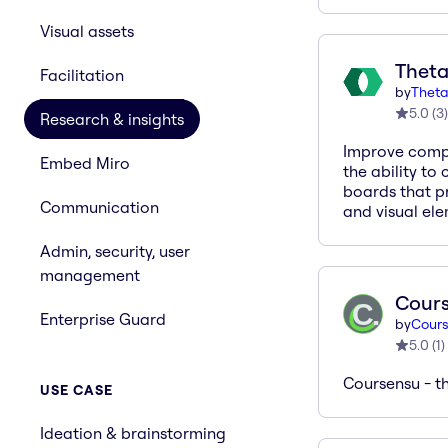
Visual assets
Theta
Facilitation
by
Theta
5.0
(
3
)
Research & insights
Improve compl
Embed Miro
the ability to
boards that pr
Communication
and visual ele
Admin, security, user
management
Cour
Enterprise Guard
by
Cours
5.0
(
1
)
Coursensu - t
USE CASE
Ideation & brainstorming