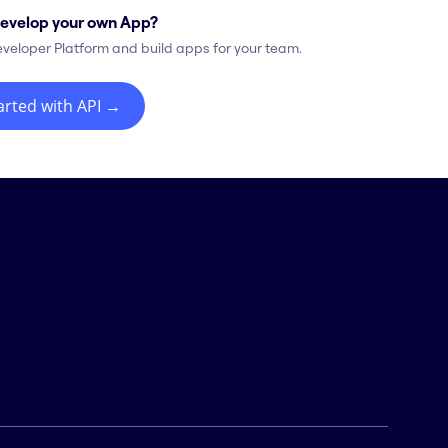
evelop your own App?
eveloper Platform and build apps for your team.
arted with API
→