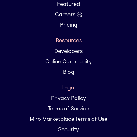
Featured
Careers 🚀
Pricing
Resources
Developers
Online Community
Blog
Legal
Privacy Policy
Terms of Service
Miro Marketplace Terms of Use
Security