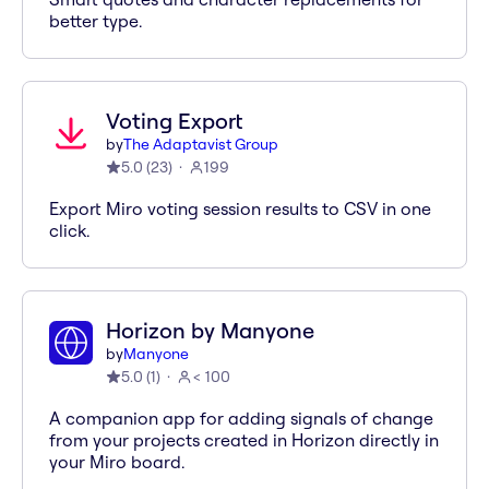
better type.
Voting Export
by
The Adaptavist Group
5.0
(
23
)
199
Export Miro voting session results to CSV in one
click.
Horizon by Manyone
by
Manyone
5.0
(
1
)
< 100
A companion app for adding signals of change
from your projects created in Horizon directly in
your Miro board.