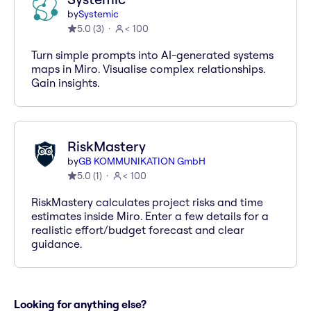
by
Systemic
5.0
(
3
)
< 100
Turn simple prompts into AI-generated systems
maps in Miro. Visualise complex relationships.
Gain insights.
RiskMastery
by
GB KOMMUNIKATION GmbH
5.0
(
1
)
< 100
RiskMastery calculates project risks and time
estimates inside Miro. Enter a few details for a
realistic effort/budget forecast and clear
guidance.
Looking for anything else?