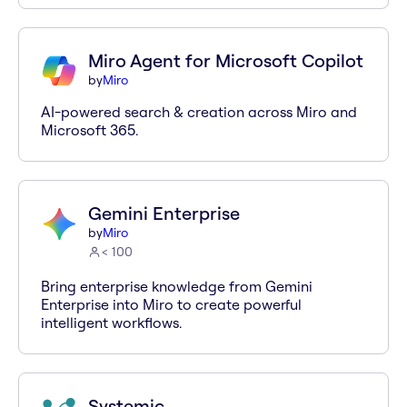
Miro Agent for Microsoft Copilot
by
Miro
AI-powered search & creation across Miro and
Microsoft 365.
Gemini Enterprise
by
Miro
< 100
Bring enterprise knowledge from Gemini
Enterprise into Miro to create powerful
intelligent workflows.
Systemic