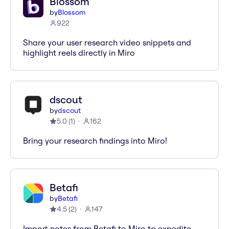
Blossom
by
Blossom
922
Share your user research video snippets and
highlight reels directly in Miro
dscout
by
dscout
5.0
(
1
)
162
Bring your research findings into Miro!
Betafi
by
Betafi
4.5
(
2
)
147
Import notes from Betafi to Miro to expedite