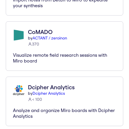
your synthesis
CoMADO
by
ACTANT / zeroinon
370
Visualize remote field research sessions with
Miro board
Dcipher Analytics
by
Dcipher Analytics
< 100
Analyze and organize Miro boards with Dcipher
Analytics