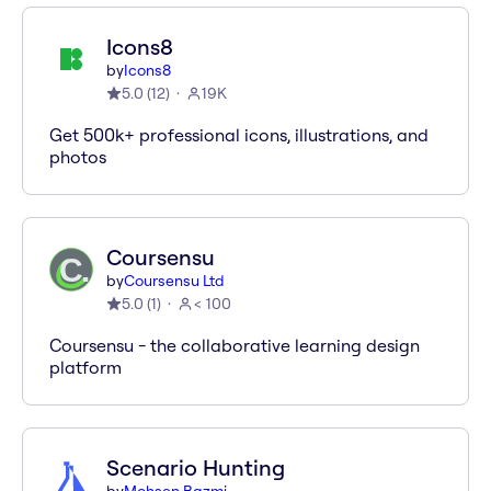
Icons8
by
Icons8
5.0
(
12
)
19K
Get 500k+ professional icons, illustrations, and
photos
Coursensu
by
Coursensu Ltd
5.0
(
1
)
< 100
Coursensu - the collaborative learning design
platform
Scenario Hunting