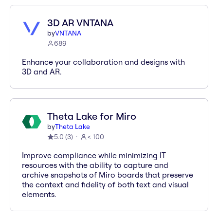
3D AR VNTANA
by
VNTANA
689
Enhance your collaboration and designs with
3D and AR.
Theta Lake for Miro
by
Theta Lake
5.0
(
3
)
< 100
Improve compliance while minimizing IT
resources with the ability to capture and
archive snapshots of Miro boards that preserve
the context and fidelity of both text and visual
elements.