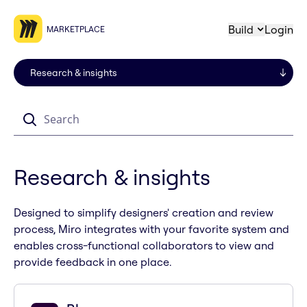
Build
Login
MARKETPLACE
Search
Research & insights
Designed to simplify designers' creation and review
process, Miro integrates with your favorite system and
enables cross-functional collaborators to view and
provide feedback in one place.