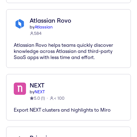
Atlassian Rovo
by
Atlassian
584
Atlassian Rovo helps teams quickly discover
knowledge across Atlassian and third-party
SaaS apps with less time and effort.
NEXT
by
NEXT
5.0
(
1
)
< 100
Export NEXT clusters and highlights to Miro