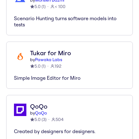
by
Mohsen Bazmi
5.0
(
1
)
< 100
Scenario Hunting turns software models into
tests
Tukar for Miro
by
Pawaka Labs
5.0
(
1
)
192
Simple Image Editor for Miro
QoQo
by
QoQo
5.0
(
3
)
504
Created by designers for designers.