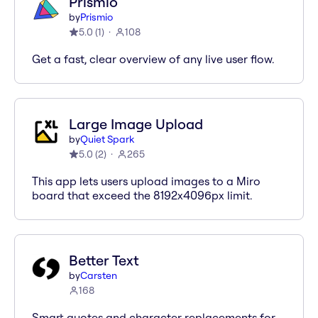
Prismio
by
Prismio
5.0
(
1
)
108
Get a fast, clear overview of any live user flow.
Large Image Upload
by
Quiet Spark
5.0
(
2
)
265
This app lets users upload images to a Miro
board that exceed the 8192x4096px limit.
Better Text
by
Carsten
168
Smart quotes and character replacements for