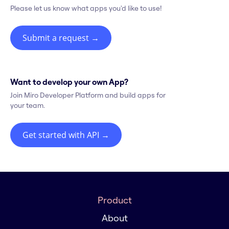
Please let us know what apps you'd like to use!
Submit a request
→
Want to develop your own App?
Join Miro Developer Platform and build apps for
your team.
Get started with API
→
Product
About