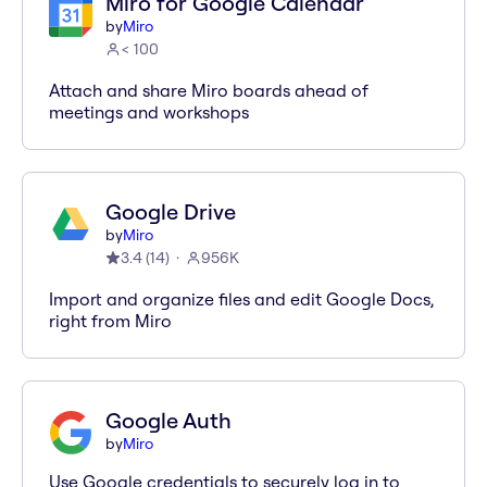
Miro for Google Calendar
by
Miro
< 100
Attach and share Miro boards ahead of
meetings and workshops
Google Drive
by
Miro
3.4
(
14
)
956K
Import and organize files and edit Google Docs,
right from Miro
Google Auth
by
Miro
Use Google credentials to securely log in to