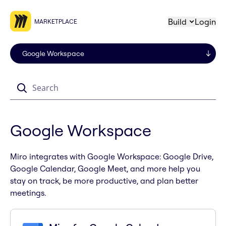
Build
Login
MARKETPLACE
Search
Google Workspace
Miro integrates with Google Workspace: Google Drive,
Google Calendar, Google Meet, and more help you
stay on track, be more productive, and plan better
meetings.