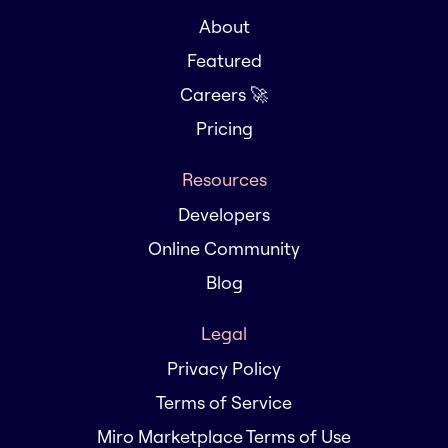
About
Featured
Careers 🚀
Pricing
Resources
Developers
Online Community
Blog
Legal
Privacy Policy
Terms of Service
Miro Marketplace Terms of Use