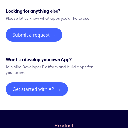
Looking for anything else?
Please let us know what apps you'd like to use!
Submit a request
→
Want to develop your own App?
Join Miro Developer Platform and build apps for
your team.
Get started with API
→
Product