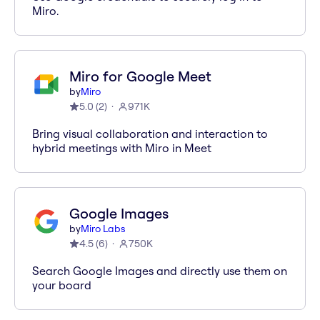
Miro.
Miro for Google Meet
by
Miro
5.0
(
2
)
971K
Bring visual collaboration and interaction to
hybrid meetings with Miro in Meet
Google Images
by
Miro Labs
4.5
(
6
)
750K
Search Google Images and directly use them on
your board