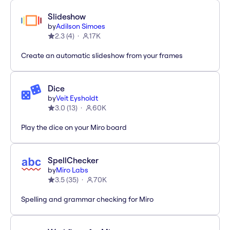
Slideshow
by
Adilson Simoes
2.3
(
4
)
17K
Create an automatic slideshow from your frames
Dice
by
Veit Eysholdt
3.0
(
13
)
60K
Play the dice on your Miro board
SpellChecker
by
Miro Labs
3.5
(
35
)
70K
Spelling and grammar checking for Miro