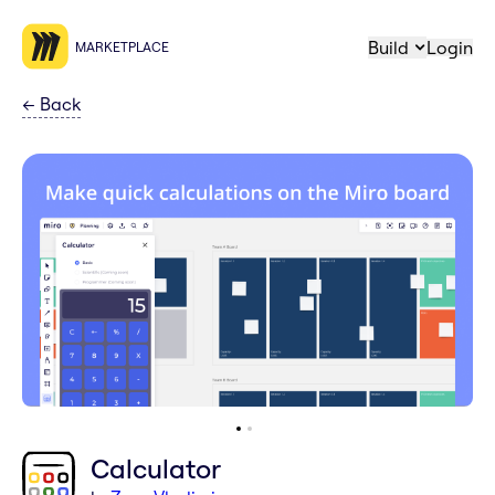
Build
Login
MARKETPLACE
←
Back
Calculator