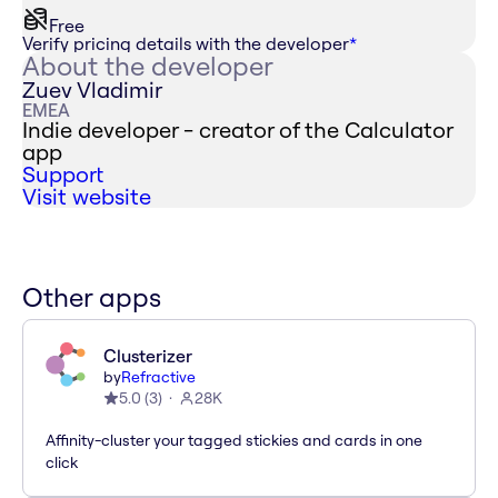
Free
Verify pricing details with the developer
*
About the developer
Zuev Vladimir
EMEA
Indie developer - creator of the Calculator
app
Support
Visit website
Other apps
Clusterizer
by
Refractive
5.0
(
3
)
28K
Affinity-cluster your tagged stickies and cards in one
click