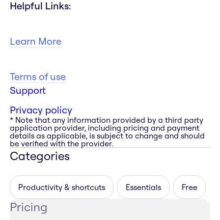
Helpful Links:
Learn More
Terms of use
Support
Privacy policy
* Note that any information provided by a third party
application provider, including pricing and payment
details as applicable, is subject to change and should
be verified with the provider.
Categories
Productivity & shortcuts
Essentials
Free
Pricing