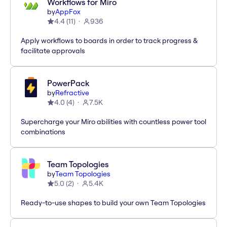
Workflows for Miro
by
AppFox
4.4
(
11
)
936
Apply workflows to boards in order to track progress &
facilitate approvals
PowerPack
by
Refractive
4.0
(
4
)
7.5K
Supercharge your Miro abilities with countless power tool
combinations
Team Topologies
by
Team Topologies
5.0
(
2
)
5.4K
Ready-to-use shapes to build your own Team Topologies