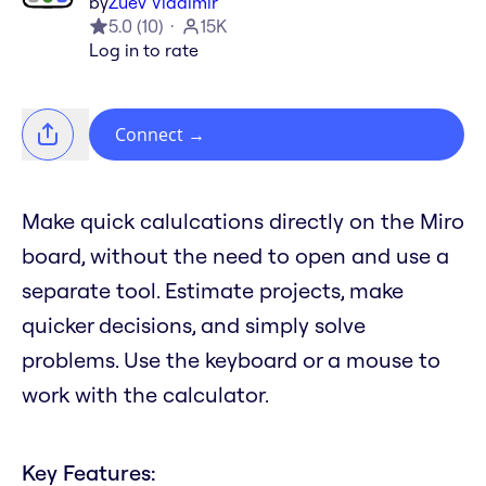
by
Zuev Vladimir
5.0
(
10
)
15K
Log in to rate
Connect
→
Make quick calulcations directly on the Miro
board, without the need to open and use a
separate tool. Estimate projects, make
quicker decisions, and simply solve
problems. Use the keyboard or a mouse to
work with the calculator.
Key Features: