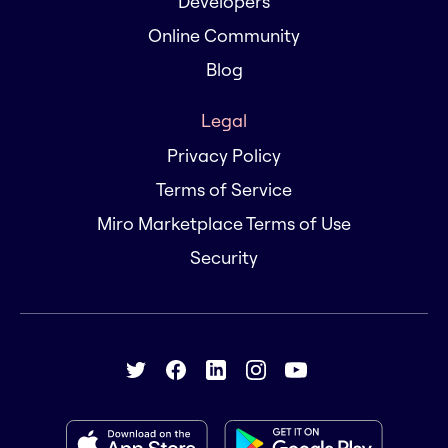
Developers
Online Community
Blog
Legal
Privacy Policy
Terms of Service
Miro Marketplace Terms of Use
Security