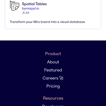
Spatial Tables
by
mappl.io
4K
Transform your Miro board into a visual database
Product
About
Featured
Careers 🚀
Pricing
Resources