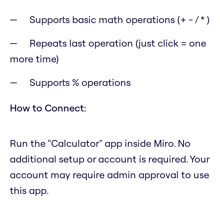
Supports basic math operations (+ - / * )
Repeats last operation (just click = one
more time)
Supports % operations
How to Connect:
Run the "Calculator" app inside Miro. No
additional setup or account is required. Your
account may require admin approval to use
this app.