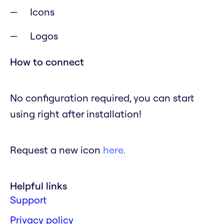
Icons
Logos
How to connect
No configuration required, you can start
using right after installation!
Request a new icon
here.
Helpful links
Support
Privacy policy