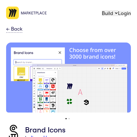
Build
Login
MARKETPLACE
←
Back
Brand Icons