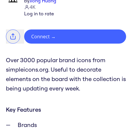
by
Jiong Huang
4K
Log in to rate
Connect
→
Over 3000 popular brand icons from
simpleicons.org. Useful to decorate
elements on the board with the collection is
being updating every week.
Key Features
Brands