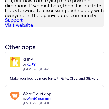
CLI, but now I am trying more possible
directions. If we met here, then it is our fate.
I look forward to discussing technology with
everyone in the open-source community.
Support
Visit website
Other apps
KLIPY
by
KLIPY
4.2
(
5
)
542
Make your boards more fun with GIFs, Clips, and Stickers!
WordCloud.app
by
WordCloud.app
5.0
(
2
)
5.8K