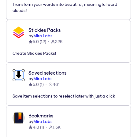
Transform your words into beautiful, meaningful word
clouds!
Stickies Packs
by
Miro Labs
5.0
(
12
)
22K
Create Stickies Packs!
Saved selections
by
Miro Labs
5.0
(
1
)
461
Save item selections to reselect later with just a click
Bookmarks
by
Miro Labs
4.0
(
1
)
1.5K