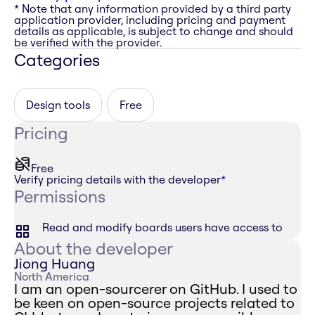
* Note that any information provided by a third party
application provider, including pricing and payment
details as applicable, is subject to change and should
be verified with the provider.
Categories
Design tools
Free
Pricing
Free
Verify pricing details with the developer
*
Permissions
Read and modify boards users have access to
About the developer
Jiong Huang
North America
I am an open-sourcerer on GitHub. I used to
be keen on open-source projects related to