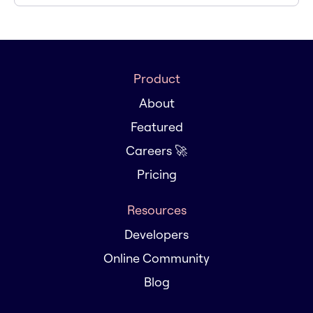
Product
About
Featured
Careers 🚀
Pricing
Resources
Developers
Online Community
Blog