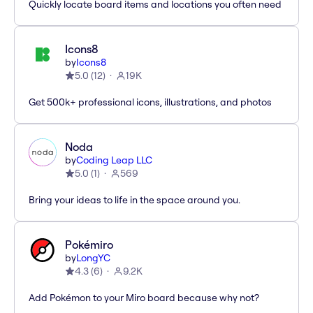
Quickly locate board items and locations you often need
Icons8
by
Icons8
5.0
(
12
)
19K
Get 500k+ professional icons, illustrations, and photos
Noda
by
Coding Leap LLC
5.0
(
1
)
569
Bring your ideas to life in the space around you.
Pokémiro
by
LongYC
4.3
(
6
)
9.2K
Add Pokémon to your Miro board because why not?