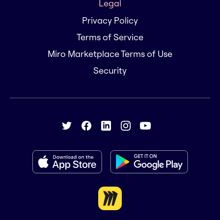
Legal
Privacy Policy
Terms of Service
Miro Marketplace Terms of Use
Security