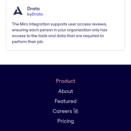
Drata
by
Drata
The Miro integration supports user access reviews,
ensuring each person in your organization only has
access to the tools and data that are required to
perform their job.
Product
About
Featured
Careers 🚀
Pricing