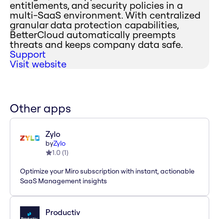
entitlements, and security policies in a
multi-SaaS environment. With centralized
granular data protection capabilities,
BetterCloud automatically preempts
threats and keeps company data safe.
Support
Visit website
Other apps
Zylo
by
Zylo
1.0
(
1
)
Optimize your Miro subscription with instant, actionable
SaaS Management insights
Productiv