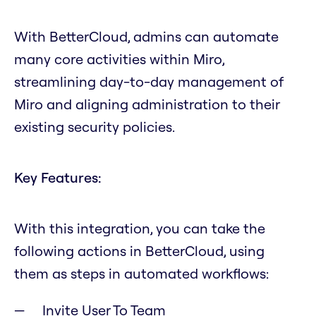
With BetterCloud, admins can automate
many core activities within Miro,
streamlining day-to-day management of
Miro and aligning administration to their
existing security policies.
Key Features:
With this integration, you can take the
following actions in BetterCloud, using
them as steps in automated workflows:
Invite User To Team