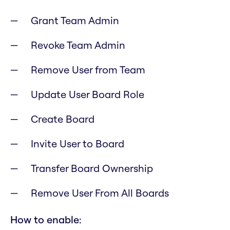
Grant Team Admin
Revoke Team Admin
Remove User from Team
Update User Board Role
Create Board
Invite User to Board
Transfer Board Ownership
Remove User From All Boards
How to enable: