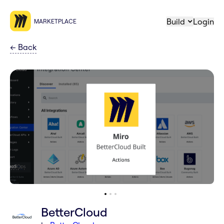
Build
Login
MARKETPLACE
←
Back
BetterCloud