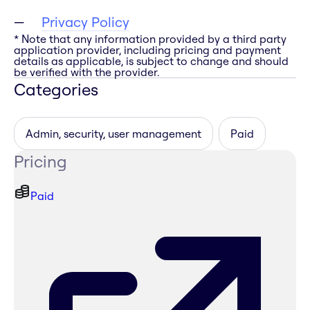
Privacy Policy
* Note that any information provided by a third party
application provider, including pricing and payment
details as applicable, is subject to change and should
be verified with the provider.
Categories
Admin, security, user management
Paid
Pricing
Paid