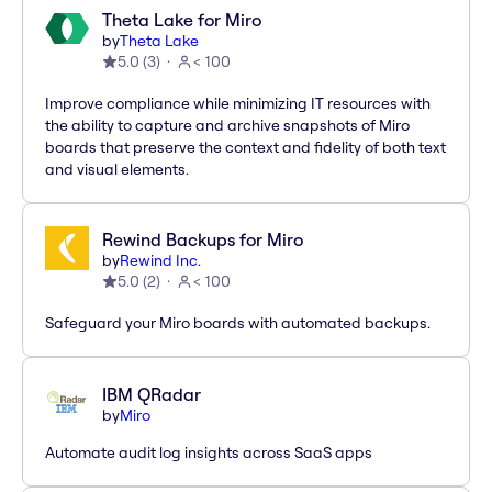
Theta Lake for Miro
by
Theta Lake
5.0
(
3
)
< 100
Improve compliance while minimizing IT resources with
the ability to capture and archive snapshots of Miro
boards that preserve the context and fidelity of both text
and visual elements.
Rewind Backups for Miro
by
Rewind Inc.
5.0
(
2
)
< 100
Safeguard your Miro boards with automated backups.
IBM QRadar
by
Miro
Automate audit log insights across SaaS apps