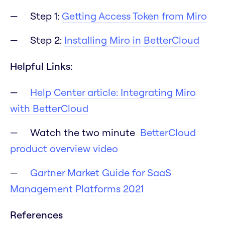
Step 1:
Getting Access Token from Miro
Step 2:
Installing Miro in BetterCloud
Helpful Links:
Help Center article: Integrating Miro
with BetterCloud
Watch the two minute
BetterCloud
product overview video
Gartner Market Guide for SaaS
Management Platforms 2021
References