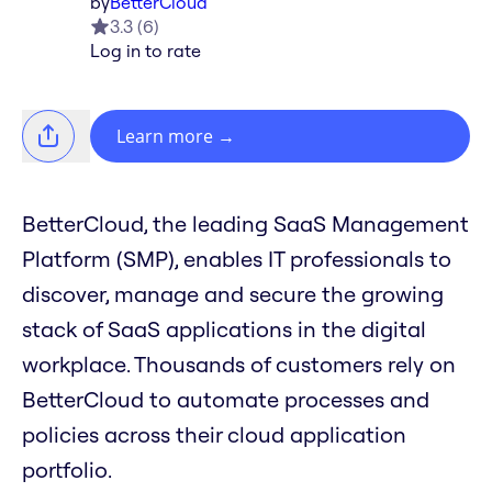
by
BetterCloud
3.3
(
6
)
Log in to rate
Learn more
→
BetterCloud, the leading SaaS Management
Platform (SMP), enables IT professionals to
discover, manage and secure the growing
stack of SaaS applications in the digital
workplace. Thousands of customers rely on
BetterCloud to automate processes and
policies across their cloud application
portfolio.