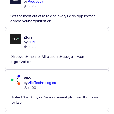
by
Productiv
1.0
(
1
)
Get the most out of Miro and every SaaS application
across your organization
Zluri
by
Zluri
1.0
(
1
)
Discover & monitor Miro users & usage in your
organization
Viio
by
Viio Technologies
< 100
Unified SaaS buying/management platform that pays
for itself