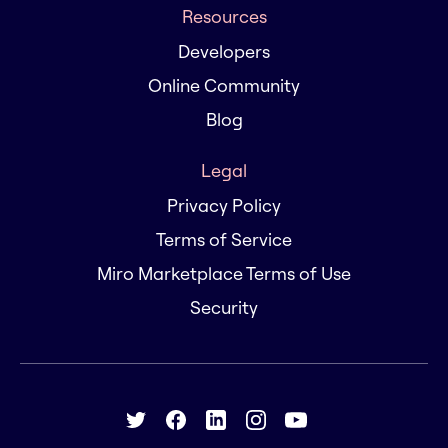
Resources
Developers
Online Community
Blog
Legal
Privacy Policy
Terms of Service
Miro Marketplace Terms of Use
Security