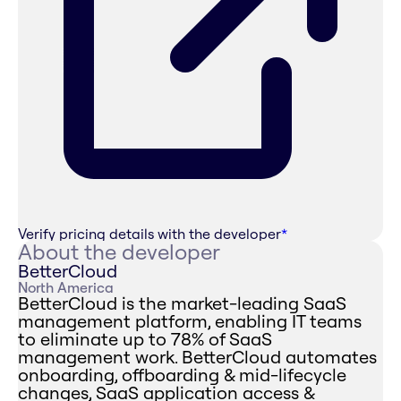
Verify pricing details with the developer
*
About the developer
BetterCloud
North America
BetterCloud is the market-leading SaaS
management platform, enabling IT teams
to eliminate up to 78% of SaaS
management work. BetterCloud automates
onboarding, offboarding & mid-lifecycle
changes, SaaS application access &