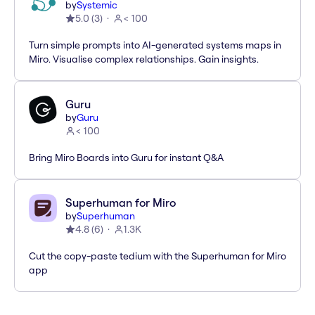
by
Systemic
5.0
(
3
)
< 100
Turn simple prompts into AI-generated systems maps in
Miro. Visualise complex relationships. Gain insights.
Guru
by
Guru
< 100
Bring Miro Boards into Guru for instant Q&A
Superhuman for Miro
by
Superhuman
4.8
(
6
)
1.3K
Cut the copy-paste tedium with the Superhuman for Miro
app