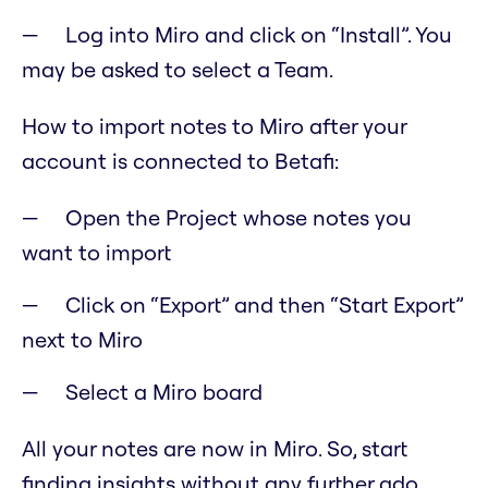
Log into Miro and click on “Install”. You
may be asked to select a Team.
How to import notes to Miro after your
account is connected to Betafi:
Open the Project whose notes you
want to import
Click on “Export” and then “Start Export”
next to Miro
Select a Miro board
All your notes are now in Miro. So, start
finding insights without any further ado.