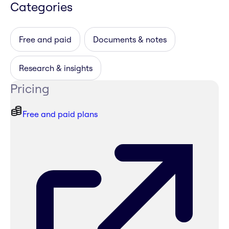
Categories
Free and paid
Documents & notes
Research & insights
Pricing
Free and paid plans