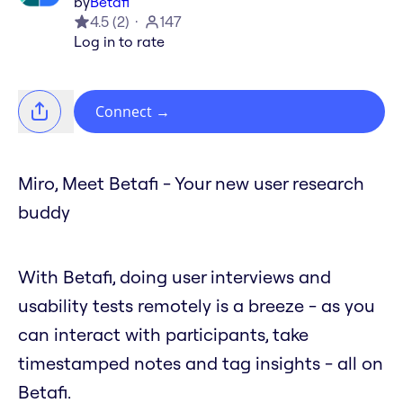
by
Betafi
4.5
(
2
)
147
Log in to rate
Connect
→
Miro, Meet Betafi - Your new user research
buddy
With Betafi, doing user interviews and
usability tests remotely is a breeze - as you
can interact with participants, take
timestamped notes and tag insights - all on
Betafi.