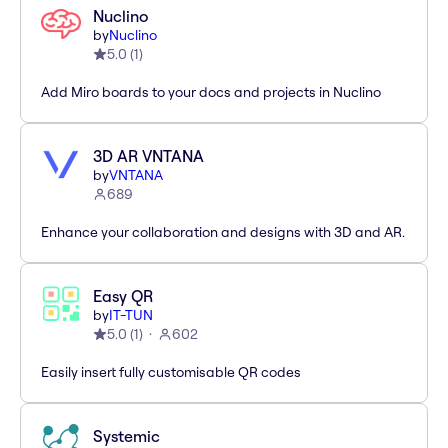
Nuclino
by
Nuclino
5.0
(
1
)
Add Miro boards to your docs and projects in Nuclino
3D AR VNTANA
by
VNTANA
689
Enhance your collaboration and designs with 3D and AR.
Easy QR
by
IT-TUN
5.0
(
1
)
602
Easily insert fully customisable QR codes
Systemic