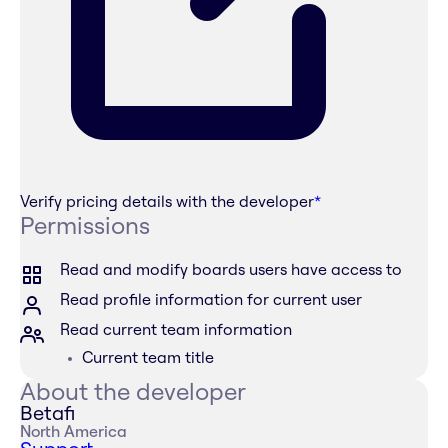
Verify pricing details with the developer
*
Permissions
Read and modify boards users have access to
Read profile information for current user
Read current team information
Current team title
About the developer
Betafi
North America