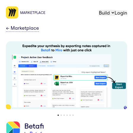
Build
Login
MARKETPLACE
←
Marketplace
Betafi