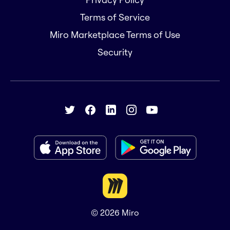
Terms of Service
Miro Marketplace Terms of Use
Security
© 2026
Miro