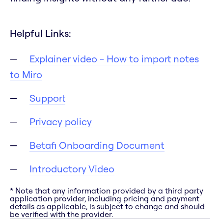
Helpful Links:
Explainer video - How to import notes
to Miro
Support
Privacy policy
Betafi Onboarding Document
Introductory Video
* Note that any information provided by a third party
application provider, including pricing and payment
details as applicable, is subject to change and should
be verified with the provider.