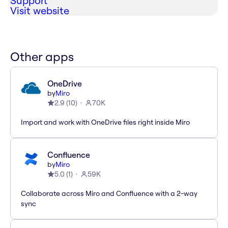
Support
Visit website
Other apps
OneDrive
by
Miro
2.9
(
10
)
70K
Import and work with OneDrive files right inside Miro
Confluence
by
Miro
5.0
(
1
)
59K
Collaborate across Miro and Confluence with a 2-way
sync