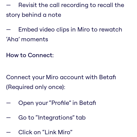
Revisit the call recording to recall the
story behind a note
Embed video clips in Miro to rewatch
‘Aha’ moments
How to Connect:
Connect your Miro account with Betafi
(Required only once):
Open your “Profile” in Betafi
Go to “Integrations” tab
Click on “Link Miro”