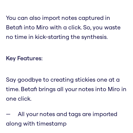
You can also import notes captured in
Betafi into Miro with a click. So, you waste
no time in kick-starting the synthesis.
Key Features:
Say goodbye to creating stickies one at a
time. Betafi brings all your notes into Miro in
one click.
All your notes and tags are imported
along with timestamp