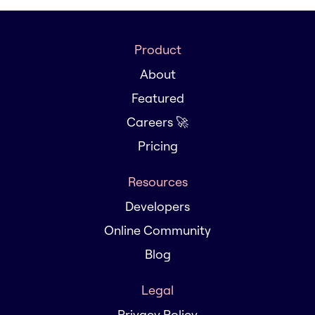
Product
About
Featured
Careers 🚀
Pricing
Resources
Developers
Online Community
Blog
Legal
Privacy Policy