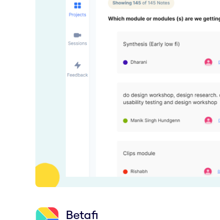
Betafi