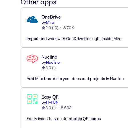
Other apps
OneDrive
by
Miro
2.9
(
10
)
70K
Import and work with OneDrive files right inside Miro
Nuclino
by
Nuclino
5.0
(
1
)
Add Miro boards to your docs and projects in Nuclino
Easy QR
by
IT-TUN
5.0
(
1
)
602
Easily insert fully customisable QR codes