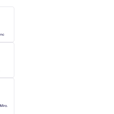
ync
.
Miro.