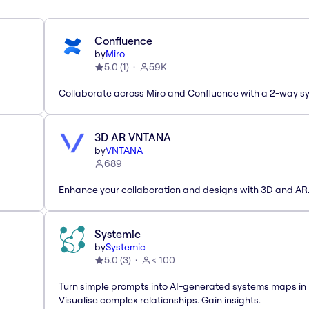
Confluence
by
Miro
5.0
(
1
)
59K
Collaborate across Miro and Confluence with a 2-way s
3D AR VNTANA
by
VNTANA
689
Enhance your collaboration and designs with 3D and AR
Systemic
by
Systemic
5.0
(
3
)
< 100
Turn simple prompts into AI-generated systems maps in 
Visualise complex relationships. Gain insights.