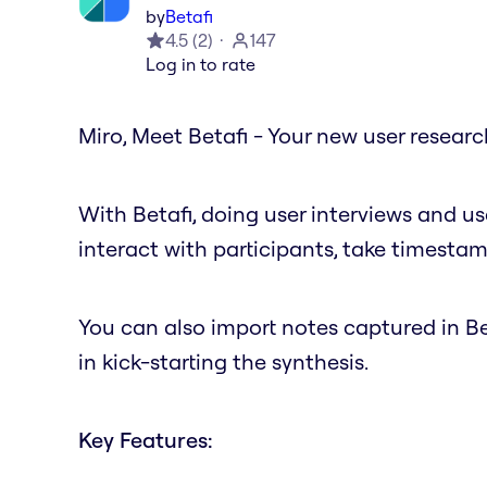
by
Betafi
4.5
(
2
)
147
Log in to rate
Miro, Meet Betafi - Your new user resear
With Betafi, doing user interviews and us
interact with participants, take timestam
You can also import notes captured in Bet
in kick-starting the synthesis.
Key Features: