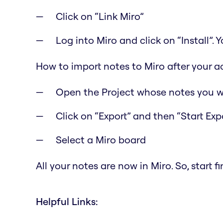
Click on “Link Miro”
Log into Miro and click on “Install”.
How to import notes to Miro after your a
Open the Project whose notes you w
Click on “Export” and then “Start Exp
Select a Miro board
All your notes are now in Miro. So, start 
Helpful Links: