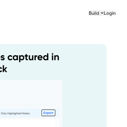
Build
Login