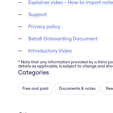
Explainer video - How to import note
Support
Privacy policy
Betafi Onboarding Document
Introductory Video
* Note that any information provided by a third pa
details as applicable, is subject to change and shou
Categories
Free and paid
Documents & notes
Res