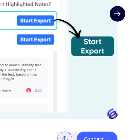
Next slide
Connect
→