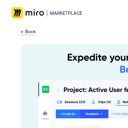
MARKETPLACE
←
Back