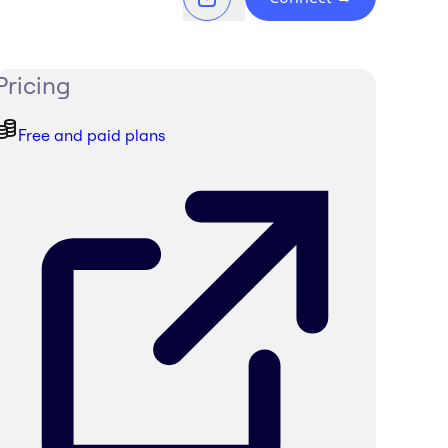
Pricing
Free and paid plans