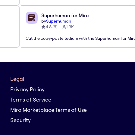
Superhuman for Miro
by
Superhuman
4.8
(
6
)
1.3K
Cut the copy-paste tedium with the Superhuman for Mir
Legal
Privacy Policy
Terms of Service
Miro Marketplace Terms of Use
Security