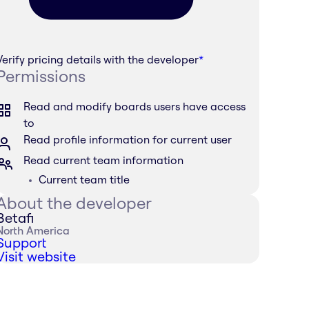
Verify pricing details with the developer
*
Permissions
Read and modify boards users have access
to
Read profile information for current user
Read current team information
Current team title
About the developer
Betafi
North America
Support
Visit website