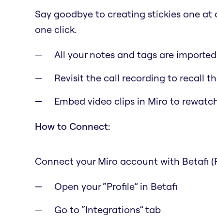
Say goodbye to creating stickies one at a 
one click.
All your notes and tags are importe
Revisit the call recording to recall 
Embed video clips in Miro to rewat
How to Connect:
Connect your Miro account with Betafi (
Open your “Profile” in Betafi
Go to “Integrations” tab