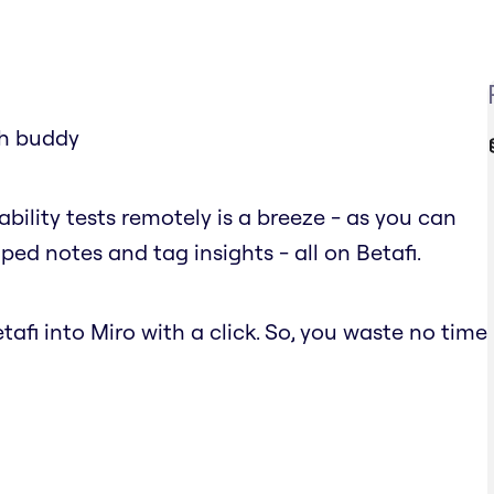
ch buddy
ability tests remotely is a breeze - as you can
ped notes and tag insights - all on Betafi.
afi into Miro with a click. So, you waste no time