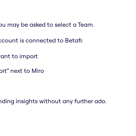
 You may be asked to select a Team.
ccount is connected to Betafi:
ant to import
ort” next to Miro
finding insights without any further ado.