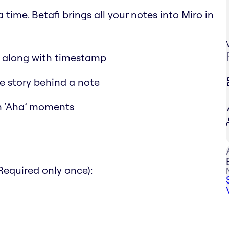
time. Betafi brings all your notes into Miro in
d along with timestamp
the story behind a note
ch ‘Aha’ moments
Required only once):