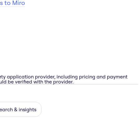
s to Miro
rty application provider, including pricing and payment
ld be verified with the provider.
earch & insights