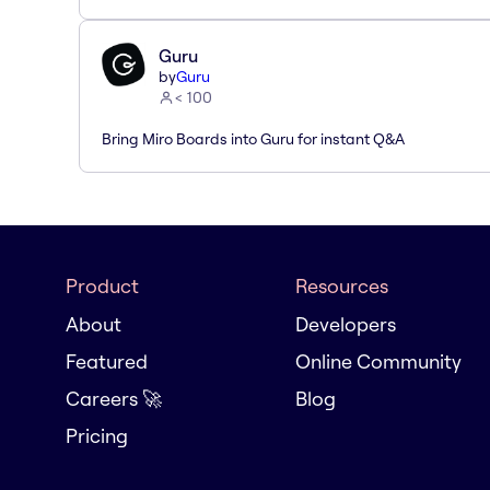
Guru
by
Guru
< 100
Bring Miro Boards into Guru for instant Q&A
Product
Resources
About
Developers
Featured
Online Community
Careers 🚀
Blog
Pricing