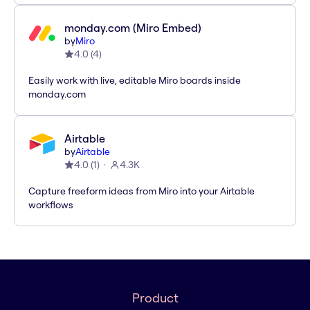
monday.com (Miro Embed)
by
Miro
4.0
(
4
)
Easily work with live, editable Miro boards inside
monday.com
Airtable
by
Airtable
4.0
(
1
)
4.3K
Capture freeform ideas from Miro into your Airtable
workflows
Product