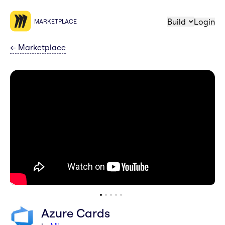
Build
Login
MARKETPLACE
←
Marketplace
Azure Cards