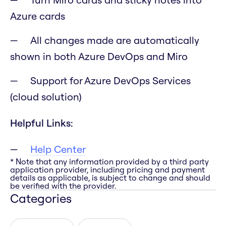
Azure cards
All changes made are automatically
shown in both Azure DevOps and Miro
Support for Azure DevOps Services
(cloud solution)
Helpful Links:
Help Center
* Note that any information provided by a third party
application provider, including pricing and payment
details as applicable, is subject to change and should
be verified with the provider.
Categories