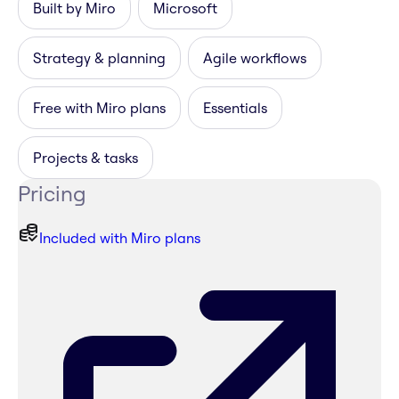
Built by Miro
Microsoft
Strategy & planning
Agile workflows
Free with Miro plans
Essentials
Projects & tasks
Pricing
Included with Miro plans