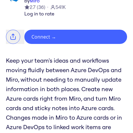
by
Miro
2.7
(
36
)
541K
Log in to rate
Connect
→
Keep your team's ideas and workflows
moving fluidly between Azure DevOps and
Miro, without needing to manually update
information in both places. Create new
Azure cards right from Miro, and turn Miro
cards and sticky notes into Azure cards.
Changes made in Miro to Azure cards or in
Azure DevOps to linked work items are