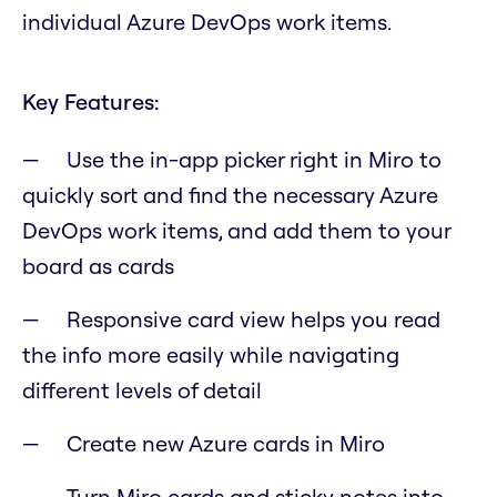
individual Azure DevOps work items.
Key Features:
Use the in-app picker right in Miro to
quickly sort and find the necessary Azure
DevOps work items, and add them to your
board as cards
Responsive card view helps you read
the info more easily while navigating
different levels of detail
Create new Azure cards in Miro
Turn Miro cards and sticky notes into