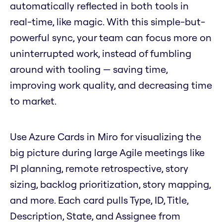
automatically reflected in both tools in
real-time, like magic. With this simple-but-
powerful sync, your team can focus more on
uninterrupted work, instead of fumbling
around with tooling — saving time,
improving work quality, and decreasing time
to market.
Use Azure Cards in Miro for visualizing the
big picture during large Agile meetings like
PI planning, remote retrospective, story
sizing, backlog prioritization, story mapping,
and more. Each card pulls Type, ID, Title,
Description, State, and Assignee from