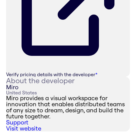
Verify pricing details with the developer
*
About the developer
Miro
United States
Miro provides a visual workspace for
innovation that enables distributed teams
of any size to dream, design, and build the
future together.
Support
Visit website