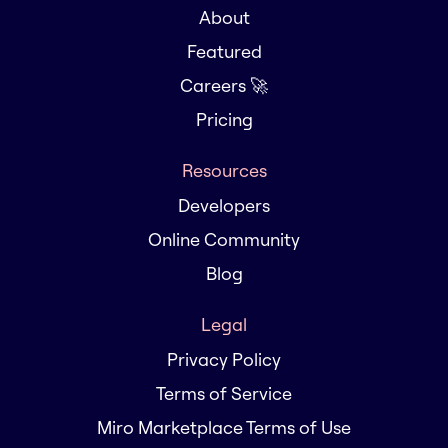
About
Featured
Careers 🚀
Pricing
Resources
Developers
Online Community
Blog
Legal
Privacy Policy
Terms of Service
Miro Marketplace Terms of Use