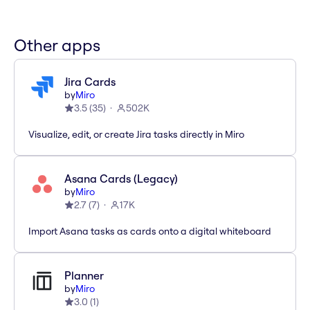
Other apps
Jira Cards
by
Miro
3.5
(
35
)
502K
Visualize, edit, or create Jira tasks directly in Miro
Asana Cards (Legacy)
by
Miro
2.7
(
7
)
17K
Import Asana tasks as cards onto a digital whiteboard
Planner
by
Miro
3.0
(
1
)