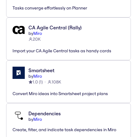
Tasks converge effortlessly on Planner
CA Agile Central (Rally)
by
Miro
20K
Import your CA Agile Central tasks as handy cards
Smartsheet
by
Miro
1.0
(
1
)
108K
Convert Miro ideas into Smartsheet project plans
Dependencies
by
Miro
Create, filter, and indicate task dependencies in Miro