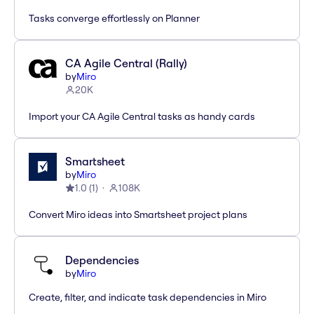
Tasks converge effortlessly on Planner
CA Agile Central (Rally)
by
Miro
20K
Import your CA Agile Central tasks as handy cards
Smartsheet
by
Miro
1.0
(
1
)
108K
Convert Miro ideas into Smartsheet project plans
Dependencies
by
Miro
Create, filter, and indicate task dependencies in Miro