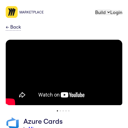
Build
Login
MARKETPLACE
←
Back
Azure Cards