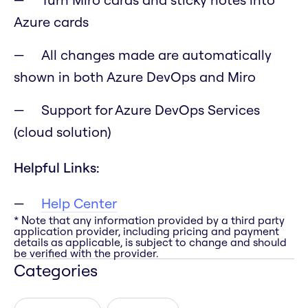
Azure cards
All changes made are automatically
shown in both Azure DevOps and Miro
Support for Azure DevOps Services
(cloud solution)
Helpful Links:
Help Center
* Note that any information provided by a third party
application provider, including pricing and payment
details as applicable, is subject to change and should
be verified with the provider.
Categories