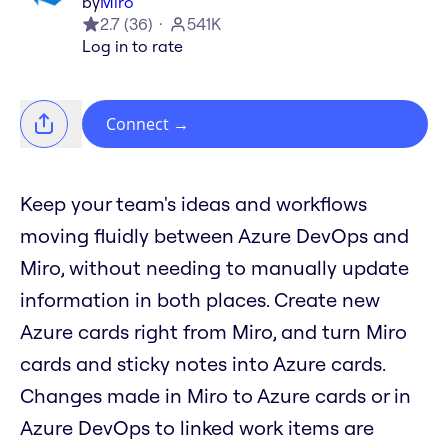
by
Miro
2.7
(
36
)
541K
Log in to rate
Connect
→
Keep your team's ideas and workflows
moving fluidly between Azure DevOps and
Miro, without needing to manually update
information in both places. Create new
Azure cards right from Miro, and turn Miro
cards and sticky notes into Azure cards.
Changes made in Miro to Azure cards or in
Azure DevOps to linked work items are