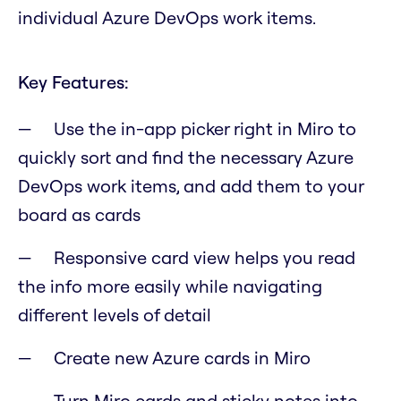
individual Azure DevOps work items.
Key Features:
Use the in-app picker right in Miro to
quickly sort and find the necessary Azure
DevOps work items, and add them to your
board as cards
Responsive card view helps you read
the info more easily while navigating
different levels of detail
Create new Azure cards in Miro
Turn Miro cards and sticky notes into