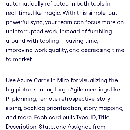
automatically reflected in both tools in
real-time, like magic. With this simple-but-
powerful sync, your team can focus more on
uninterrupted work, instead of fumbling
around with tooling — saving time,
improving work quality, and decreasing time
to market.
Use Azure Cards in Miro for visualizing the
big picture during large Agile meetings like
PI planning, remote retrospective, story
sizing, backlog prioritization, story mapping,
and more. Each card pulls Type, ID, Title,
Description, State, and Assignee from