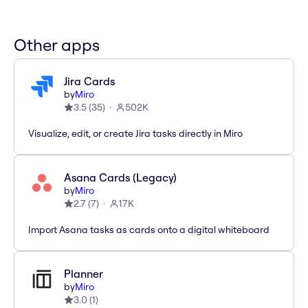
Other apps
Jira Cards
by
Miro
3.5
(
35
)
502K
Visualize, edit, or create Jira tasks directly in Miro
Asana Cards (Legacy)
by
Miro
2.7
(
7
)
17K
Import Asana tasks as cards onto a digital whiteboard
Planner
by
Miro
3.0
(
1
)