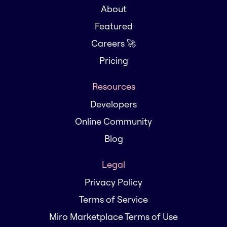
About
Featured
Careers 🚀
Pricing
Resources
Developers
Online Community
Blog
Legal
Privacy Policy
Terms of Service
Miro Marketplace Terms of Use