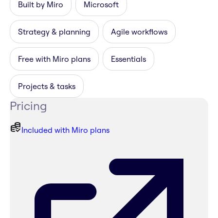
Built by Miro
Microsoft
Strategy & planning
Agile workflows
Free with Miro plans
Essentials
Projects & tasks
Pricing
Included with Miro plans