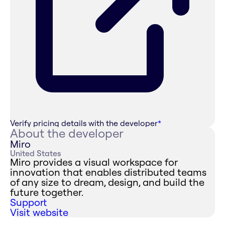
Verify pricing details with the developer
*
About the developer
Miro
United States
Miro provides a visual workspace for
innovation that enables distributed teams
of any size to dream, design, and build the
future together.
Support
Visit website