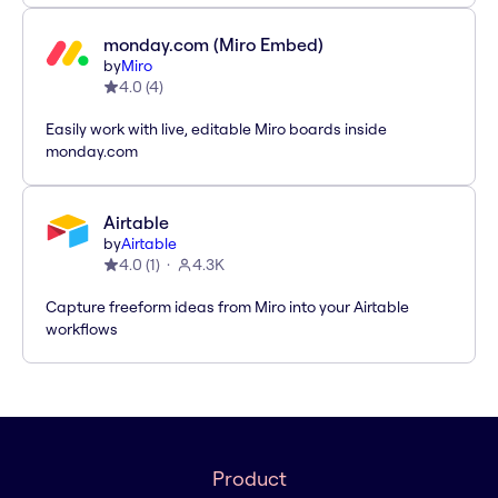
monday.com (Miro Embed)
by
Miro
4.0
(
4
)
Easily work with live, editable Miro boards inside
monday.com
Airtable
by
Airtable
4.0
(
1
)
4.3K
Capture freeform ideas from Miro into your Airtable
workflows
Product