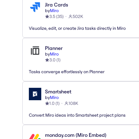
Jira Cards
by
Miro
3.5
(
35
)
502K
Visualize, edit, or create Jira tasks directly in Miro
Planner
by
Miro
3.0
(
1
)
Tasks converge effortlessly on Planner
Smartsheet
by
Miro
1.0
(
1
)
108K
Convert Miro ideas into Smartsheet project plans
monday.com (Miro Embed)