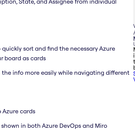
cription, State, and Assignee from individual
o quickly sort and find the necessary Azure
r board as cards
the info more easily while navigating different
o Azure cards
y shown in both Azure DevOps and Miro