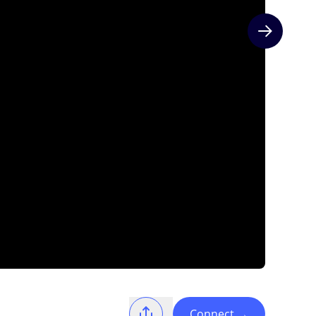
Next slide
Connect
→