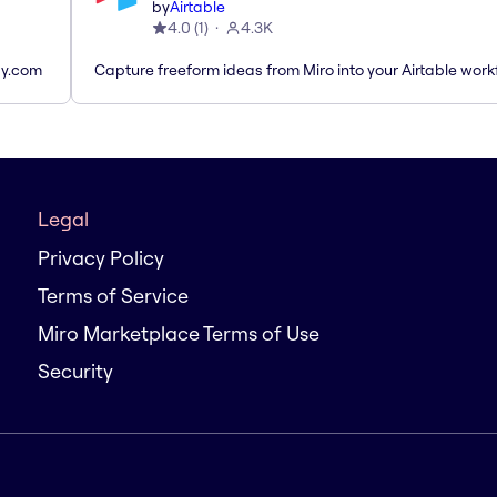
by
Airtable
4.0
(
1
)
4.3K
ay.com
Capture freeform ideas from Miro into your Airtable work
Legal
Privacy Policy
Terms of Service
Miro Marketplace Terms of Use
Security