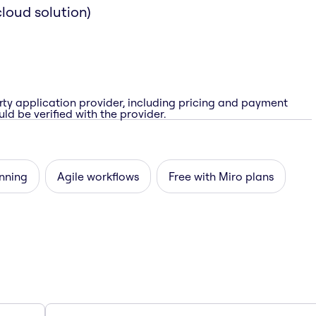
loud solution)
rty application provider, including pricing and payment
ld be verified with the provider.
nning
Agile workflows
Free with Miro plans