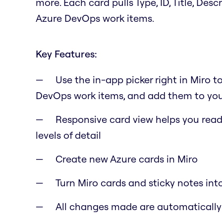
more. Each card pulls Type, ID, Title, Des
Azure DevOps work items.
Key Features:
Use the in-app picker right in Miro t
DevOps work items, and add them to you
Responsive card view helps you read 
levels of detail
Create new Azure cards in Miro
Turn Miro cards and sticky notes int
All changes made are automaticall