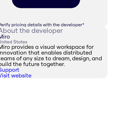
Verify pricing details with the developer
*
About the developer
Miro
United States
Miro provides a visual workspace for
innovation that enables distributed
teams of any size to dream, design, and
build the future together.
Support
Visit website