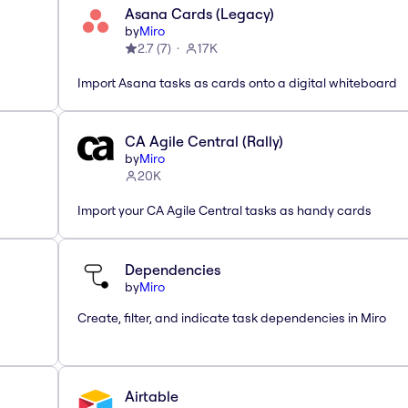
Asana Cards (Legacy)
by
Miro
2.7
(
7
)
17K
Import Asana tasks as cards onto a digital whiteboard
CA Agile Central (Rally)
by
Miro
20K
Import your CA Agile Central tasks as handy cards
Dependencies
by
Miro
Create, filter, and indicate task dependencies in Miro
Airtable