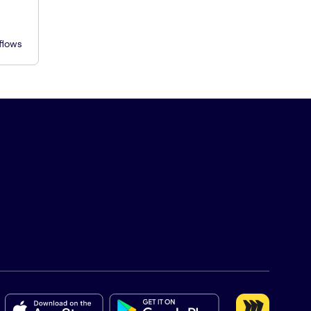
flows