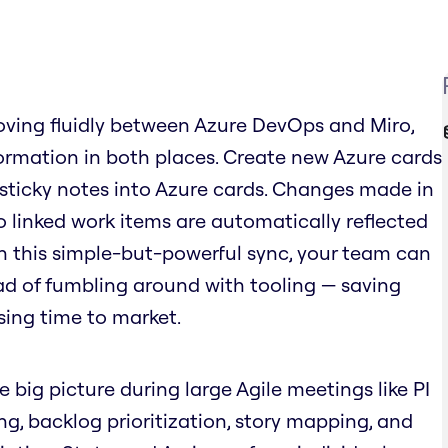
ving fluidly between Azure DevOps and Miro,
rmation in both places. Create new Azure cards
 sticky notes into Azure cards. Changes made in
o linked work items are automatically reflected
ith this simple-but-powerful sync, your team can
ad of fumbling around with tooling — saving
sing time to market.
e big picture during large Agile meetings like PI
ing, backlog prioritization, story mapping, and