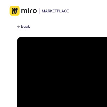
MARKETPLACE
←
Back