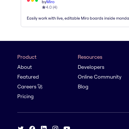
by
Miro
4.0
(
4
)
Easily work with live, editable Miro boards inside mond
Product
Resources
About
Developers
Featured
Online Community
Careers 🚀
Blog
Pricing