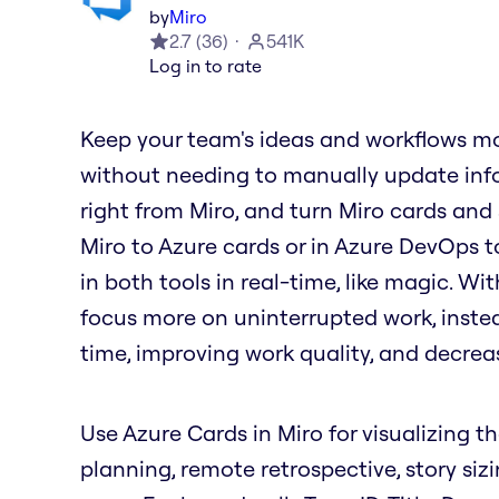
by
Miro
2.7
(
36
)
541K
Log in to rate
Keep your team's ideas and workflows mo
without needing to manually update info
right from Miro, and turn Miro cards and
Miro to Azure cards or in Azure DevOps t
in both tools in real-time, like magic. W
focus more on uninterrupted work, inste
time, improving work quality, and decrea
Use Azure Cards in Miro for visualizing th
planning, remote retrospective, story siz