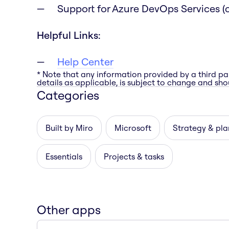
Support for Azure DevOps Services (c
Helpful Links:
Help Center
* Note that any information provided by a third pa
details as applicable, is subject to change and shou
Categories
Built by Miro
Microsoft
Strategy & pla
Essentials
Projects & tasks
Other apps