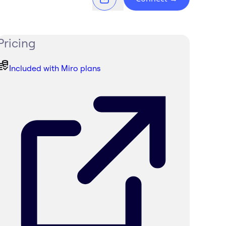
Pricing
Included with Miro plans