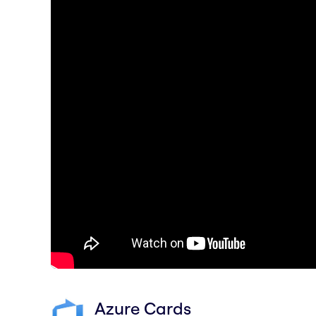
Azure Cards