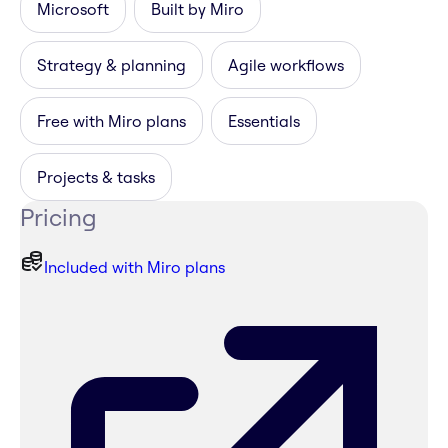
Microsoft
Built by Miro
Strategy & planning
Agile workflows
Free with Miro plans
Essentials
Projects & tasks
Pricing
Included with Miro plans