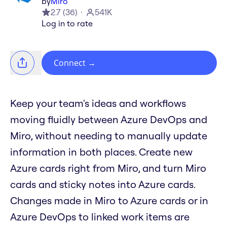
by
Miro
2.7
(
36
)
541K
Log in to rate
Connect
→
Keep your team's ideas and workflows
moving fluidly between Azure DevOps and
Miro, without needing to manually update
information in both places. Create new
Azure cards right from Miro, and turn Miro
cards and sticky notes into Azure cards.
Changes made in Miro to Azure cards or in
Azure DevOps to linked work items are