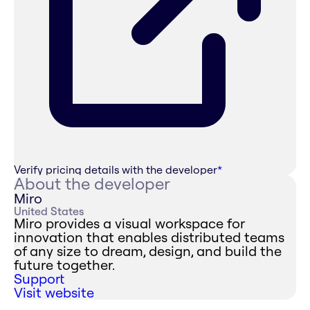
Verify pricing details with the developer
*
About the developer
Miro
United States
Miro provides a visual workspace for
innovation that enables distributed teams
of any size to dream, design, and build the
future together.
Support
Visit website