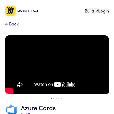
Build
Login
MARKETPLACE
←
Back
Azure Cards