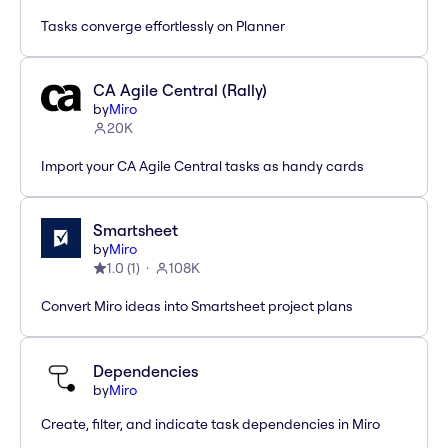
Tasks converge effortlessly on Planner
CA Agile Central (Rally)
by
Miro
20K
Import your CA Agile Central tasks as handy cards
Smartsheet
by
Miro
1.0
(
1
)
108K
Convert Miro ideas into Smartsheet project plans
Dependencies
by
Miro
Create, filter, and indicate task dependencies in Miro