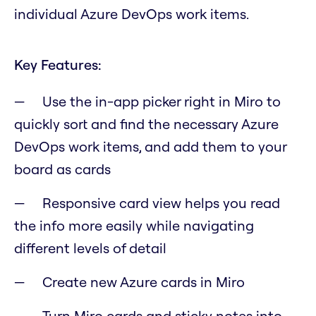
individual Azure DevOps work items.
Key Features:
Use the in-app picker right in Miro to
quickly sort and find the necessary Azure
DevOps work items, and add them to your
board as cards
Responsive card view helps you read
the info more easily while navigating
different levels of detail
Create new Azure cards in Miro
Turn Miro cards and sticky notes into