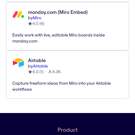
monday.com (Miro Embed)
by
Miro
4.0
(
4
)
Easily work with live, editable Miro boards inside
monday.com
Airtable
by
Airtable
4.0
(
1
)
4.3K
Capture freeform ideas from Miro into your Airtable
workflows
Product