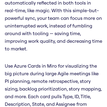
automatically reflected in both tools in
real-time, like magic. With this simple-but-
powerful sync, your team can focus more on
uninterrupted work, instead of fumbling
around with tooling — saving time,
improving work quality, and decreasing time
to market.
Use Azure Cards in Miro for visualizing the
big picture during large Agile meetings like
PI planning, remote retrospective, story
sizing, backlog prioritization, story mapping,
and more. Each card pulls Type, ID, Title,
Description, State, and Assignee from