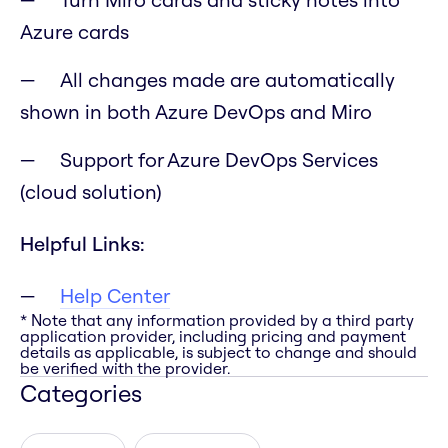
Azure cards
All changes made are automatically
shown in both Azure DevOps and Miro
Support for Azure DevOps Services
(cloud solution)
Helpful Links:
Help Center
* Note that any information provided by a third party
application provider, including pricing and payment
details as applicable, is subject to change and should
be verified with the provider.
Categories