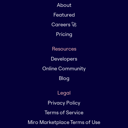
About
Featured
Careers 🚀
Pricing
Resources
Developers
Online Community
Blog
Legal
Privacy Policy
Terms of Service
Miro Marketplace Terms of Use