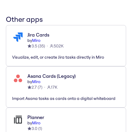
Other apps
Jira Cards
by
Miro
3.5
(
35
)
502K
Visualize, edit, or create Jira tasks directly in Miro
Asana Cards (Legacy)
by
Miro
2.7
(
7
)
17K
Import Asana tasks as cards onto a digital whiteboard
Planner
by
Miro
3.0
(
1
)