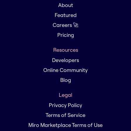
About
Featured
Careers 🚀
Pricing
Resources
Developers
Online Community
Blog
Legal
Privacy Policy
Terms of Service
Miro Marketplace Terms of Use