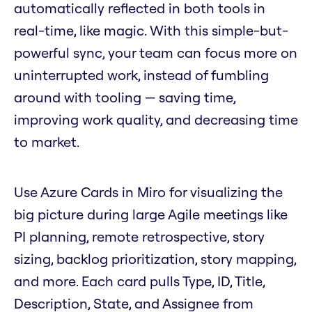
automatically reflected in both tools in
real-time, like magic. With this simple-but-
powerful sync, your team can focus more on
uninterrupted work, instead of fumbling
around with tooling — saving time,
improving work quality, and decreasing time
to market.
Use Azure Cards in Miro for visualizing the
big picture during large Agile meetings like
PI planning, remote retrospective, story
sizing, backlog prioritization, story mapping,
and more. Each card pulls Type, ID, Title,
Description, State, and Assignee from