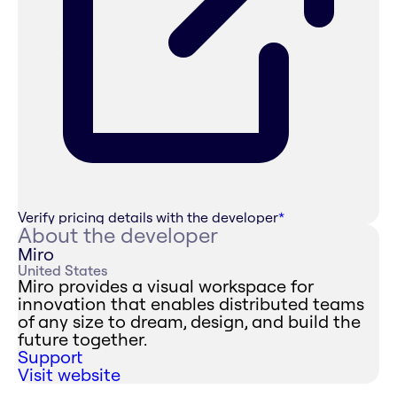
Verify pricing details with the developer
*
About the developer
Miro
United States
Miro provides a visual workspace for
innovation that enables distributed teams
of any size to dream, design, and build the
future together.
Support
Visit website