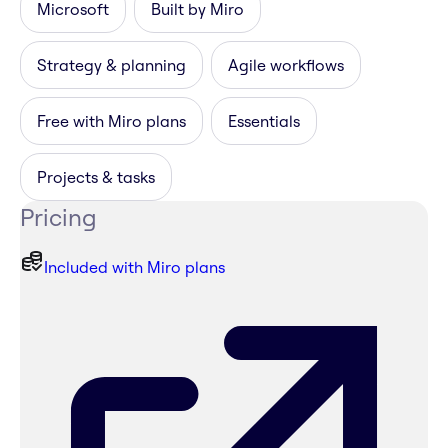
Microsoft
Built by Miro
Strategy & planning
Agile workflows
Free with Miro plans
Essentials
Projects & tasks
Pricing
Included with Miro plans