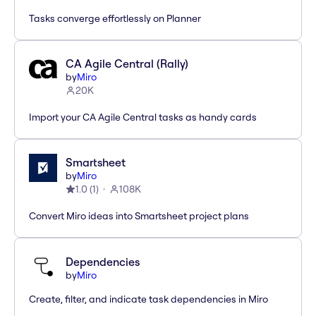
Tasks converge effortlessly on Planner
CA Agile Central (Rally)
by
Miro
20K
Import your CA Agile Central tasks as handy cards
Smartsheet
by
Miro
1.0
(
1
)
108K
Convert Miro ideas into Smartsheet project plans
Dependencies
by
Miro
Create, filter, and indicate task dependencies in Miro