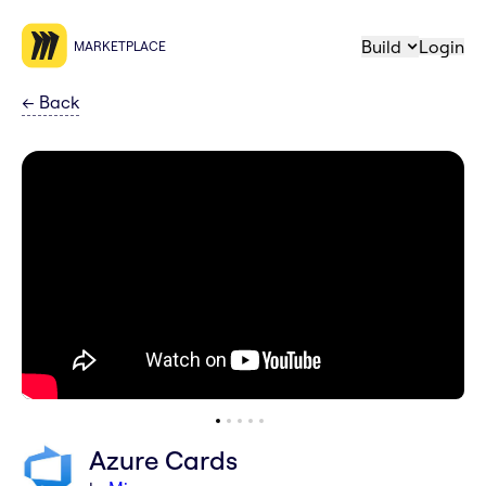
Build
Login
MARKETPLACE
←
Back
Azure Cards