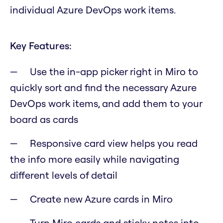
individual Azure DevOps work items.
Key Features:
Use the in-app picker right in Miro to
quickly sort and find the necessary Azure
DevOps work items, and add them to your
board as cards
Responsive card view helps you read
the info more easily while navigating
different levels of detail
Create new Azure cards in Miro
Turn Miro cards and sticky notes into