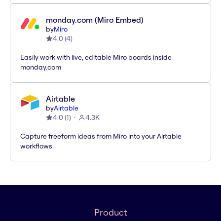
monday.com (Miro Embed)
by
Miro
4.0
(
4
)
Easily work with live, editable Miro boards inside
monday.com
Airtable
by
Airtable
4.0
(
1
)
4.3K
Capture freeform ideas from Miro into your Airtable
workflows
Product