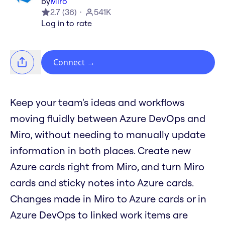
by
Miro
2.7
(
36
)
541K
Log in to rate
Connect
→
Keep your team's ideas and workflows
moving fluidly between Azure DevOps and
Miro, without needing to manually update
information in both places. Create new
Azure cards right from Miro, and turn Miro
cards and sticky notes into Azure cards.
Changes made in Miro to Azure cards or in
Azure DevOps to linked work items are