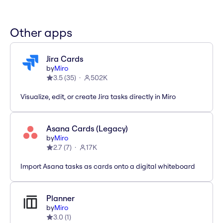
Other apps
Jira Cards
by
Miro
3.5
(
35
)
502K
Visualize, edit, or create Jira tasks directly in Miro
Asana Cards (Legacy)
by
Miro
2.7
(
7
)
17K
Import Asana tasks as cards onto a digital whiteboard
Planner
by
Miro
3.0
(
1
)