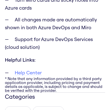
Azure cards
All changes made are automatically
shown in both Azure DevOps and Miro
Support for Azure DevOps Services
(cloud solution)
Helpful Links:
Help Center
* Note that any information provided by a third party
application provider, including pricing and payment
details as applicable, is subject to change and should
be verified with the provider.
Categories