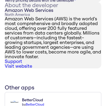
Verify pricing details with the developer
*
About the developer
Amazon Web Services
North America
Amazon Web Services (AWS) is the world’s
most comprehensive and broadly adopted
cloud, offering over 200 fully featured
services from data centers globally. Millions
of customers—including the fastest-
growing startups, largest enterprises, and
leading government agencies—are using
AWS to lower costs, become more agile, and
innovate faster.
Support
Visit website
Other apps
BetterCloud
by
BetterCloud