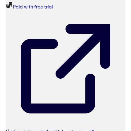
Paid with free trial