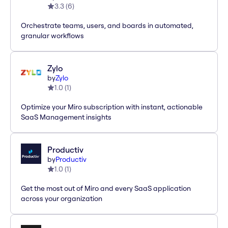
3.3
(
6
)
Orchestrate teams, users, and boards in automated,
granular workflows
Zylo
by
Zylo
1.0
(
1
)
Optimize your Miro subscription with instant, actionable
SaaS Management insights
Productiv
by
Productiv
1.0
(
1
)
Get the most out of Miro and every SaaS application
across your organization