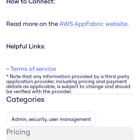
How to Connect:
Read more on the
AWS AppFabric website
.
Helpful Links:
-
Terms of service
* Note that any information provided by a third party
application provider, including pricing and payment
details as applicable, is subject to change and should
be verified with the provider.
Categories
Admin, security, user management
Pricing