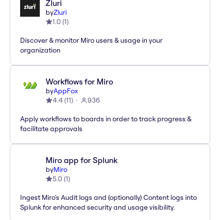
Zluri
by
Zluri
1.0
(
1
)
Discover & monitor Miro users & usage in your
organization
Workflows for Miro
by
AppFox
4.4
(
11
)
936
Apply workflows to boards in order to track progress &
facilitate approvals
Miro app for Splunk
by
Miro
5.0
(
1
)
Ingest Miro's Audit logs and (optionally) Content logs into
Splunk for enhanced security and usage visibility.