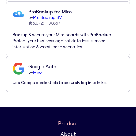
ProBackup for Miro
by
Pro Backup BV
5.0
(
2
)
867
Backup & secure your Miro boards with ProBackup.
Protect your business against data loss, service
interruption & worst-case scenarios.
Google Auth
by
Miro
Use Google credentials to securely log in to Miro.
Product
About