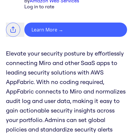
by
Amazon Web Services
Log in to rate
Learn More
→
Elevate your security posture by effortlessly
connecting Miro and other SaaS apps to
leading security solutions with AWS
AppFabric. With no coding required,
AppFabric connects to Miro and normalizes
audit log and user data, making it easy to
gain actionable security insights across
your portfolio. Admins can set global
policies and standardize security alerts