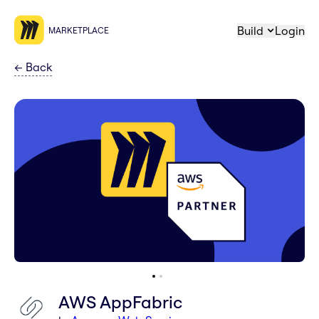
Build
Login
MARKETPLACE
←
Back
AWS AppFabric