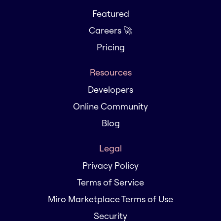
Featured
Careers 🚀
Pricing
Resources
Developers
Online Community
Blog
Legal
Privacy Policy
Terms of Service
Miro Marketplace Terms of Use
Security