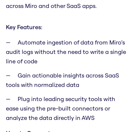
across Miro and other SaaS apps.
Key Features:
Automate ingestion of data from Miro’s
audit logs without the need to write a single
line of code
Gain actionable insights across SaaS
tools with normalized data
Plug into leading security tools with
ease using the pre-built connectors or
analyze the data directly in AWS