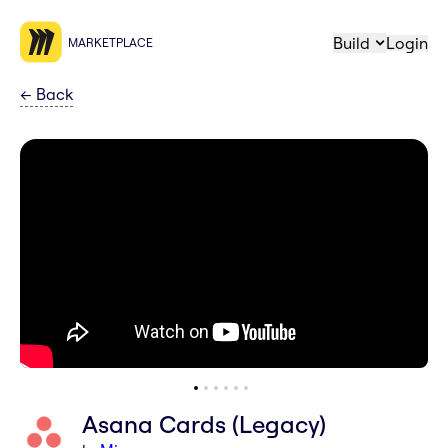
Build
Login
MARKETPLACE
←
Back
Asana Cards (Legacy)