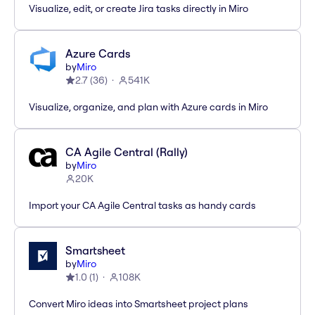
Visualize, edit, or create Jira tasks directly in Miro
Azure Cards
by
Miro
2.7
(
36
)
541K
Visualize, organize, and plan with Azure cards in Miro
CA Agile Central (Rally)
by
Miro
20K
Import your CA Agile Central tasks as handy cards
Smartsheet
by
Miro
1.0
(
1
)
108K
Convert Miro ideas into Smartsheet project plans