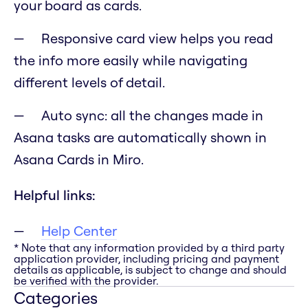
your board as cards.
Responsive card view helps you read
the info more easily while navigating
different levels of detail.
Auto sync: all the changes made in
Asana tasks are automatically shown in
Asana Cards in Miro.
Helpful links:
Help Center
* Note that any information provided by a third party
application provider, including pricing and payment
details as applicable, is subject to change and should
be verified with the provider.
Categories