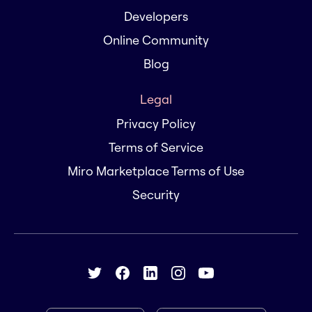
Developers
Online Community
Blog
Legal
Privacy Policy
Terms of Service
Miro Marketplace Terms of Use
Security