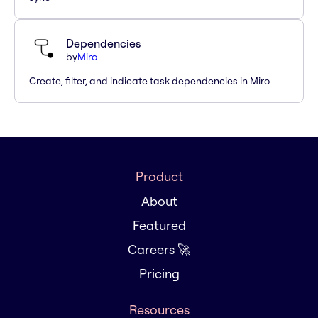
Dependencies
by
Miro
Create, filter, and indicate task dependencies in Miro
Product
About
Featured
Careers 🚀
Pricing
Resources