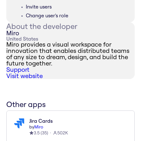
Invite users
Change user's role
About the developer
Miro
United States
Miro provides a visual workspace for
innovation that enables distributed teams
of any size to dream, design, and build the
future together.
Support
Visit website
Other apps
Jira Cards
by
Miro
3.5
(
35
)
502K