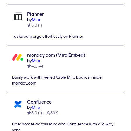
Planner
by
Miro
3.0
(
1
)
Tasks converge effortlessly on Planner
monday.com (Miro Embed)
by
Miro
4.0
(
4
)
Easily work with live, editable Miro boards inside
monday.com
Confluence
by
Miro
5.0
(
1
)
59K
Collaborate across Miro and Confluence with a 2-way
sync