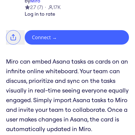
by
Miro
2.7
(
7
)
17K
Log in to rate
Connect
→
Miro can embed Asana tasks as cards on an
infinite online whiteboard. Your team can
discuss, prioritize and sync on the tasks
visually in real-time seeing everyone equally
engaged. Simply import Asana tasks to Miro
and invite your team to collaborate. Once a
user makes changes in Asana, the card is
automatically updated in Miro.