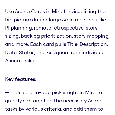
Use Asana Cards in Miro for visualizing the
big picture during large Agile meetings like
PI planning, remote retrospective, story
sizing, backlog prioritization, story mapping,
and more. Each card pulls Title, Description,
Date, Status, and Assignee from individual
Asana tasks.
Key features:
Use the in-app picker right in Miro to
quickly sort and find the necessary Asana
tasks by various criteria, and add them to