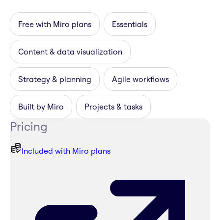
Free with Miro plans
Essentials
Content & data visualization
Strategy & planning
Agile workflows
Built by Miro
Projects & tasks
Pricing
Included with Miro plans