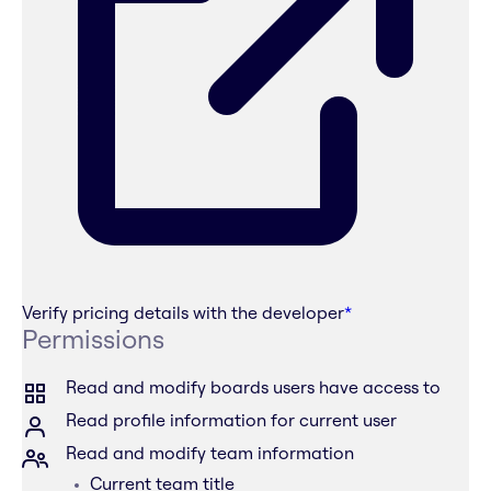
Verify pricing details with the developer
*
Permissions
Read and modify boards users have access to
Read profile information for current user
Read and modify team information
Current team title