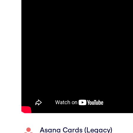
Asana Cards (Legacy)