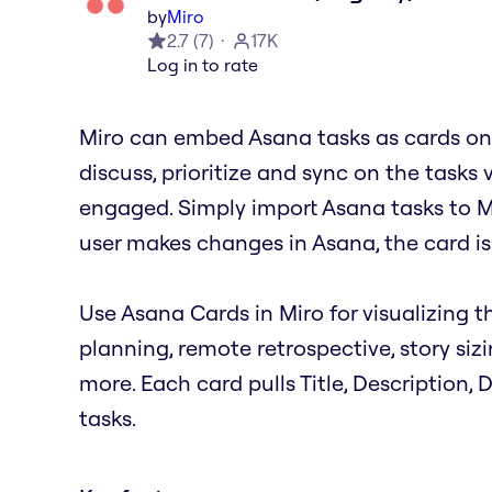
by
Miro
2.7
(
7
)
17K
Log in to rate
Miro can embed Asana tasks as cards on 
discuss, prioritize and sync on the tasks 
engaged. Simply import Asana tasks to M
user makes changes in Asana, the card is
Use Asana Cards in Miro for visualizing th
planning, remote retrospective, story siz
more. Each card pulls Title, Description,
tasks.