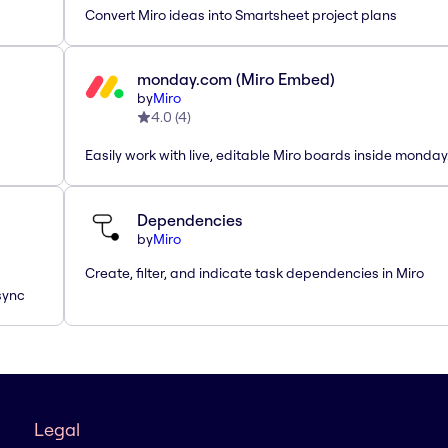
Convert Miro ideas into Smartsheet project plans
monday.com (Miro Embed)
by
Miro
4.0
(
4
)
Easily work with live, editable Miro boards inside monda
Dependencies
by
Miro
Create, filter, and indicate task dependencies in Miro
sync
Legal