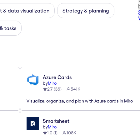
 & data visualization
Strategy & planning
 & tasks
Azure Cards
by
Miro
2.7
(
36
)
541K
Visualize, organize, and plan with Azure cards in Miro
Smartsheet
by
Miro
1.0
(
1
)
108K