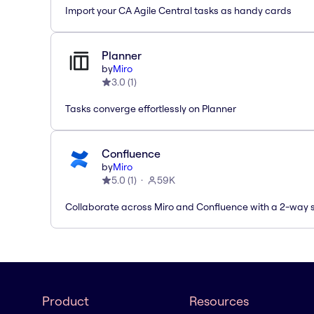
Import your CA Agile Central tasks as handy cards
Planner
by
Miro
3.0
(
1
)
Tasks converge effortlessly on Planner
Confluence
by
Miro
5.0
(
1
)
59K
Collaborate across Miro and Confluence with a 2-way 
Product
Resources