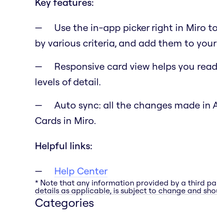
Key features:
Use the in-app picker right in Miro t
by various criteria, and add them to your
Responsive card view helps you read 
levels of detail.
Auto sync: all the changes made in 
Cards in Miro.
Helpful links:
Help Center
* Note that any information provided by a third pa
details as applicable, is subject to change and shou
Categories