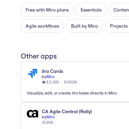
Free with Miro plans
Essentials
Content
Agile workflows
Built by Miro
Projects
Other apps
Jira Cards
by
Miro
3.5
(
35
)
502K
Visualize, edit, or create Jira tasks directly in Miro
CA Agile Central (Rally)
by
Miro
20K