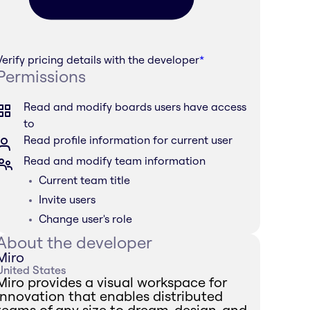
Verify pricing details with the developer
*
Permissions
Read and modify boards users have access
to
Read profile information for current user
Read and modify team information
Current team title
Invite users
Change user's role
About the developer
Miro
United States
Miro provides a visual workspace for
innovation that enables distributed
teams of any size to dream, design, and