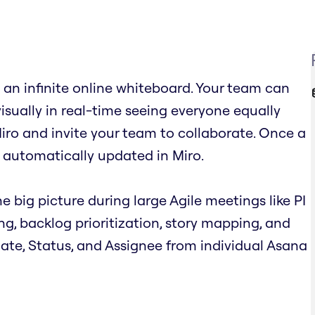
an infinite online whiteboard. Your team can
visually in real-time seeing everyone equally
iro and invite your team to collaborate. Once a
 automatically updated in Miro.
e big picture during large Agile meetings like PI
ing, backlog prioritization, story mapping, and
 Date, Status, and Assignee from individual Asana