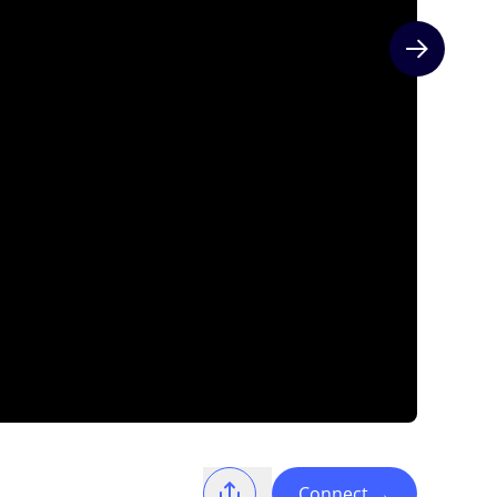
Next slide
Connect
→