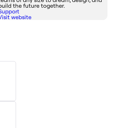
build the future together.
Support
Visit website