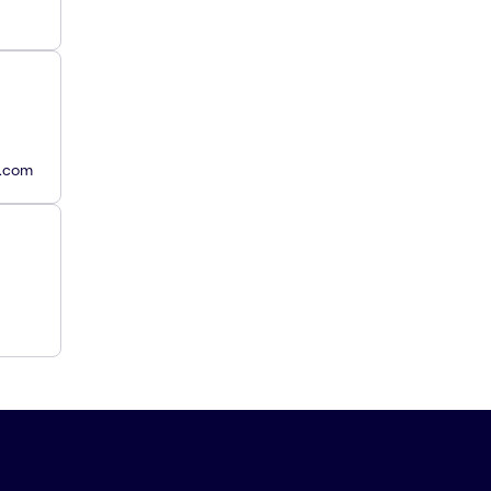
y.com