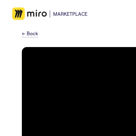
MARKETPLACE
←
Back