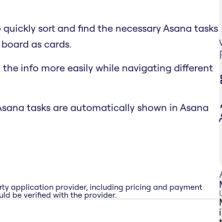
o quickly sort and find the necessary Asana tasks
 board as cards.
the info more easily while navigating different
Asana tasks are automatically shown in Asana
rty application provider, including pricing and payment
ld be verified with the provider.