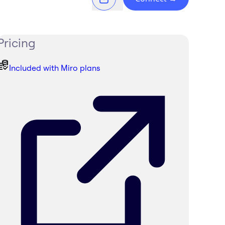
Pricing
Included with Miro plans