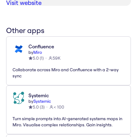
Visit website
Other apps
Confluence
by
Miro
5.0
(
1
)
59K
Collaborate across Miro and Confluence with a 2-way
sync
Systemic
by
Systemic
5.0
(
3
)
< 100
Turn simple prompts into AI-generated systems maps in
Miro. Visualise complex relationships. Gain insights.