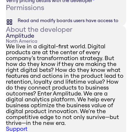
Verify pricing details with the developer
*
Permissions
Read and modify boards users have access to
About the developer
Amplitude
North America
We live in a digital-first world. Digital
products are at the center of every
company’s transformation strategy. But
how do they know if they are making the
right digital bets? How do they know what
features and actions in the product lead to
retention, loyalty and lifetime value? How
do they connect products to business
outcomes? Enter Amplitude. We are a
digital analytics platform. We help every
business optimize the business value of
digital product innovation. We’re the
competitive edge to not only survive—but
thrive—in the new era.
Support