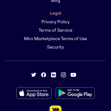
Blog
Legal
Privacy Policy
Terms of Service
Miro Marketplace Terms of Use
Security