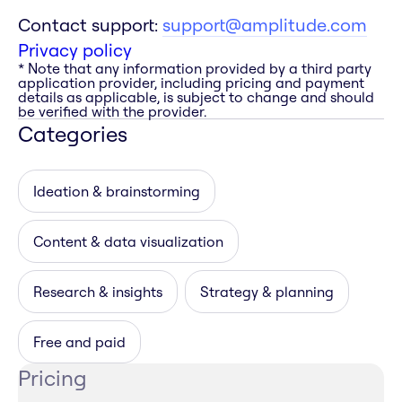
Contact support:
support@amplitude.com
Privacy policy
* Note that any information provided by a third party
application provider, including pricing and payment
details as applicable, is subject to change and should
be verified with the provider.
Categories
Ideation & brainstorming
Content & data visualization
Research & insights
Strategy & planning
Free and paid
Pricing