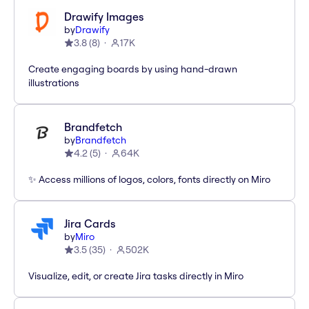
Drawify Images
by
Drawify
3.8
(
8
)
17K
Create engaging boards by using hand-drawn
illustrations
Brandfetch
by
Brandfetch
4.2
(
5
)
64K
✨ Access millions of logos, colors, fonts directly on Miro
Jira Cards
by
Miro
3.5
(
35
)
502K
Visualize, edit, or create Jira tasks directly in Miro