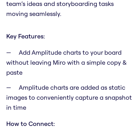
team’s ideas and storyboarding tasks
moving seamlessly.
Key Features:
Add Amplitude charts to your board
without leaving Miro with a simple copy &
paste
Amplitude charts are added as static
images to conveniently capture a snapshot
in time
How to Connect: