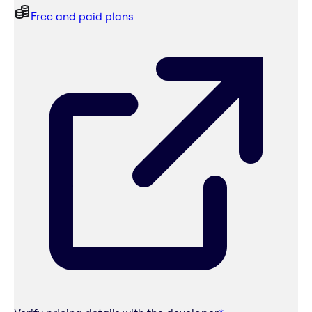
Free and paid plans