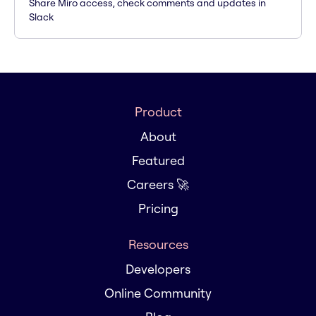
Share Miro access, check comments and updates in
Slack
Product
About
Featured
Careers 🚀
Pricing
Resources
Developers
Online Community