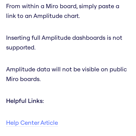
From within a Miro board, simply paste a
link to an Amplitude chart.
Inserting full Amplitude dashboards is not
supported.
Amplitude data will not be visible on public
Miro boards.
Helpful Links:
Help Center Article