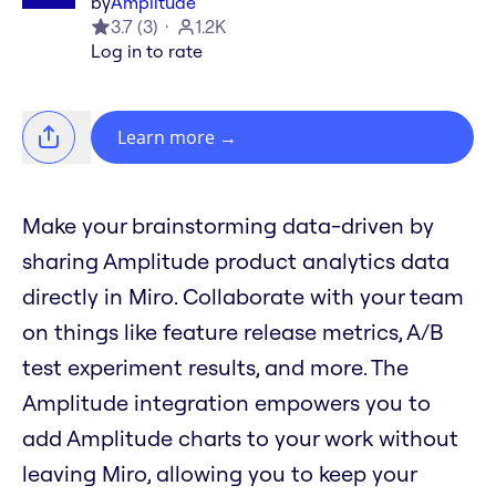
by
Amplitude
3.7
(
3
)
1.2K
Log in to rate
Learn more
→
Make your brainstorming data-driven by
sharing Amplitude product analytics data
directly in Miro. Collaborate with your team
on things like feature release metrics, A/B
test experiment results, and more. The
Amplitude integration empowers you to
add Amplitude charts to your work without
leaving Miro, allowing you to keep your