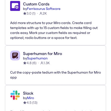
Custom Cards
by
Ferrisaurus Software
3.0
(
1
)
2K
Add more structure to your Miro cards. Create card
templates with up to 15 custom fields to make filling out
cards easy. Mark your custom fields as required or
optional; radio buttons or a space for text.
Superhuman for Miro
by
Superhuman
4.8
(
6
)
1.3K
Cut the copy-paste tedium with the Superhuman for Miro
app
Slack
by
Miro
4.5
(
13
)