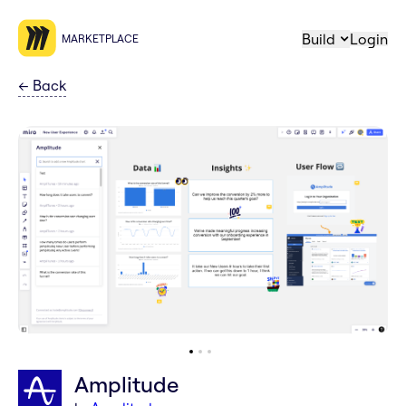
Build
Login
MARKETPLACE
←
Back
Amplitude