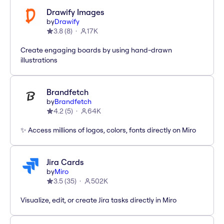
Drawify Images
by
Drawify
3.8
(
8
)
17K
Create engaging boards by using hand-drawn
illustrations
Brandfetch
by
Brandfetch
4.2
(
5
)
64K
✨ Access millions of logos, colors, fonts directly on Miro
Jira Cards
by
Miro
3.5
(
35
)
502K
Visualize, edit, or create Jira tasks directly in Miro