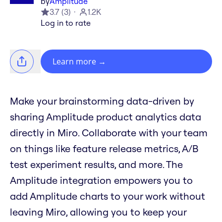
by
Amplitude
3.7
(
3
)
1.2K
Log in to rate
Learn more
→
Make your brainstorming data-driven by
sharing Amplitude product analytics data
directly in Miro. Collaborate with your team
on things like feature release metrics, A/B
test experiment results, and more. The
Amplitude integration empowers you to
add Amplitude charts to your work without
leaving Miro, allowing you to keep your