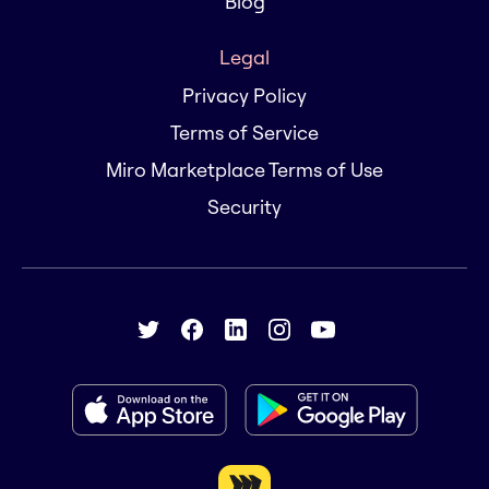
Blog
Legal
Privacy Policy
Terms of Service
Miro Marketplace Terms of Use
Security