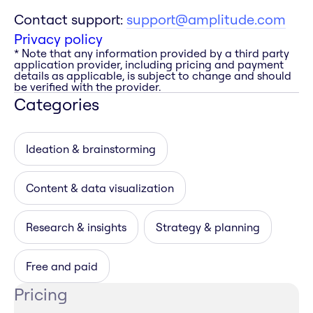
Contact support:
support@amplitude.com
Privacy policy
* Note that any information provided by a third party
application provider, including pricing and payment
details as applicable, is subject to change and should
be verified with the provider.
Categories
Ideation & brainstorming
Content & data visualization
Research & insights
Strategy & planning
Free and paid
Pricing