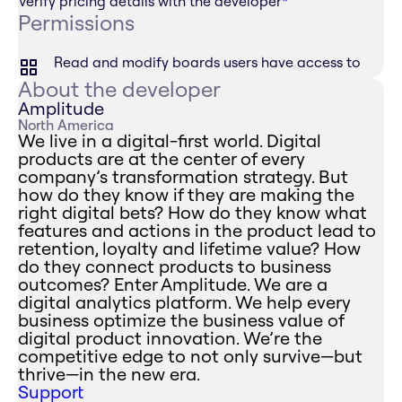
Verify pricing details with the developer
*
Permissions
Read and modify boards users have access to
About the developer
Amplitude
North America
We live in a digital-first world. Digital
products are at the center of every
company’s transformation strategy. But
how do they know if they are making the
right digital bets? How do they know what
features and actions in the product lead to
retention, loyalty and lifetime value? How
do they connect products to business
outcomes? Enter Amplitude. We are a
digital analytics platform. We help every
business optimize the business value of
digital product innovation. We’re the
competitive edge to not only survive—but
thrive—in the new era.
Support