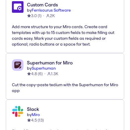
Custom Cards
by
Ferrisaurus Software
3.0
(
1
)
2K
Add more structure to your Miro cards. Create card
templates with up to 15 custom fields to make filling out
cards easy. Mark your custom fields as required or
optional; radio buttons or a space for text.
Superhuman for Miro
by
Superhuman
4.8
(
6
)
1.3K
Cut the copy-paste tedium with the Superhuman for Miro
app
Slack
by
Miro
4.5
(
13
)