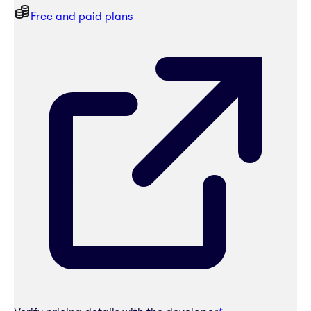
Free and paid plans