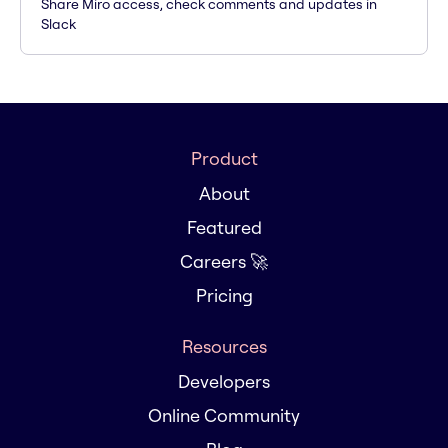
Share Miro access, check comments and updates in
Slack
Product
About
Featured
Careers 🚀
Pricing
Resources
Developers
Online Community