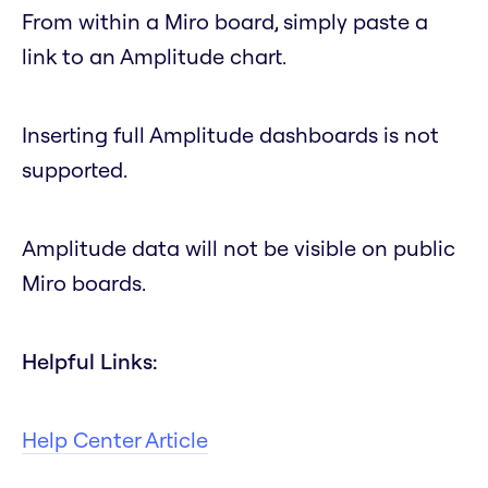
From within a Miro board, simply paste a
link to an Amplitude chart.
Inserting full Amplitude dashboards is not
supported.
Amplitude data will not be visible on public
Miro boards.
Helpful Links:
Help Center Article