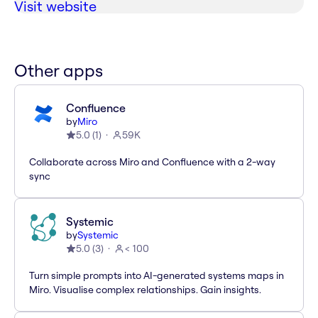
Visit website
Other apps
Confluence
by
Miro
5.0
(
1
)
59K
Collaborate across Miro and Confluence with a 2-way
sync
Systemic
by
Systemic
5.0
(
3
)
< 100
Turn simple prompts into AI-generated systems maps in
Miro. Visualise complex relationships. Gain insights.