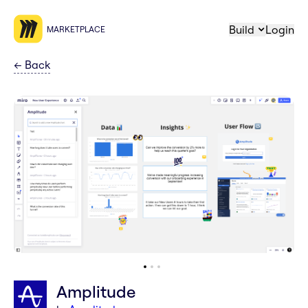
Build
Login
MARKETPLACE
←
Back
Amplitude