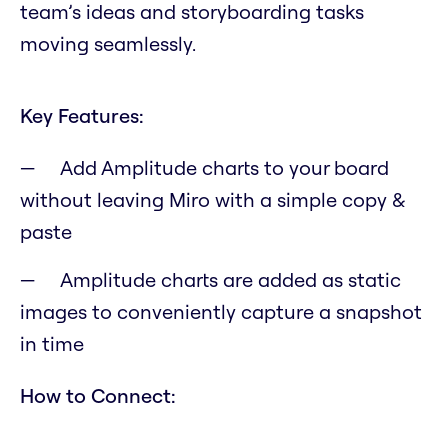
team’s ideas and storyboarding tasks
moving seamlessly.
Key Features:
Add Amplitude charts to your board
without leaving Miro with a simple copy &
paste
Amplitude charts are added as static
images to conveniently capture a snapshot
in time
How to Connect: