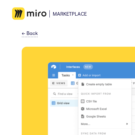
MARKETPLACE
←
Back