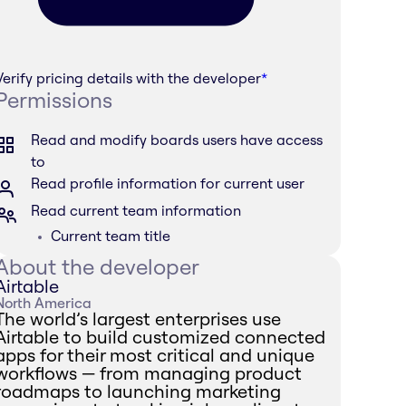
Verify pricing details with the developer
*
Permissions
Read and modify boards users have access
to
Read profile information for current user
Read current team information
Current team title
About the developer
Airtable
North America
The world’s largest enterprises use
Airtable to build customized connected
apps for their most critical and unique
workflows — from managing product
roadmaps to launching marketing