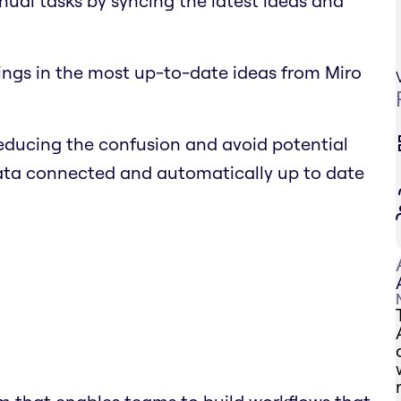
nual tasks by syncing the latest ideas and
ings in the most up-to-date ideas from Miro
educing the confusion and avoid potential
data connected and automatically up to date