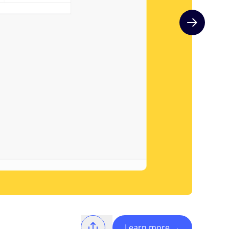
Next slide
Learn more
→