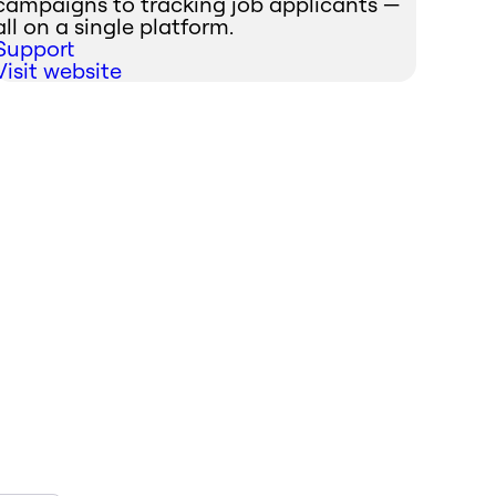
campaigns to tracking job applicants —
all on a single platform.
Support
Visit website