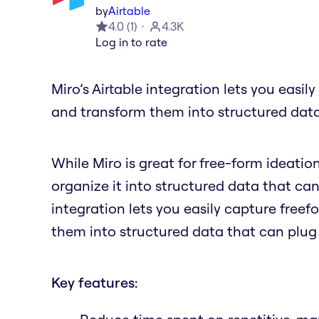
by
Airtable
4.0
(
1
)
4.3K
Log in to rate
Miro’s Airtable integration lets you easil
and transform them into structured data
While Miro is great for free-form ideatio
organize it into structured data that can
integration lets you easily capture freef
them into structured data that can plug
Key features: