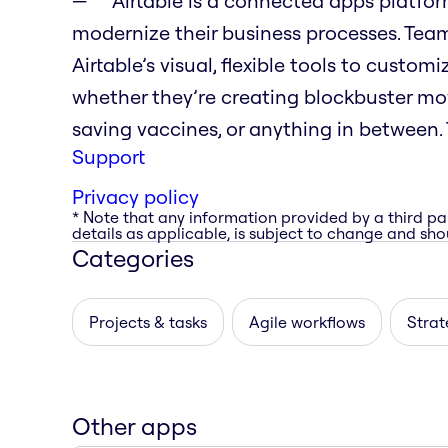
Airtable is a connected apps platfo
modernize their business processes. Tea
Airtable’s visual, flexible tools to custo
whether they’re creating blockbuster movi
saving vaccines, or anything in between. T
Support
Privacy policy
* Note that any information provided by a third pa
details as applicable, is subject to change and shou
Categories
Projects & tasks
Agile workflows
Strat
Other apps