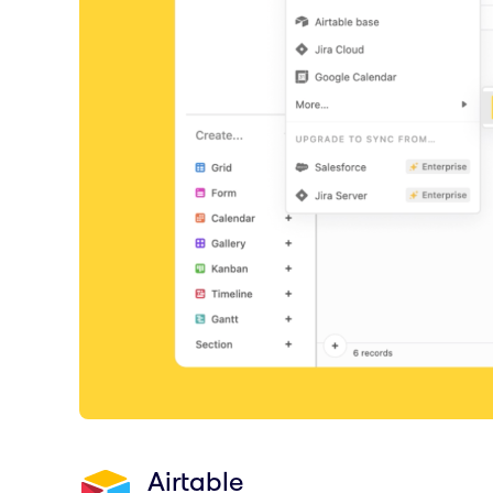
Airtable