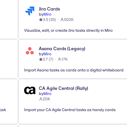
Jira Cards
by
Miro
3.5
(
35
)
502K
Visualize, edit, or create Jira tasks directly in Miro
Asana Cards (Legacy)
by
Miro
2.7
(
7
)
17K
Import Asana tasks as cards onto a digital whiteboard
CA Agile Central (Rally)
by
Miro
20K
task
Import your CA Agile Central tasks as handy cards