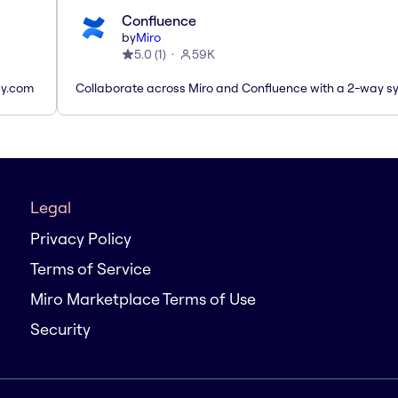
Confluence
by
Miro
5.0
(
1
)
59K
ay.com
Collaborate across Miro and Confluence with a 2-way s
Legal
Privacy Policy
Terms of Service
Miro Marketplace Terms of Use
Security