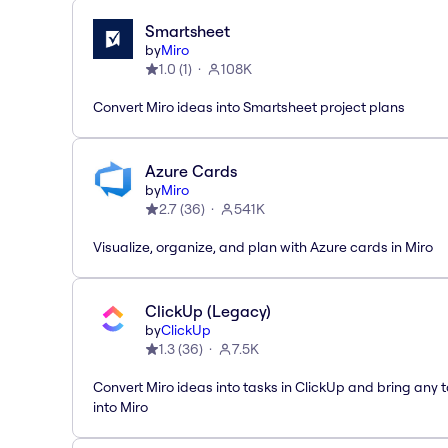
Smartsheet
by
Miro
1.0
(
1
)
108K
Convert Miro ideas into Smartsheet project plans
Azure Cards
by
Miro
2.7
(
36
)
541K
Visualize, organize, and plan with Azure cards in Miro
ClickUp (Legacy)
by
ClickUp
1.3
(
36
)
7.5K
Convert Miro ideas into tasks in ClickUp and bring any 
into Miro