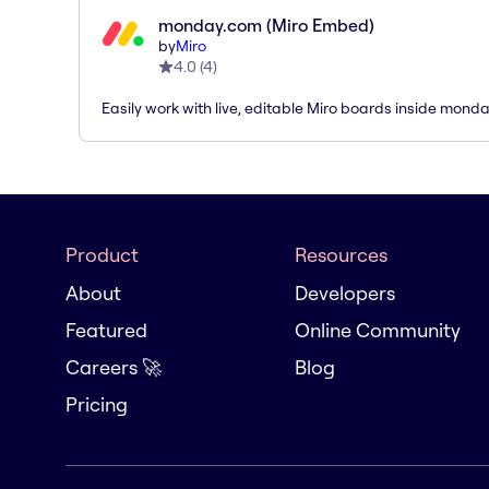
monday.com (Miro Embed)
by
Miro
4.0
(
4
)
Easily work with live, editable Miro boards inside mond
Product
Resources
About
Developers
Featured
Online Community
Careers 🚀
Blog
Pricing