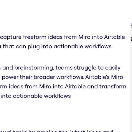
y capture freeform ideas from Miro into Airtable
 that can plug into actionable workflows.
n and brainstorming, teams struggle to easily
 power their broader workflows. Airtable’s Miro
orm ideas from Miro into Airtable and transform
 into actionable workflows