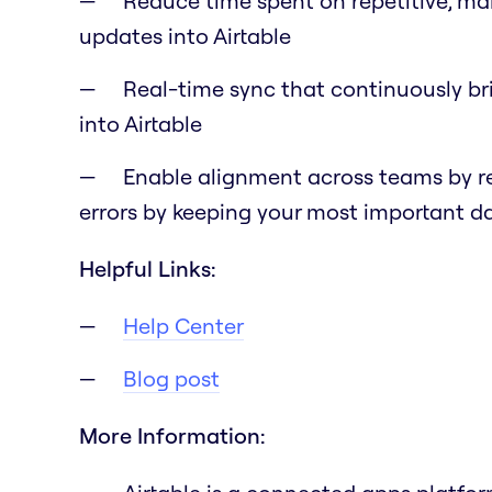
Reduce time spent on repetitive, ma
updates into Airtable
Real-time sync that continuously br
into Airtable
Enable alignment across teams by r
errors by keeping your most important 
Helpful Links:
Help Center
Blog post
More Information: