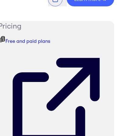
Pricing
Free and paid plans