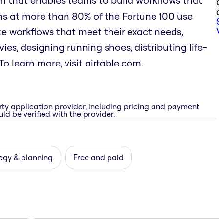
rm that enables teams to build workflows that
ms at more than 80% of the Fortune 100 use
mize workflows that meet their exact needs,
es, designing running shoes, distributing life-
o learn more, visit airtable.com.
rty application provider, including pricing and payment
ld be verified with the provider.
egy & planning
Free and paid