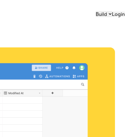
Build
Login