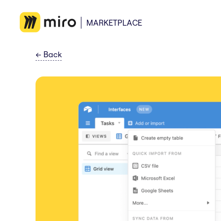
MARKETPLACE
←
Back