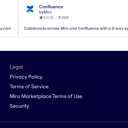
Confluence
by
Miro
5.0
(
1
)
59K
ay.com
Collaborate across Miro and Confluence with a 2-way s
Legal
Privacy Policy
Terms of Service
Miro Marketplace Terms of Use
Security