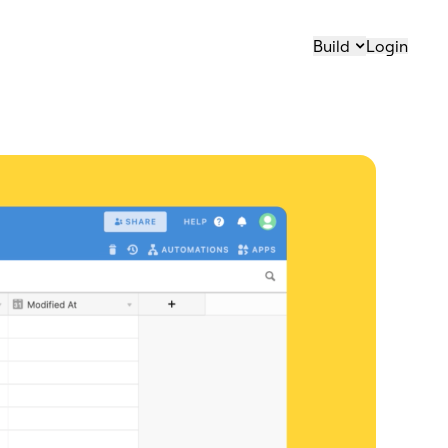
Build
Login