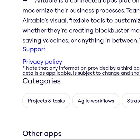
Airtable is a connected apps platfo
modernize their business processes. Tea
Airtable’s visual, flexible tools to custo
whether they’re creating blockbuster movi
saving vaccines, or anything in between. T
Support
Privacy policy
* Note that any information provided by a third pa
details as applicable, is subject to change and shou
Categories
Projects & tasks
Agile workflows
Strat
Other apps