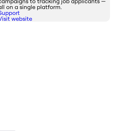
campaigns to tracking job applicants —
all on a single platform.
Support
Visit website