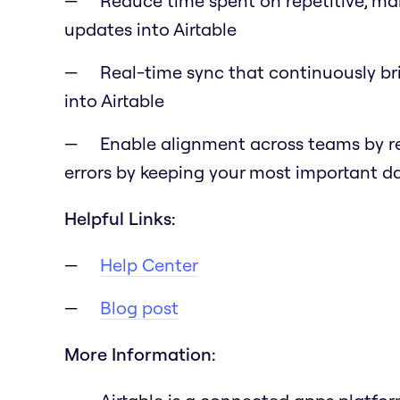
Reduce time spent on repetitive, ma
updates into Airtable
Real-time sync that continuously br
into Airtable
Enable alignment across teams by r
errors by keeping your most important 
Helpful Links:
Help Center
Blog post
More Information: