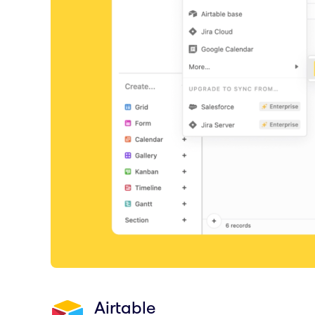
Airtable