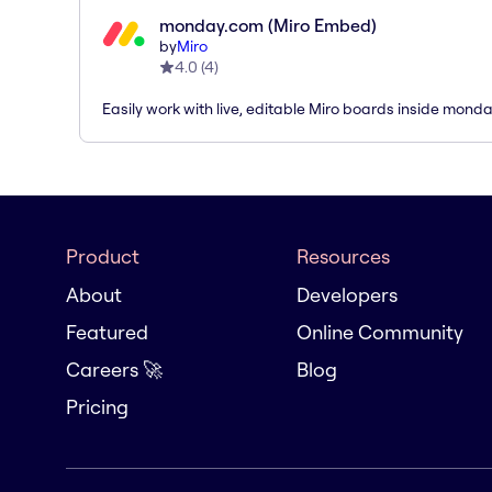
monday.com (Miro Embed)
by
Miro
4.0
(
4
)
Easily work with live, editable Miro boards inside mond
Product
Resources
About
Developers
Featured
Online Community
Careers 🚀
Blog
Pricing