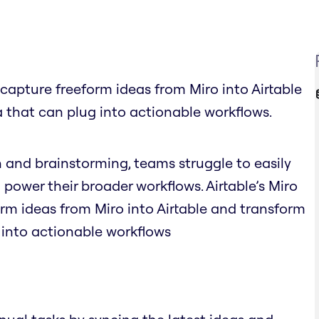
y capture freeform ideas from Miro into Airtable
 that can plug into actionable workflows.
n and brainstorming, teams struggle to easily
 power their broader workflows. Airtable’s Miro
orm ideas from Miro into Airtable and transform
 into actionable workflows