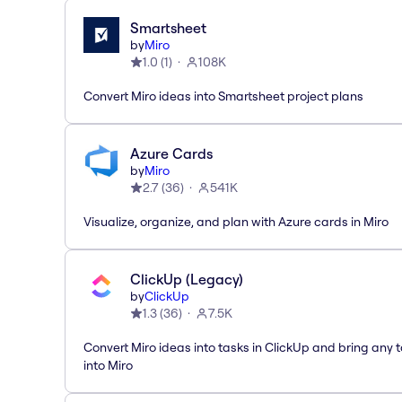
Smartsheet
by
Miro
1.0
(
1
)
108K
Convert Miro ideas into Smartsheet project plans
Azure Cards
by
Miro
2.7
(
36
)
541K
Visualize, organize, and plan with Azure cards in Miro
ClickUp (Legacy)
by
ClickUp
1.3
(
36
)
7.5K
Convert Miro ideas into tasks in ClickUp and bring any 
into Miro