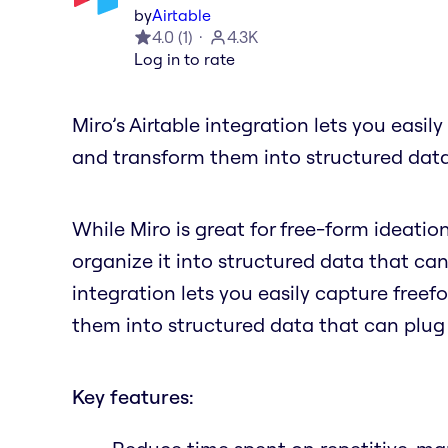
by
Airtable
4.0
(
1
)
4.3K
Log in to rate
Miro’s Airtable integration lets you easil
and transform them into structured data
While Miro is great for free-form ideatio
organize it into structured data that can
integration lets you easily capture freef
them into structured data that can plug
Key features: