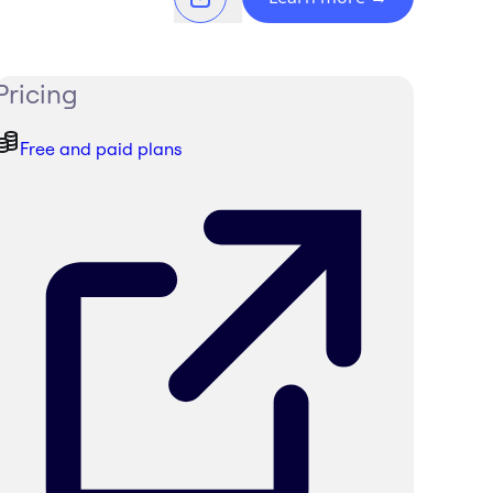
Pricing
Free and paid plans