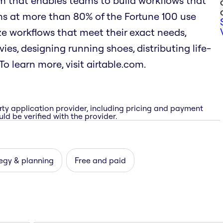
rm that enables teams to build workflows that
ms at more than 80% of the Fortune 100 use
mize workflows that meet their exact needs,
es, designing running shoes, distributing life-
o learn more, visit airtable.com.
rty application provider, including pricing and payment
ld be verified with the provider.
egy & planning
Free and paid