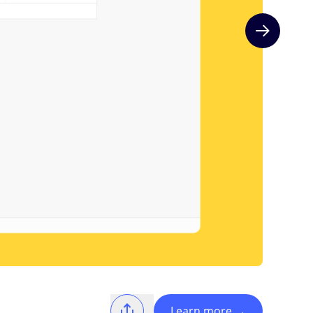
Next slide
Learn more
→