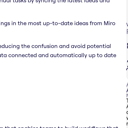
nual tasks by syncing the latest ideas and
ings in the most up-to-date ideas from Miro
educing the confusion and avoid potential
data connected and automatically up to date