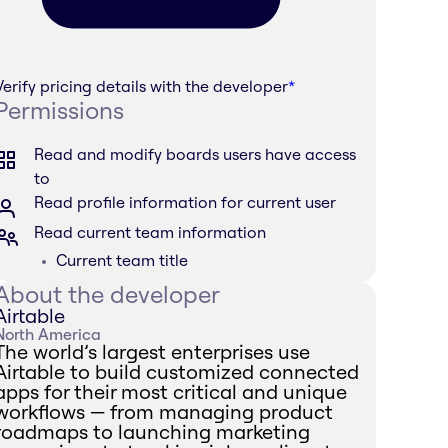
Verify pricing details with the developer
*
Permissions
Read and modify boards users have access
to
Read profile information for current user
Read current team information
Current team title
About the developer
Airtable
North America
The world’s largest enterprises use
Airtable to build customized connected
apps for their most critical and unique
workflows — from managing product
roadmaps to launching marketing