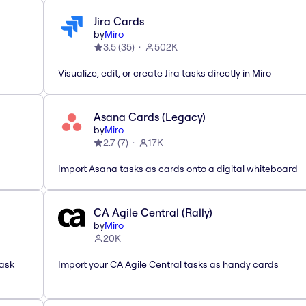
Jira Cards
by
Miro
3.5
(
35
)
502K
Visualize, edit, or create Jira tasks directly in Miro
Asana Cards (Legacy)
by
Miro
2.7
(
7
)
17K
Import Asana tasks as cards onto a digital whiteboard
CA Agile Central (Rally)
by
Miro
20K
task
Import your CA Agile Central tasks as handy cards