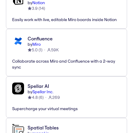
by
Notion
3.9
(
14
)
Easily work with live, editable Miro boards inside Notion
Confluence
by
Miro
5.0
(
1
)
59K
Collaborate across Miro and Confluence with a 2-way
sync
Spellar AI
by
Spellar Inc.
4.8
(
6
)
269
Supercharge your virtual meetings
Spatial Tables