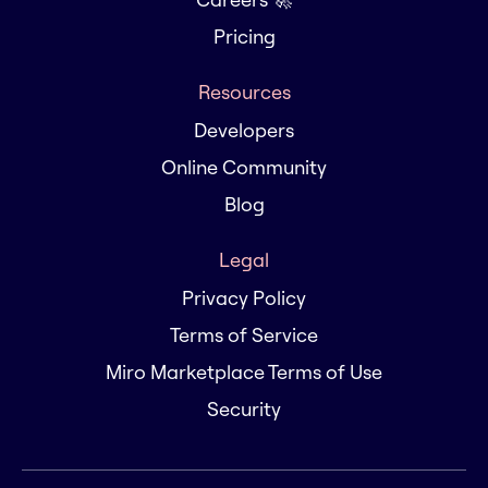
Pricing
Resources
Developers
Online Community
Blog
Legal
Privacy Policy
Terms of Service
Miro Marketplace Terms of Use
Security