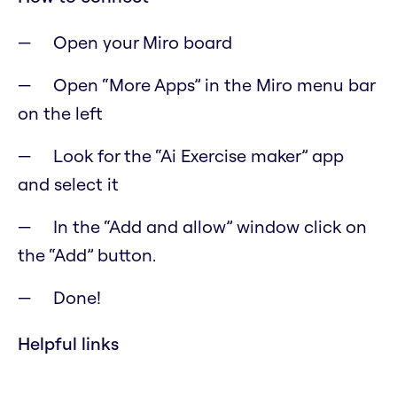
Open your Miro board
Open “More Apps” in the Miro menu bar
on the left
Look for the “Ai Exercise maker” app
and select it
In the “Add and allow” window click on
the “Add” button.
Done!
Helpful links