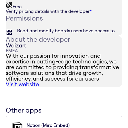
Free
Verify pricing details with the developer
*
Permissions
Read and modify boards users have access to
About the developer
Waizart
EMEA
With our passion for innovation and
expertise in cutting-edge technologies, we
are committed to providing transformative
software solutions that drive growth,
efficiency, and success for our users
Visit website
Other apps
Notion (Miro Embed)