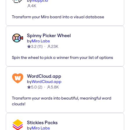
by
mappl.io
4K
Transform your Miro board into a visual database
Spinny Picker Wheel
by
Miro Labs
3.2
(
11
)
23K
Spin the wheel to pick a winner from your list of options
WordCloud.app
by
WordCloud.app
5.0
(
2
)
5.8K
Transform your words into beautiful, meaningful word
clouds!
Stickies Packs
by
Miro Labs