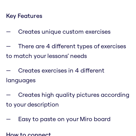
Key Features
Creates unique custom exercises
There are 4 different types of exercises
to match your lessons’ needs
Creates exercises in 4 different
languages
Creates high quality pictures according
to your description
Easy to paste on your Miro board
How to connect