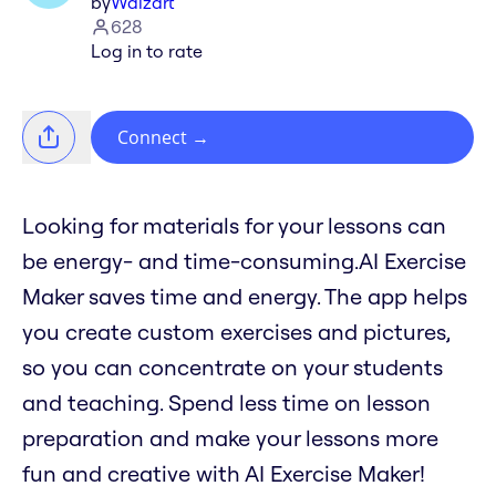
by
Waizart
628
Log in to rate
Connect
→
Looking for materials for your lessons can
be energy- and time-consuming.AI Exercise
Maker saves time and energy. The app helps
you create custom exercises and pictures,
so you can concentrate on your students
and teaching. Spend less time on lesson
preparation and make your lessons more
fun and creative with AI Exercise Maker!