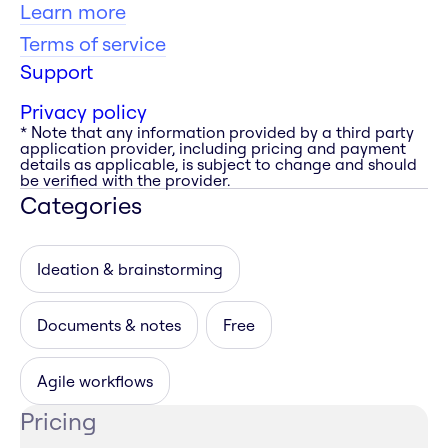
Learn more
Terms of service
Support
Privacy policy
* Note that any information provided by a third party
application provider, including pricing and payment
details as applicable, is subject to change and should
be verified with the provider.
Categories
Ideation & brainstorming
Documents & notes
Free
Agile workflows
Pricing