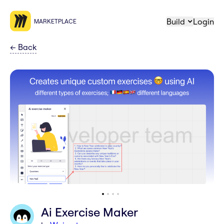
Build
Login
MARKETPLACE
←
Back
Ai Exercise Maker