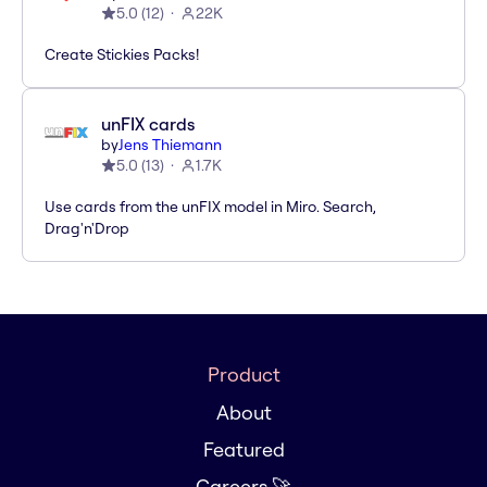
5.0
(
12
)
22K
Create Stickies Packs!
unFIX cards
by
Jens Thiemann
5.0
(
13
)
1.7K
Use cards from the unFIX model in Miro. Search,
Drag'n'Drop
Product
About
Featured
Careers 🚀