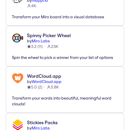
by
mappl.io
4K
Transform your Miro board into a visual database
Spinny Picker Wheel
by
Miro Labs
3.2
(
11
)
23K
Spin the wheel to pick a winner from your list of options
WordCloud.app
by
WordCloud.app
5.0
(
2
)
5.8K
Transform your words into beautiful, meaningful word
clouds!
Stickies Packs
by
Miro Labs