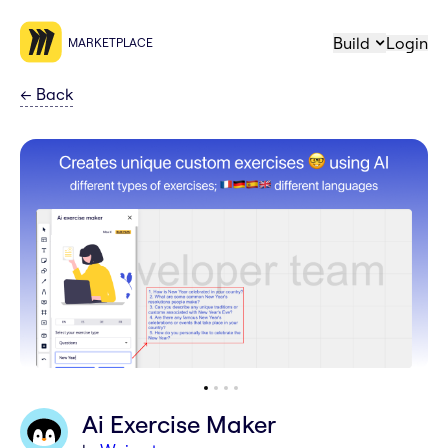
Build
Login
MARKETPLACE
←
Back
Ai Exercise Maker