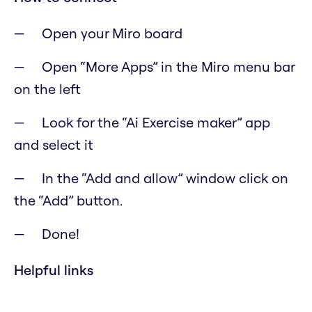
Open your Miro board
Open “More Apps” in the Miro menu bar
on the left
Look for the “Ai Exercise maker” app
and select it
In the “Add and allow” window click on
the “Add” button.
Done!
Helpful links