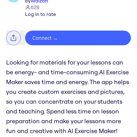
by
Waizart
628
Log in to rate
Connect
→
Looking for materials for your lessons can
be energy- and time-consuming.AI Exercise
Maker saves time and energy. The app helps
you create custom exercises and pictures,
so you can concentrate on your students
and teaching. Spend less time on lesson
preparation and make your lessons more
fun and creative with AI Exercise Maker!