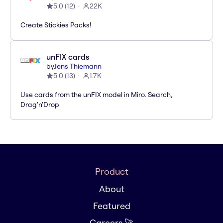
5.0
(
12
)
22K
Create Stickies Packs!
unFIX cards
by
Jens Thiemann
5.0
(
13
)
1.7K
Use cards from the unFIX model in Miro. Search,
Drag'n'Drop
Product
About
Featured
Careers 🚀