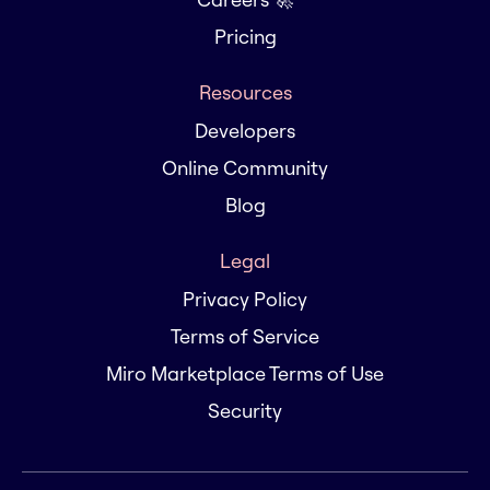
Pricing
Resources
Developers
Online Community
Blog
Legal
Privacy Policy
Terms of Service
Miro Marketplace Terms of Use
Security