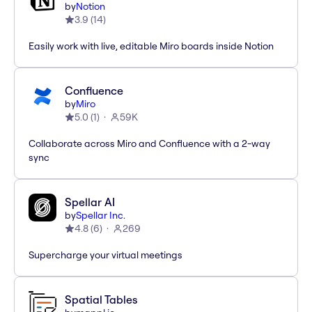
by
Notion
3.9
(
14
)
Easily work with live, editable Miro boards inside Notion
Confluence
by
Miro
5.0
(
1
)
59K
Collaborate across Miro and Confluence with a 2-way
sync
Spellar AI
by
Spellar Inc.
4.8
(
6
)
269
Supercharge your virtual meetings
Spatial Tables