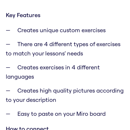
Key Features
Creates unique custom exercises
There are 4 different types of exercises
to match your lessons’ needs
Creates exercises in 4 different
languages
Creates high quality pictures according
to your description
Easy to paste on your Miro board
How to connect