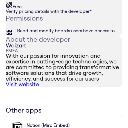
Free
Verify pricing details with the developer
*
Permissions
Read and modify boards users have access to
About the developer
Waizart
EMEA
With our passion for innovation and
expertise in cutting-edge technologies, we
are committed to providing transformative
software solutions that drive growth,
efficiency, and success for our users
Visit website
Other apps
Notion (Miro Embed)