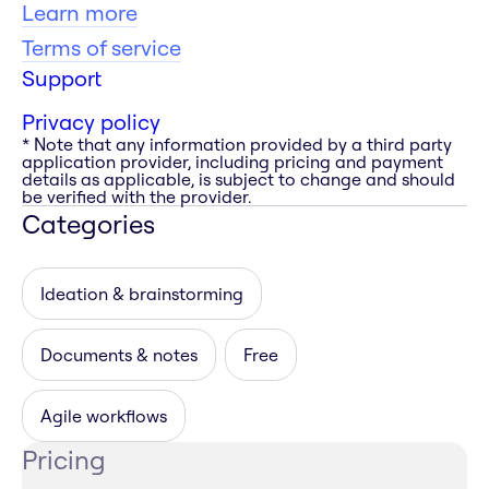
Learn more
Terms of service
Support
Privacy policy
* Note that any information provided by a third party
application provider, including pricing and payment
details as applicable, is subject to change and should
be verified with the provider.
Categories
Ideation & brainstorming
Documents & notes
Free
Agile workflows
Pricing