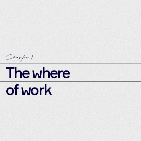
Chapter 1
The where
of work