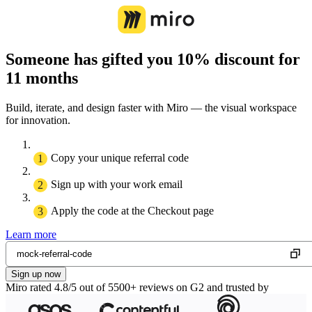
Someone has gifted you 10% discount for
11 months
Build, iterate, and design faster with Miro — the visual workspace
for innovation.
Copy your unique referral code
Sign up with your work email
Apply the code at the Checkout page
Learn more
Sign up now
Miro rated 4.8/5 out of 5500+ reviews on G2 and trusted by