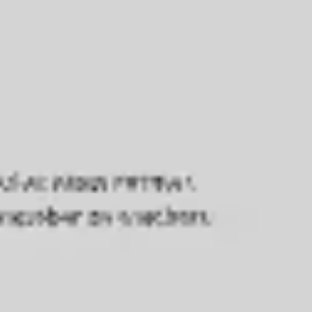
Ideation & brainstorming