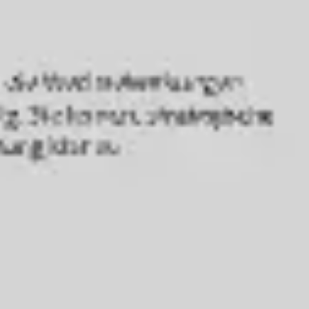
Agile