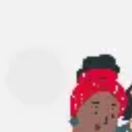
Research & design