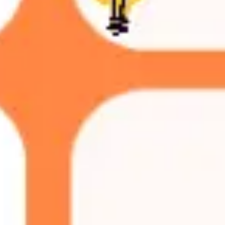
Ideation & brainstorming