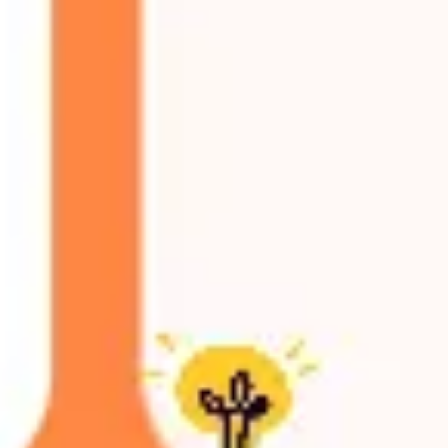
Agile