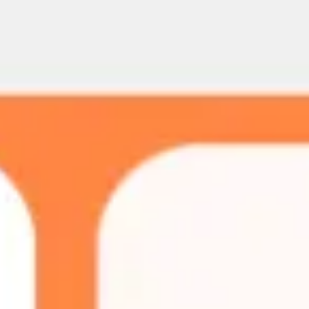
Meetings & workshops