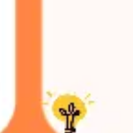
Research & design