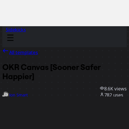
Sidekicks
All templates
OKR Canvas [Sooner Safer
Happier]
8.6K
views
782
uses
Jon Smart
112
likes
Use template