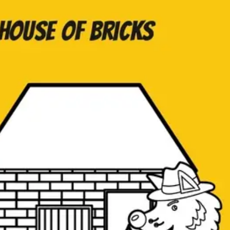
Agile