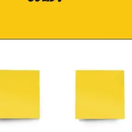
Research & design