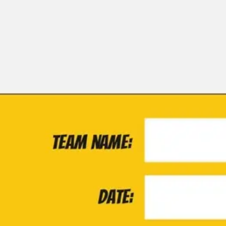
Miroverse
Templates
For you
New
Popular
AI Accelerated
By use case