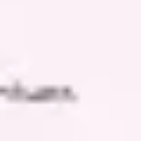
Meetings & workshops