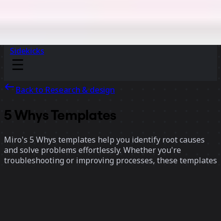
Sidekicks
Back to Research & design
5 Whys Templates
Miro's 5 Whys templates help you identify root causes
and solve problems effortlessly. Whether you're
troubleshooting or improving processes, these templates
provide a clear structure to dig deeper, uncover insights,
and drive effective solutions.
11 templates