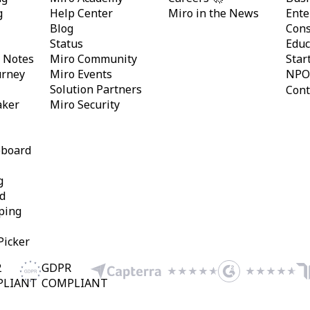
g
Help Center
Miro in the News
Ente
Blog
Cons
Status
Educ
y Notes
Miro Community
Star
urney
Miro Events
NPO
Solution Partners
Cont
aker
Miro Security
eboard
g
d
ping
Picker
2
GDPR
PLIANT
COMPLIANT