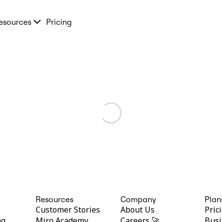
esources
Pricing
Resources
Company
Plan
Customer Stories
About Us
Pric
ng
Miro Academy
Careers 🚀
Busi