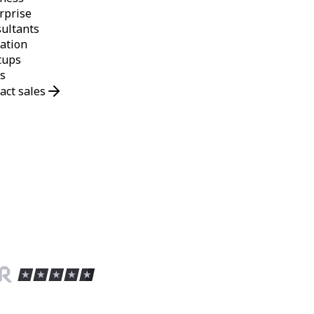
rprise
ultants
ation
tups
s
act sales