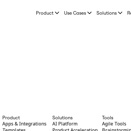
Product
Product
Use Cases
Solutions
R
Featured
Intelligent Canvas™
Flows
Prototypes & Wireframes
Engage
Platform
AI Overview
AI Workflows
Connectors
MCP Server
Explore AI Playbooks
MCP Server
Blueprints
Integrations
Security
Enterprise Guard
Developer Platform
Download Apps
Formats
Whiteboard
Product
Solutions
Tools
Diagrams
Apps & Integrations
AI Platform
Agile Tools
Kanban
Templates
Product Acceleration
Brainstormi
Timelines