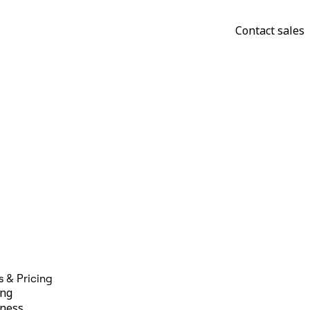
Contact sales
s & Pricing
ing
ness