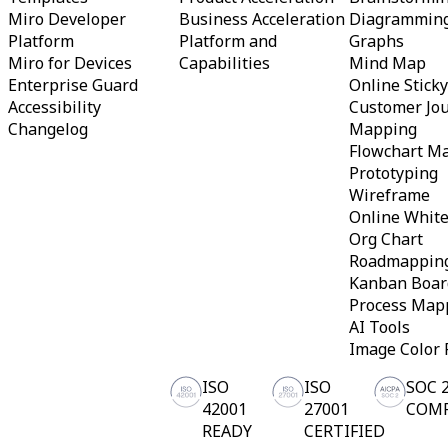
TalkTrack
Miro Developer
Business Acceleration
Diagrammin
Tables
Platform
Platform and
Graphs
Docs
Miro for Devices
Capabilities
Mind Map
Slides
Enterprise Guard
Online Stick
Use Cases
Accessibility
Customer Jo
Featured
Explore AI Playbooks
Changelog
Mapping
Explore Miroverse
Flowchart M
General
Prototyping
Diagramming
Wireframe
Workshops
Brainstorming
Online Whit
Mind Maps
Org Chart
Concept Maps
Roadmappin
Flowcharts
Kanban Boar
Specialized
Process Map
Roadmapping
Process Mapping
AI Tools
Technical Design & Documentation
Image Color 
Prototypes & Wireframes
Customer Journey Mapping
ISO
ISO
SOC 
Research Synthesis
42001
27001
COM
Design Workshops
READY
CERTIFIED
Planning & Delivery
Goal Planning