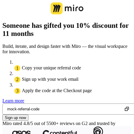
Someone has gifted you 10% discount for
11 months
Build, iterate, and design faster with Miro — the visual workspace
for innovation.
Copy your unique referral code
Sign up with your work email
Apply the code at the Checkout page
Learn more
Sign up now
Miro rated 4.8/5 out of 5500+ reviews on G2 and trusted by