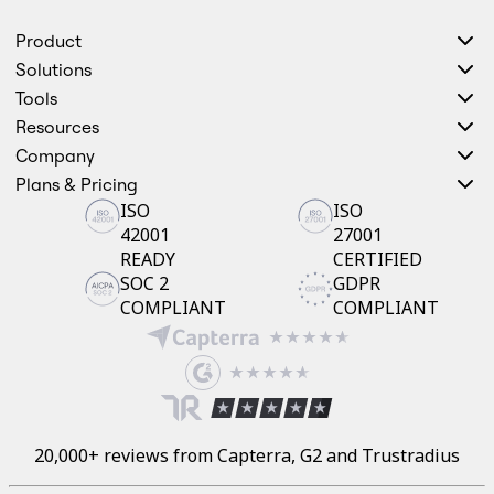
Product
Solutions
Tools
Resources
Company
Plans & Pricing
ISO
ISO
42001
27001
READY
CERTIFIED
SOC 2
GDPR
COMPLIANT
COMPLIANT
20,000+ reviews from Capterra, G2 and Trustradius