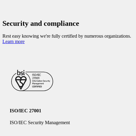
Security and compliance
Rest easy knowing we're fully certified by numerous organizations.
Learn more
ISO/IEC 27001
ISO/IEC Security Management