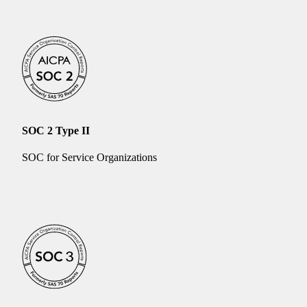
SOC 2 Type II
SOC for Service Organizations