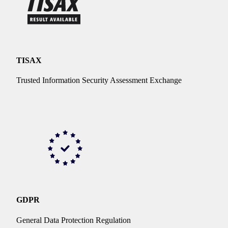
TISAX
Trusted Information Security Assessment Exchange
GDPR
General Data Protection Regulation