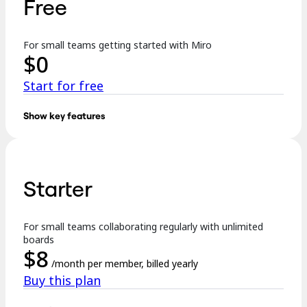
Free
TalkTrack
Tables
Docs
For small teams getting started with Miro
Slides
$
0
Use Cases
Featured
Start for free
Explore AI Playbooks
Explore Miroverse
General
Show key features
Diagramming
Key features:
Workshops
Brainstorming
3 editable boards
Mind Maps
Concept Maps
Starter
Templates
Flowcharts
Specialized
Formats incl. Docs, Tables, Slides, and Kanban
Roadmapping
Process Mapping
For small teams collaborating regularly with unlimited
Explore AI
Technical Design & Documentation
boards
Prototypes & Wireframes
$
8
250+ integrations
Customer Journey Mapping
/month per member, billed yearly
Research Synthesis
Buy this plan
Design Workshops
…
Planning & Delivery
Goal Planning