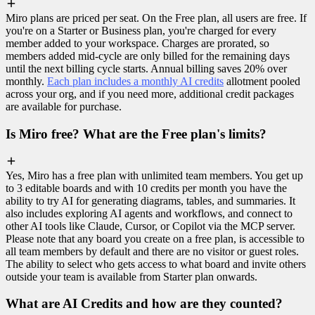
Miro plans are priced per seat. On the Free plan, all users are free. If
you're on a Starter or Business plan, you're charged for every
member added to your workspace. Charges are prorated, so
members added mid-cycle are only billed for the remaining days
until the next billing cycle starts. Annual billing saves 20% over
monthly.
Each plan includes a monthly AI credits
allotment pooled
across your org, and if you need more, additional credit packages
are available for purchase.
Is Miro free? What are the Free plan's limits?
Yes, Miro has a free plan with unlimited team members. You get up
to 3 editable boards and with 10 credits per month you have the
ability to try AI for generating diagrams, tables, and summaries. It
also includes exploring AI agents and workflows, and connect to
other AI tools like Claude, Cursor, or Copilot via the MCP server.
Please note that any board you create on a free plan, is accessible to
all team members by default and there are no visitor or guest roles.
The ability to select who gets access to what board and invite others
outside your team is available from Starter plan onwards.
What are AI Credits and how are they counted?