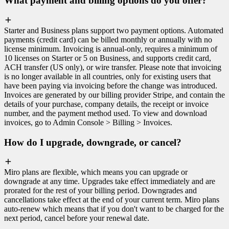
What payment and billing options do you offer?
Starter and Business plans support two payment options. Automated
payments (credit card) can be billed monthly or annually with no
license minimum. Invoicing is annual-only, requires a minimum of
10 licenses on Starter or 5 on Business, and supports credit card,
ACH transfer (US only), or wire transfer. Please note that invoicing
is no longer available in all countries, only for existing users that
have been paying via invoicing before the change was introduced.
Invoices are generated by our billing provider Stripe, and contain the
details of your purchase, company details, the receipt or invoice
number, and the payment method used. To view and download
invoices, go to Admin Console > Billing > Invoices.
How do I upgrade, downgrade, or cancel?
Miro plans are flexible, which means you can upgrade or
downgrade at any time. Upgrades take effect immediately and are
prorated for the rest of your billing period. Downgrades and
cancellations take effect at the end of your current term. Miro plans
auto-renew which means that if you don't want to be charged for the
next period, cancel before your renewal date.