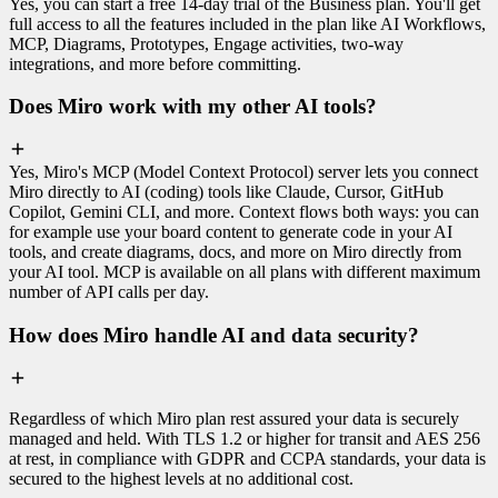
Yes, you can start a free 14-day trial of the Business plan. You'll get
full access to all the features included in the plan like AI Workflows,
MCP, Diagrams, Prototypes, Engage activities, two-way
integrations, and more before committing.
Does Miro work with my other AI tools?
Yes, Miro's MCP (Model Context Protocol) server lets you connect
Miro directly to AI (coding) tools like Claude, Cursor, GitHub
Copilot, Gemini CLI, and more. Context flows both ways: you can
for example use your board content to generate code in your AI
tools, and create diagrams, docs, and more on Miro directly from
your AI tool. MCP is available on all plans with different maximum
number of API calls per day.
How does Miro handle AI and data security?
Regardless of which Miro plan rest assured your data is securely
managed and held. With TLS 1.2 or higher for transit and AES 256
at rest, in compliance with GDPR and CCPA standards, your data is
secured to the highest levels at no additional cost.