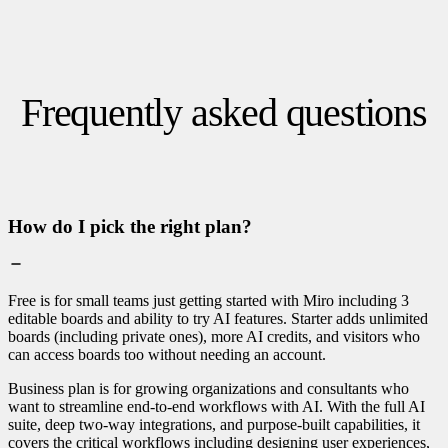
Frequently asked questions
How do I pick the right plan?
Free is for small teams just getting started with Miro including 3
editable boards and ability to try AI features. Starter adds unlimited
boards (including private ones), more AI credits, and visitors who
can access boards too without needing an account.
Business plan is for growing organizations and consultants who
want to streamline end-to-end workflows with AI. With the full AI
suite, deep two-way integrations, and purpose-built capabilities, it
covers the critical workflows including designing user experiences,