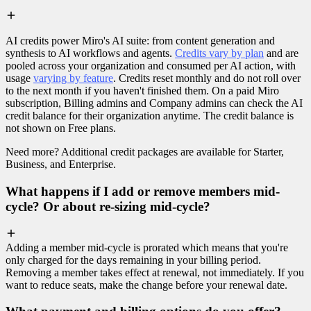
AI credits power Miro's AI suite: from content generation and
synthesis to AI workflows and agents.
Credits vary by plan
and are
pooled across your organization and consumed per AI action, with
usage
varying by feature
. Credits reset monthly and do not roll over
to the next month if you haven't finished them. On a paid Miro
subscription, Billing admins and Company admins can check the AI
credit balance for their organization anytime. The credit balance is
not shown on Free plans.
Need more? Additional credit packages are available for Starter,
Business, and Enterprise.
What happens if I add or remove members mid-
cycle? Or about re-sizing mid-cycle?
Adding a member mid-cycle is prorated which means that you're
only charged for the days remaining in your billing period.
Removing a member takes effect at renewal, not immediately. If you
want to reduce seats, make the change before your renewal date.