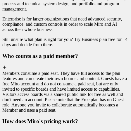
process and technical system design, and portfolio and program
management.
Enterprise is for larger organizations that need advanced security,
compliance, and custom controls in order to scale Miro and AI
across their whole business.
Still unsure what plan is right for you? Try Business plan free for 14
days and decide from there.
Who counts as a paid member?
Members consume a paid seat. They have full access to the plan
features and can create their own boards and content. Guests have a
free Miro account and do not consume a paid seat, but are only
invited to specific boards and have limited access to capabilities.
Visitors access boards via a shared public link for free as well and
don't need an account. Please note that the Free plan has no Guest
role. Anyone you invite to collaborate automatically becomes a
Member and uses a paid seat.
How does Miro's pricing work?