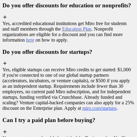
Do you offer discounts for education or nonprofits?
Yes, accredited educational institutions get Miro free for students
and staff members through the
Education Plan
. Nonprofit
organizations are eligible for a discount and you can find more
information
here
on how to apply.
Do you offer discounts for startups?
Yes, eligible startups can receive Miro credits to get started: $1,000
if you're connected to one of our global startup partners
(accelerators, incubators, or venture capitals), or $500 if you apply
as an independent startup. Requirements include fewer than 30
employees, no current paid Miro subscription, and for independent
startups, funding verified via Crunchbase. Already funded and
scaling? Venture capital-backed companies can also apply for a 25%
discount on the Enterprise plan. Apply at
miro.com/startups
.
Can I try a paid plan before buying?