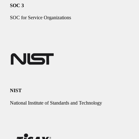
SOC 3
SOC for Service Organizations
NIST
National Institute of Standards and Technology