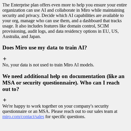
The Enterprise plan offers even more to help you ensure your entire
organization can use AI and collaborate in Miro while maintaining
security and privacy. Decide which AI capabilities are available to
your org, manage who can use them, and a dashboard that tracks
usage. It also includes features like domain control, SCIM
provisioning, audit logs, and data residency options in EU, US,
Australia, and Japan.
Does Miro use my data to train AI?
No, your data is not used to train Miro AI models.
We need additional help on documentation (like an
MSA or security questionnaire). Who can I reach
out to?
We're happy to work together on your company's security
questionnaire or an MSA. Please reach out to our sales team at
miro.com/contact/sales
for specific questions.