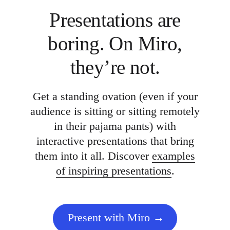
Presentations are
boring. On Miro,
they’re not.
Get a standing ovation (even if your
audience is sitting or sitting remotely
in their pajama pants) with
interactive presentations that bring
them into it all. Discover
examples
of inspiring presentations
.
Present with Miro