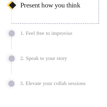
Present how you think
Concepts and ideas don’t always 
1. Feel free to improvise
follow a straight line. Prioritize 
understanding and attention over 
step-by-step slides with linear and 
nonlinear formats.
2. Speak to your story
3. Elevate your collab sessions