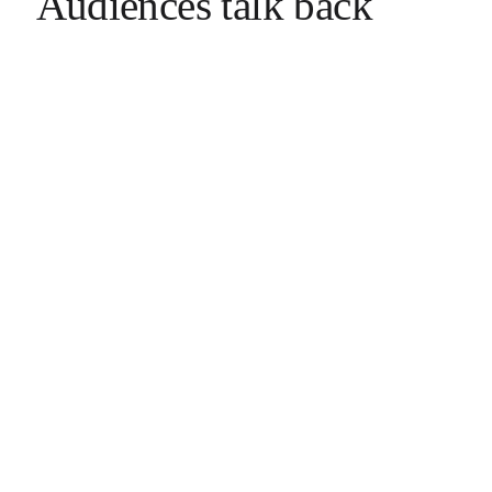
Audiences talk back