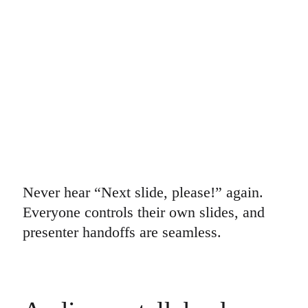
Ways of Working Transformation
Digital Employee Experience
Customer Experience & Service Design
Cloud & Software Transformation
Resources
Learning
Customer Stories
Academy
Webinars
Reforge Learning
Community & Support
Help Center
Events
Community
Blog
Partners & Services
Never hear “Next slide, please!” again.
Miro Professional Services
Everyone controls their own slides, and
Solution Partners
Pricing
presenter handoffs are seamless.