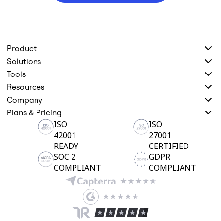
Product
Solutions
Tools
Resources
Company
Plans & Pricing
ISO
ISO
42001
27001
READY
CERTIFIED
SOC 2
GDPR
COMPLIANT
COMPLIANT