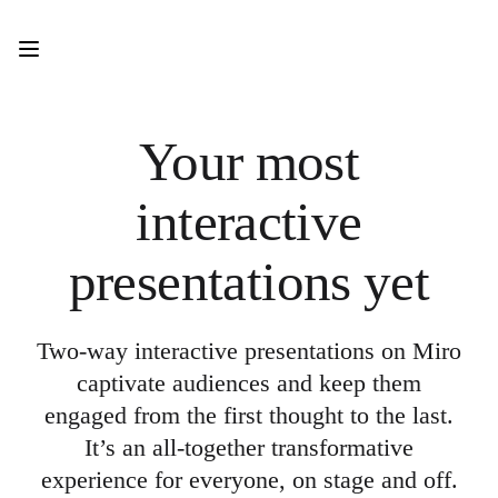
Product
Featured
Intelligent Canvas™
Flows
Prototypes & Wireframes
Engage
Your most
Platform
AI Overview
AI Workflows
interactive
Connectors
MCP Server
Explore AI Playbooks
presentations yet
MCP Server
Blueprints
Integrations
Security
Two-way interactive presentations on Miro
Enterprise Guard
Developer Platform
captivate audiences and keep them
Download Apps
engaged from the first thought to the last.
Formats
Whiteboard
It’s an all-together transformative
Diagrams
experience for everyone, on stage and off.
Kanban
Timelines