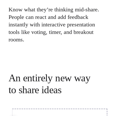
Know what they’re thinking mid-share.
People can react and add feedback
instantly with interactive presentation
tools like voting, timer, and breakout
rooms.
An entirely new way 

to share ideas