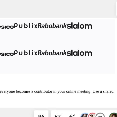
o, everyone becomes a contributor in your online meeting. Use a shared