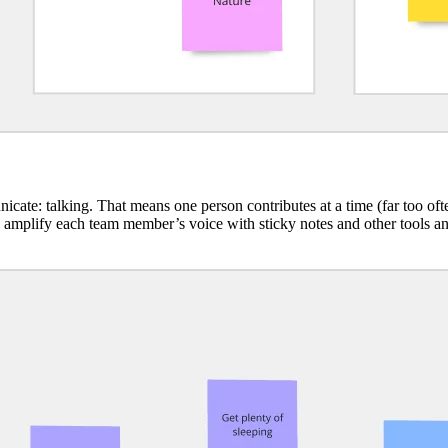
cate: talking. That means one person contributes at a time (far too of
e amplify each team member’s voice with sticky notes and other tools a