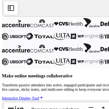
Ways of Working Transformation
Digital Employee Experience
Customer Experience & Service Design
Cloud & Software Transformation
Resources
Learning
Customer Stories
Academy
Webinars
Reforge Learning
Community & Support
Help Center
Events
Community
Blog
Partners & Services
Miro Professional Services
Solution Partners
Make online meetings collaborative
Pricing
Transform passive attendees into active, engaged participants and rec
live canvas, sticky notes, and multi-user editing to keep everyone inv
Interactive Display Tool