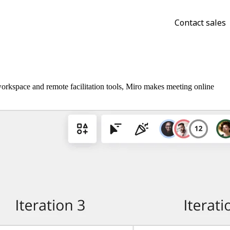
Contact sales
orkspace and remote facilitation tools, Miro makes meeting online