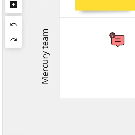
Org Design
Solutions
By Business Segment
Enterprise
Small Businesses
Startups
By Industry
Digital
Professional Services
Manufacturing
Retail
Financial Services
Life Science & Pharma
By Team
Product Management
Design & UX
Engineering
Product Leadership & Ops
Operations
Marketing
IT
By Strategic Initiative
Product Operating System
AI Transformation