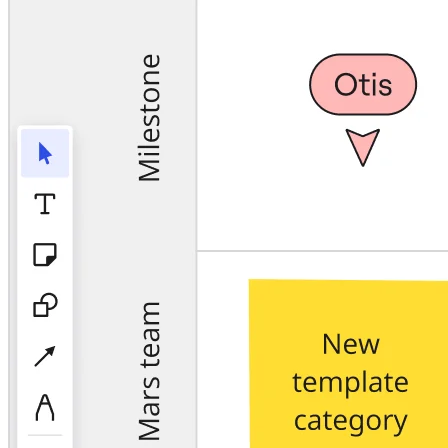
TalkTrack
Tables
Docs
Slides
Use Cases
Featured
Explore AI Playbooks
Explore Miroverse
General
Diagramming
Workshops
Brainstorming
Mind Maps
Concept Maps
Flowcharts
Specialized
Roadmapping
Process Mapping
Technical Design & Documentation
Prototypes & Wireframes
Customer Journey Mapping
Research Synthesis
Design Workshops
Planning & Delivery
Goal Planning