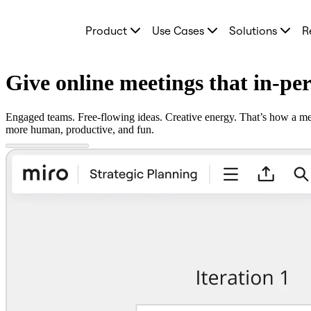
Product
Product
Use Cases
Solutions
R
Featured
Intelligent Canvas™
Flows
Prototypes & Wireframes
Give online meetings that in-pe
Engage
Platform
AI Overview
Engaged teams. Free-flowing ideas. Creative energy. That’s how a mee
AI Workflows
more human, productive, and fun.
Connectors
MCP Server
Explore AI Playbooks
MCP Server
Blueprints
Integrations
Security
Enterprise Guard
Developer Platform
Download Apps
Formats
Whiteboard
Diagrams
Kanban
Timelines