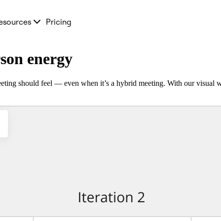
esources
Pricing
rson energy
ting should feel — even when it’s a hybrid meeting. With our visual w