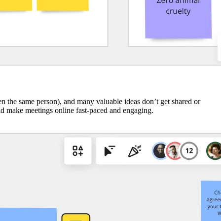
ten the same person), and many valuable ideas don’t get shared or
nd make meetings online fast-paced and engaging.