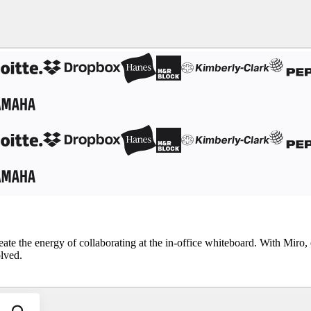
reate the energy of collaborating at the in-office whiteboard. With Mir
olved.