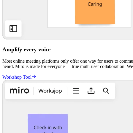
Amplify every voice
Most online meeting platforms only offer one way for users to communi
heard. Miro is made for everyone — true multi-user collaboration. W
Workshop Tool