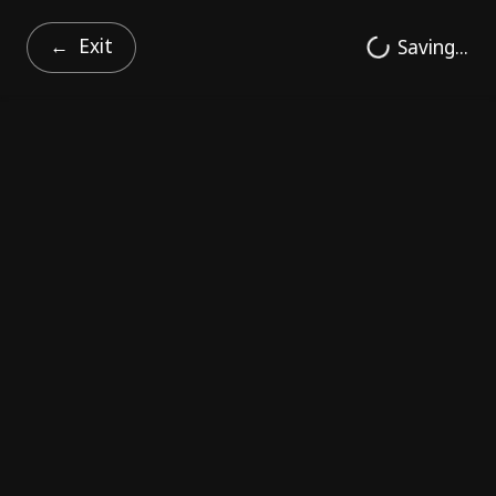
Exit
Saving...