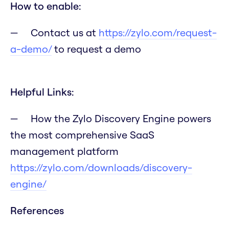
How to enable:
Contact us at
https://zylo.com/request-
a-demo/
to request a demo
Helpful Links:
How the Zylo Discovery Engine powers
the most comprehensive SaaS
management platform
https://zylo.com/downloads/discovery-
engine/
References