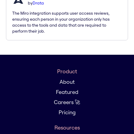
by
Drata
The Miro integration supports user access reviews,
ensuring each person in your organization only has
access to the tools and data that are required to
perform their job.
Product
About
Featured
Careers 🚀
Pricing
Resources