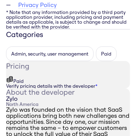
Privacy Policy
* Note that any information provided by a third party
application provider, including pricing and payment
details as applicable, is subject to change and should
be verified with the provider.
Categories
Admin, security, user management
Paid
Pricing
Paid
Verify pricing details with the developer
*
About the developer
Zylo
North America
Zylo was founded on the vision that SaaS
applications bring both new challenges and
opportunities. Since day one, our mission
remains the same – to empower customers
to unlock the full value of their SaaS