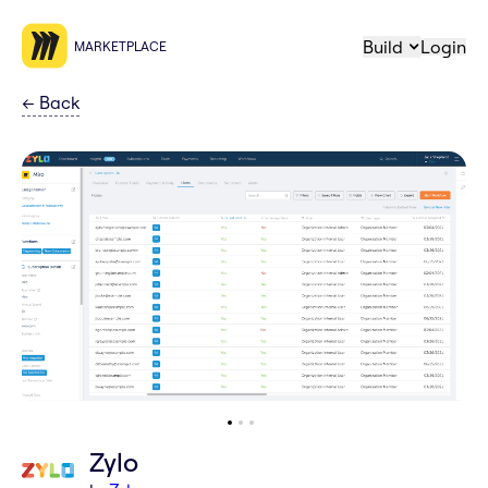
Build
Login
MARKETPLACE
←
Back
Zylo