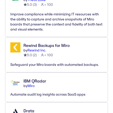
5.0
(
3
)
< 100
Improve compliance while minimizing IT resources with
the ability to capture and archive snapshots of Miro
boards that preserve the context and fidelity of both text
and visual elements.
Rewind Backups for Miro
by
Rewind Inc.
5.0
(
2
)
< 100
Safeguard your Miro boards with automated backups.
IBM QRadar
by
Miro
Automate audit log insights across SaaS apps
Drata