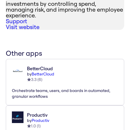
investments by controlling spend,
managing risk, and improving the employee
experience.
Support
Visit website
Other apps
BetterCloud
by
BetterCloud
3.3
(
6
)
Orchestrate teams, users, and boards in automated,
granular workflows
Productiv
by
Productiv
1.0
(
1
)