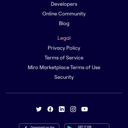
Developers
Online Community
Blog
Legal
Privacy Policy
Terms of Service
Miro Marketplace Terms of Use
Security