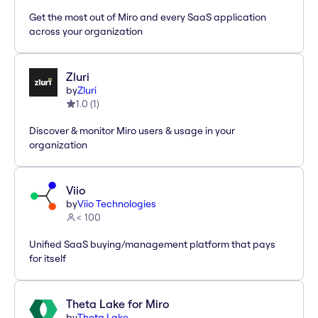
Get the most out of Miro and every SaaS application
across your organization
Zluri
by
Zluri
1.0
(
1
)
Discover & monitor Miro users & usage in your
organization
Viio
by
Viio Technologies
< 100
Unified SaaS buying/management platform that pays
for itself
Theta Lake for Miro
by
Theta Lake