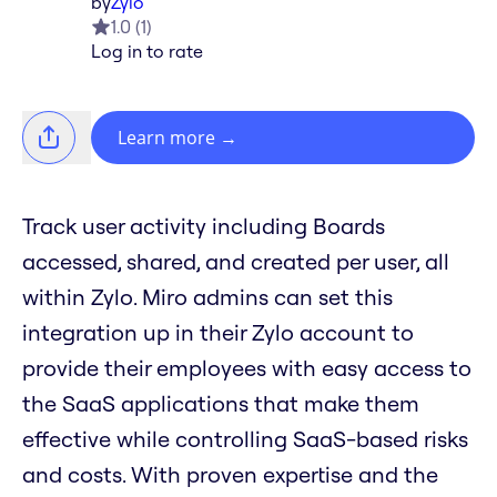
by
Zylo
1.0
(
1
)
Log in to rate
Learn more
→
Track user activity including Boards
accessed, shared, and created per user, all
within Zylo. Miro admins can set this
integration up in their Zylo account to
provide their employees with easy access to
the SaaS applications that make them
effective while controlling SaaS-based risks
and costs. With proven expertise and the