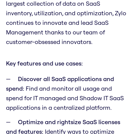
largest collection of data on SaaS
inventory, utilization, and optimization, Zylo
continues to innovate and lead SaaS
Management thanks to our team of
customer-obsessed innovators.
Key features and use cases:
Discover all SaaS applications and
spend:
Find and monitor all usage and
spend for IT managed and Shadow IT SaaS
applications in a centralized platform.
Optimize and rightsize SaaS licenses
and features:
Identify ways to optimize