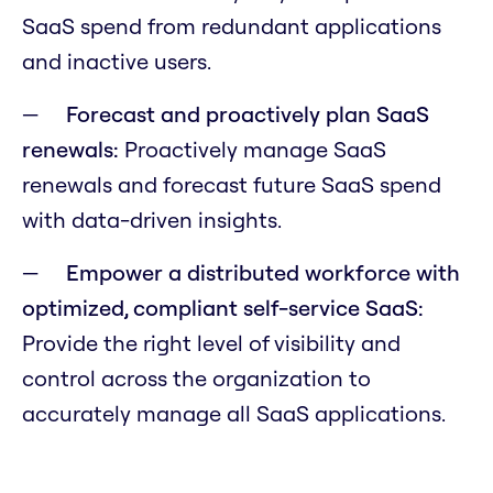
SaaS spend from redundant applications
and inactive users.
Forecast and proactively plan SaaS
renewals:
Proactively manage SaaS
renewals and forecast future SaaS spend
with data-driven insights.
Empower a distributed workforce with
optimized, compliant self-service SaaS:
Provide the right level of visibility and
control across the organization to
accurately manage all SaaS applications.