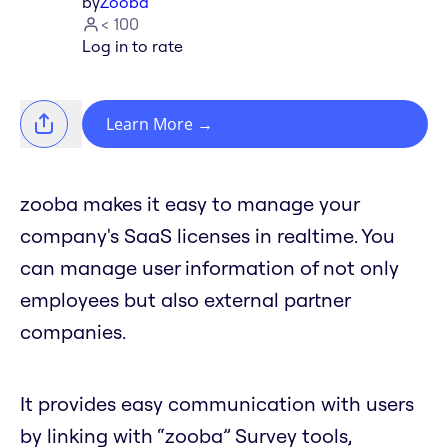
by
Zooba
< 100
Log in to rate
Learn More
→
zooba makes it easy to manage your
company's SaaS licenses in realtime. You
can manage user information of not only
employees but also external partner
companies.
It provides easy communication with users
by linking with “zooba” Survey tools,