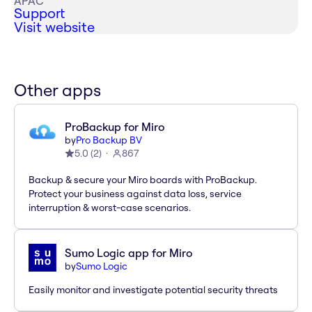
APAC
Support
Visit website
Other apps
ProBackup for Miro
by
Pro Backup BV
5.0
(
2
)
867
Backup & secure your Miro boards with ProBackup.
Protect your business against data loss, service
interruption & worst-case scenarios.
Sumo Logic app for Miro
by
Sumo Logic
Easily monitor and investigate potential security threats