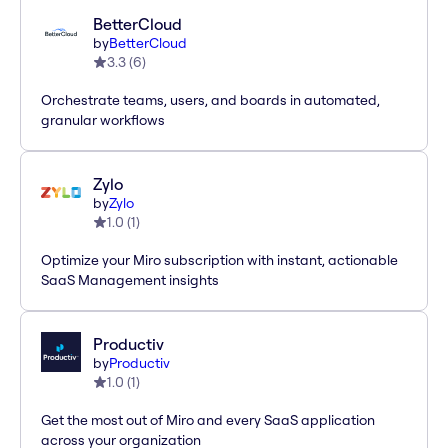
BetterCloud
by
BetterCloud
3.3
(
6
)
Orchestrate teams, users, and boards in automated,
granular workflows
Zylo
by
Zylo
1.0
(
1
)
Optimize your Miro subscription with instant, actionable
SaaS Management insights
Productiv
by
Productiv
1.0
(
1
)
Get the most out of Miro and every SaaS application
across your organization