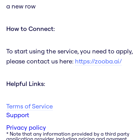
a new row
How to Connect:
To start using the service, you need to apply,
please contact us here:
https://zooba.ai/
Helpful Links:
Terms of Service
Support
Privacy policy
* Note that any information provided by a third party
application provider, including pricing and payment