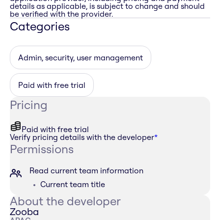
details as applicable, is subject to change and should
be verified with the provider.
Categories
Admin, security, user management
Paid with free trial
Pricing
Paid with free trial
Verify pricing details with the developer
*
Permissions
Read current team information
Current team title
About the developer
Zooba