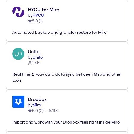
HYCU for Miro
by
HYCU
5.0
(
1
)
Automated backup and granular restore for Miro
Unito
by
Unito
1.4K
Real time, 2-way card data sync between Miro and other
tools
Dropbox
by
Miro
5.0
(
2
)
11K
Import and work with your Dropbox files right inside Miro