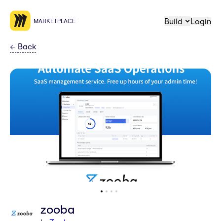
Build
Login
MARKETPLACE
←
Back
zooba