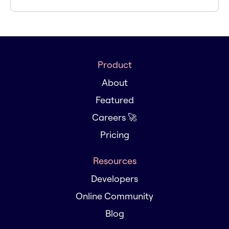
Product
About
Featured
Careers 🚀
Pricing
Resources
Developers
Online Community
Blog