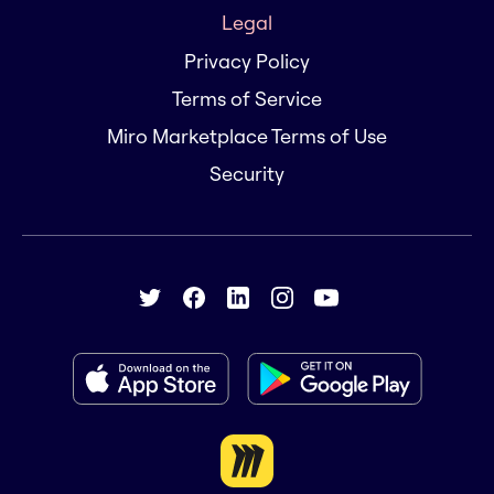
Legal
Privacy Policy
Terms of Service
Miro Marketplace Terms of Use
Security