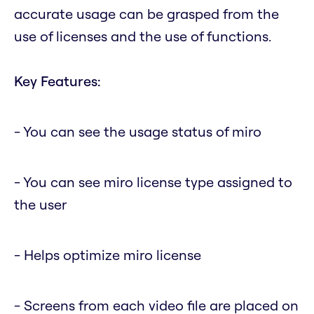
accurate usage can be grasped from the
use of licenses and the use of functions.
Key Features:
- You can see the usage status of miro
- You can see miro license type assigned to
the user
- Helps optimize miro license
- Screens from each video file are placed on