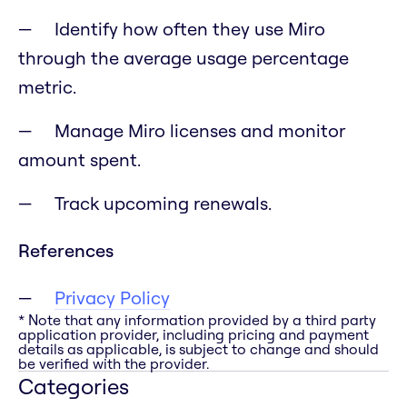
Identify how often they use Miro
through the average usage percentage
metric.
Manage Miro licenses and monitor
amount spent.
Track upcoming renewals.
References
Privacy Policy
* Note that any information provided by a third party
application provider, including pricing and payment
details as applicable, is subject to change and should
be verified with the provider.
Categories