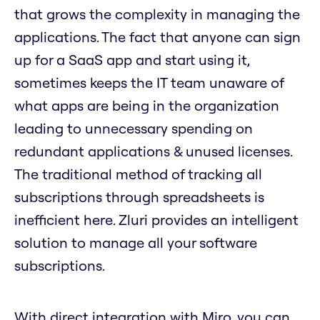
that grows the complexity in managing the
applications. The fact that anyone can sign
up for a SaaS app and start using it,
sometimes keeps the IT team unaware of
what apps are being in the organization
leading to unnecessary spending on
redundant applications & unused licenses.
The traditional method of tracking all
subscriptions through spreadsheets is
inefficient here. Zluri provides an intelligent
solution to manage all your software
subscriptions.
With direct integration with Miro, you can