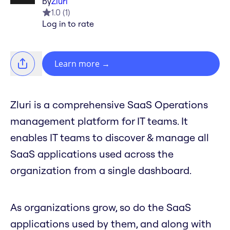
by
Zluri
1.0
(
1
)
Log in to rate
Learn more
→
Zluri is a comprehensive SaaS Operations
management platform for IT teams. It
enables IT teams to discover & manage all
SaaS applications used across the
organization from a single dashboard.
As organizations grow, so do the SaaS
applications used by them, and along with