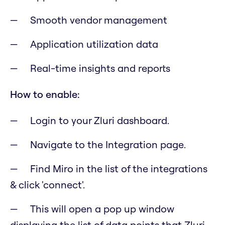
Smooth vendor management
Application utilization data
Real-time insights and reports
How to enable:
Login to your Zluri dashboard.
Navigate to the Integration page.
Find Miro in the list of the integrations
& click 'connect'.
This will open a pop up window
displaying the list of data points that Zluri