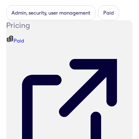
Admin, security, user management
Paid
Pricing
Paid