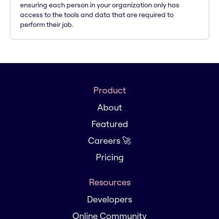
ensuring each person in your organization only has
access to the tools and data that are required to
perform their job.
Product
About
Featured
Careers 🚀
Pricing
Resources
Developers
Online Community