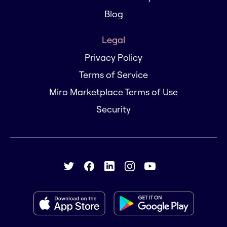
Blog
Legal
Privacy Policy
Terms of Service
Miro Marketplace Terms of Use
Security