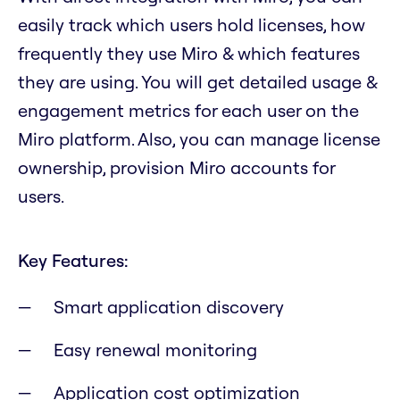
easily track which users hold licenses, how
frequently they use Miro & which features
they are using. You will get detailed usage &
engagement metrics for each user on the
Miro platform. Also, you can manage license
ownership, provision Miro accounts for
users.
Key Features:
Smart application discovery
Easy renewal monitoring
Application cost optimization