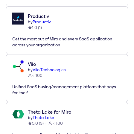
Productiv
by
Productiv
1.0
(
1
)
Get the most out of Miro and every SaaS application
across your organization
Viio
by
Viio Technologies
< 100
Unified SaaS buying/management platform that pays
for itself
Theta Lake for Miro
by
Theta Lake
5.0
(
3
)
< 100