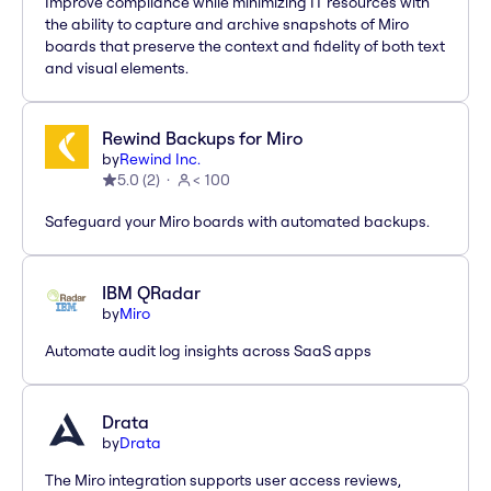
Improve compliance while minimizing IT resources with
the ability to capture and archive snapshots of Miro
boards that preserve the context and fidelity of both text
and visual elements.
Rewind Backups for Miro
by
Rewind Inc.
5.0
(
2
)
< 100
Safeguard your Miro boards with automated backups.
IBM QRadar
by
Miro
Automate audit log insights across SaaS apps
Drata
by
Drata
The Miro integration supports user access reviews,