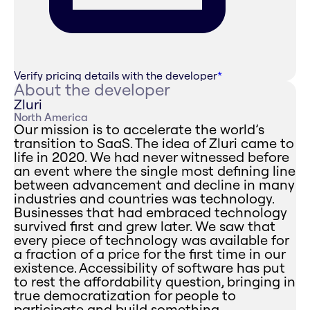
Verify pricing details with the developer
*
About the developer
Zluri
North America
Our mission is to accelerate the world’s
transition to SaaS. The idea of Zluri came to
life in 2020. We had never witnessed before
an event where the single most defining line
between advancement and decline in many
industries and countries was technology.
Businesses that had embraced technology
survived first and grew later. We saw that
every piece of technology was available for
a fraction of a price for the first time in our
existence. Accessibility of software has put
to rest the affordability question, bringing in
true democratization for people to
participate and build something.