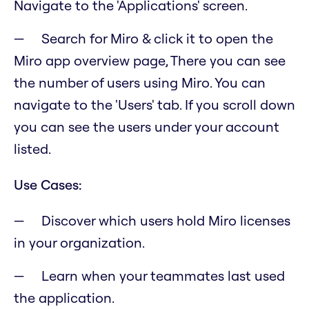
Navigate to the 'Applications' screen.
Search for Miro & click it to open the
Miro app overview page, There you can see
the number of users using Miro. You can
navigate to the 'Users' tab. If you scroll down
you can see the users under your account
listed.
Use Cases:
Discover which users hold Miro licenses
in your organization.
Learn when your teammates last used
the application.