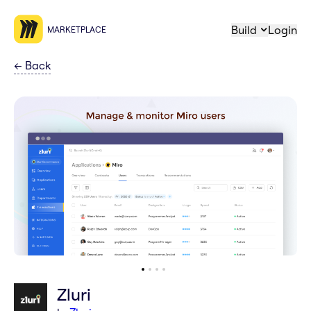
Build
Login
MARKETPLACE
←
Back
Zluri