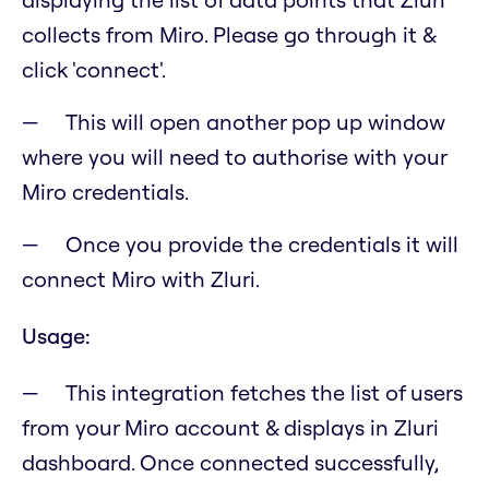
collects from Miro. Please go through it &
click 'connect'.
This will open another pop up window
where you will need to authorise with your
Miro credentials.
Once you provide the credentials it will
connect Miro with Zluri.
Usage:
This integration fetches the list of users
from your Miro account & displays in Zluri
dashboard. Once connected successfully,