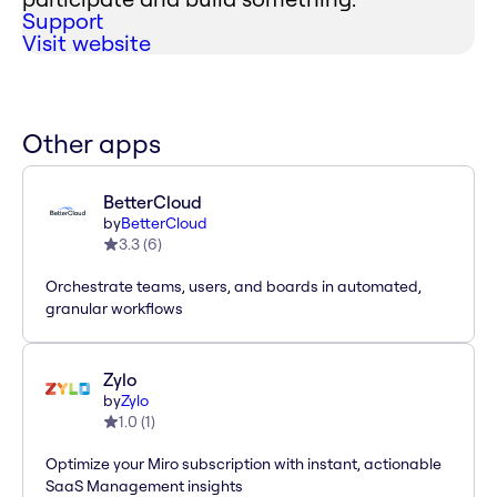
Support
Visit website
Other apps
BetterCloud
by
BetterCloud
3.3
(
6
)
Orchestrate teams, users, and boards in automated,
granular workflows
Zylo
by
Zylo
1.0
(
1
)
Optimize your Miro subscription with instant, actionable
SaaS Management insights