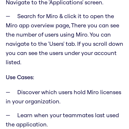
Navigate to the 'Applications' screen.
Search for Miro & click it to open the
Miro app overview page, There you can see
the number of users using Miro. You can
navigate to the 'Users' tab. If you scroll down
you can see the users under your account
listed.
Use Cases:
Discover which users hold Miro licenses
in your organization.
Learn when your teammates last used
the application.