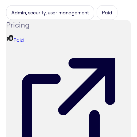
Admin, security, user management
Paid
Pricing
Paid