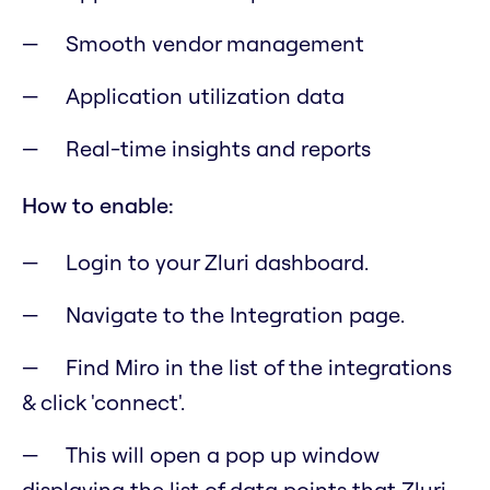
Smooth vendor management
Application utilization data
Real-time insights and reports
How to enable:
Login to your Zluri dashboard.
Navigate to the Integration page.
Find Miro in the list of the integrations
& click 'connect'.
This will open a pop up window
displaying the list of data points that Zluri