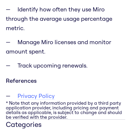
Identify how often they use Miro
through the average usage percentage
metric.
Manage Miro licenses and monitor
amount spent.
Track upcoming renewals.
References
Privacy Policy
* Note that any information provided by a third party
application provider, including pricing and payment
details as applicable, is subject to change and should
be verified with the provider.
Categories