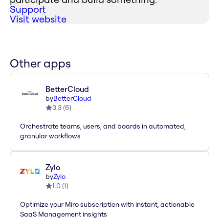
Support
Visit website
Other apps
BetterCloud
by
BetterCloud
3.3
(
6
)
Orchestrate teams, users, and boards in automated,
granular workflows
Zylo
by
Zylo
1.0
(
1
)
Optimize your Miro subscription with instant, actionable
SaaS Management insights