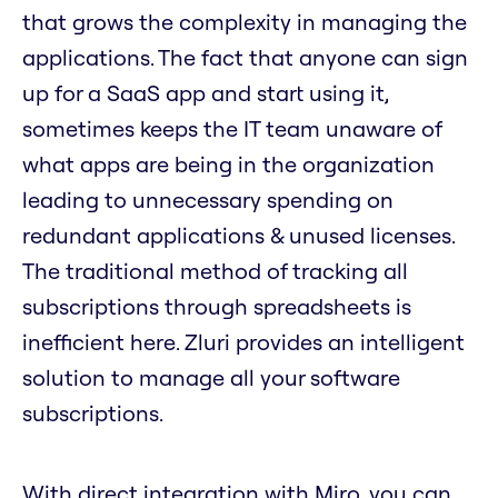
that grows the complexity in managing the
applications. The fact that anyone can sign
up for a SaaS app and start using it,
sometimes keeps the IT team unaware of
what apps are being in the organization
leading to unnecessary spending on
redundant applications & unused licenses.
The traditional method of tracking all
subscriptions through spreadsheets is
inefficient here. Zluri provides an intelligent
solution to manage all your software
subscriptions.
With direct integration with Miro, you can