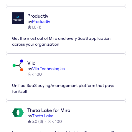
Productiv
by
Productiv
1.0
(
1
)
Get the most out of Miro and every SaaS application
across your organization
Viio
by
Viio Technologies
< 100
Unified SaaS buying/management platform that pays
for itself
Theta Lake for Miro
by
Theta Lake
5.0
(
3
)
< 100