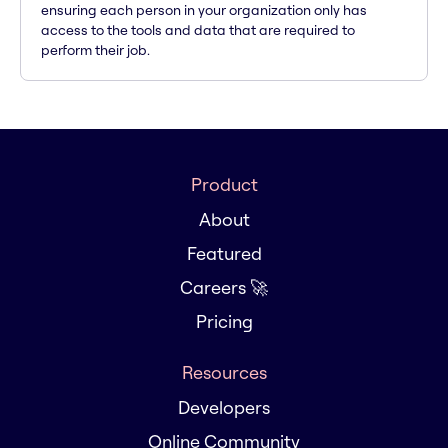
ensuring each person in your organization only has
access to the tools and data that are required to
perform their job.
Product
About
Featured
Careers 🚀
Pricing
Resources
Developers
Online Community