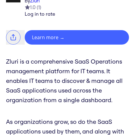
by
Zluri
1.0
(
1
)
Log in to rate
Learn more
→
Zluri is a comprehensive SaaS Operations
management platform for IT teams. It
enables IT teams to discover & manage all
SaaS applications used across the
organization from a single dashboard.
As organizations grow, so do the SaaS
applications used by them, and along with