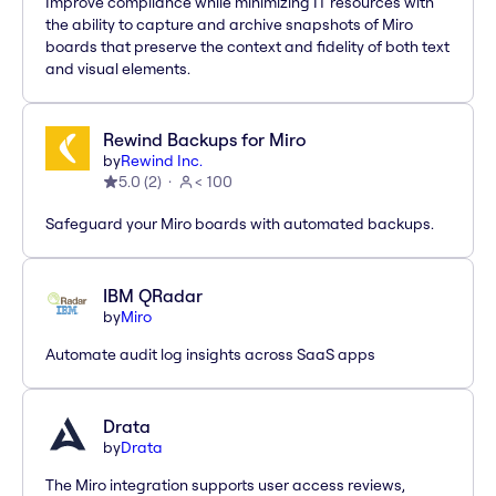
Improve compliance while minimizing IT resources with
the ability to capture and archive snapshots of Miro
boards that preserve the context and fidelity of both text
and visual elements.
Rewind Backups for Miro
by
Rewind Inc.
5.0
(
2
)
< 100
Safeguard your Miro boards with automated backups.
IBM QRadar
by
Miro
Automate audit log insights across SaaS apps
Drata
by
Drata
The Miro integration supports user access reviews,