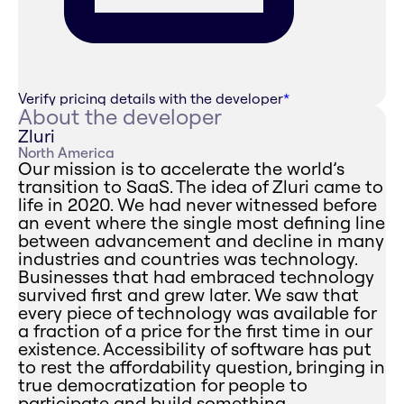
Verify pricing details with the developer
*
About the developer
Zluri
North America
Our mission is to accelerate the world’s
transition to SaaS. The idea of Zluri came to
life in 2020. We had never witnessed before
an event where the single most defining line
between advancement and decline in many
industries and countries was technology.
Businesses that had embraced technology
survived first and grew later. We saw that
every piece of technology was available for
a fraction of a price for the first time in our
existence. Accessibility of software has put
to rest the affordability question, bringing in
true democratization for people to
participate and build something.