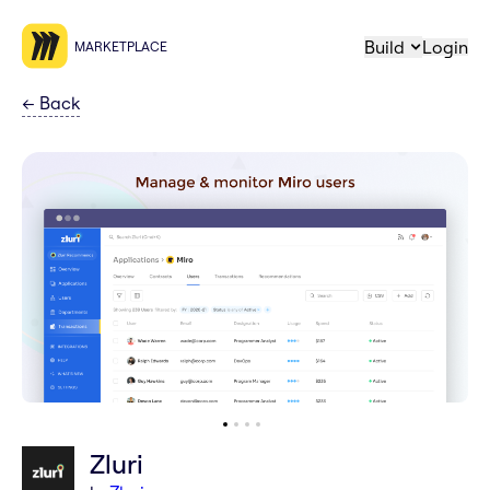
Build
Login
MARKETPLACE
←
Back
Zluri