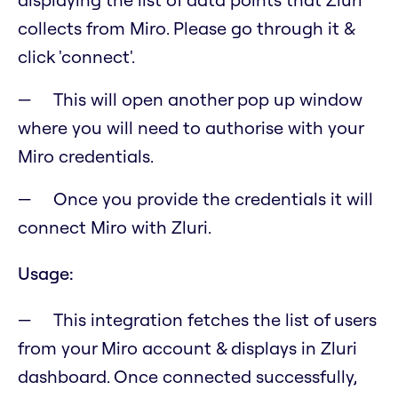
collects from Miro. Please go through it &
click 'connect'.
This will open another pop up window
where you will need to authorise with your
Miro credentials.
Once you provide the credentials it will
connect Miro with Zluri.
Usage:
This integration fetches the list of users
from your Miro account & displays in Zluri
dashboard. Once connected successfully,