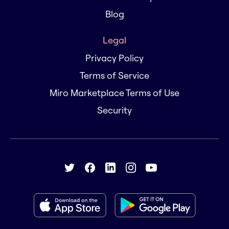
Blog
Legal
Privacy Policy
Terms of Service
Miro Marketplace Terms of Use
Security