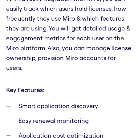
easily track which users hold licenses, how
frequently they use Miro & which features
they are using. You will get detailed usage &
engagement metrics for each user on the
Miro platform. Also, you can manage license
ownership, provision Miro accounts for
users.
Key Features:
Smart application discovery
Easy renewal monitoring
Application cost optimization