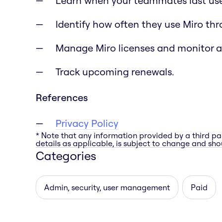
Learn when your teammates last use
Identify how often they use Miro th
Manage Miro licenses and monitor 
Track upcoming renewals.
References
Privacy Policy
* Note that any information provided by a third pa
details as applicable, is subject to change and shou
Categories
Admin, security, user management
Paid