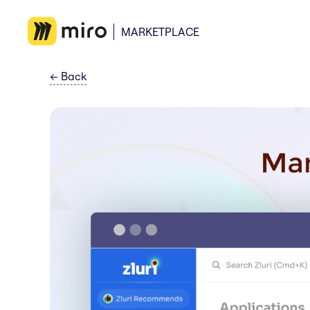
MARKETPLACE
←
Back