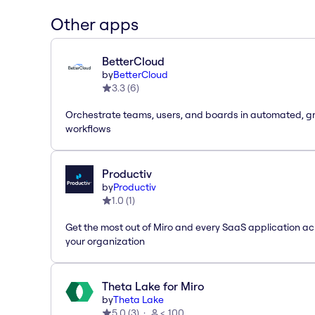
Other apps
BetterCloud
by
BetterCloud
3.3
(
6
)
Orchestrate teams, users, and boards in automated, g
workflows
Productiv
by
Productiv
1.0
(
1
)
Get the most out of Miro and every SaaS application ac
your organization
Theta Lake for Miro
by
Theta Lake
5.0
(
3
)
< 100