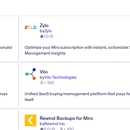
Zylo
by
Zylo
1.0
(
1
)
ranular
Optimize your Miro subscription with instant, actionable
Management insights
Viio
by
Viio Technologies
< 100
ross
Unified SaaS buying/management platform that pays fo
itself
Rewind Backups for Miro
by
Rewind Inc.
5.0
(
2
)
< 100