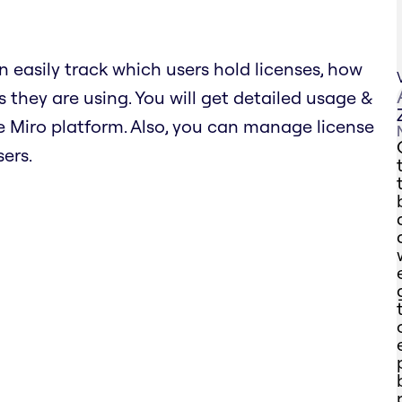
n easily track which users hold licenses, how
 they are using. You will get detailed usage &
 Miro platform. Also, you can manage license
ers.