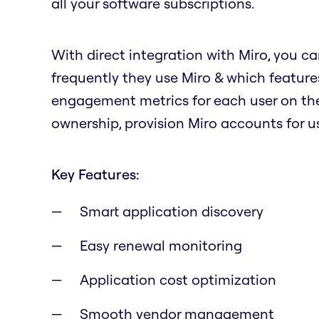
all your software subscriptions.
With direct integration with Miro, you ca
frequently they use Miro & which features
engagement metrics for each user on the
ownership, provision Miro accounts for us
Key Features:
Smart application discovery
Easy renewal monitoring
Application cost optimization
Smooth vendor management