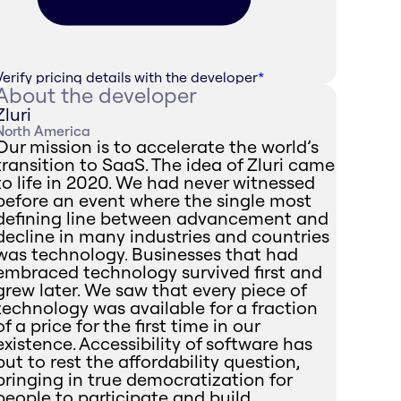
Verify pricing details with the developer
*
About the developer
Zluri
North America
Our mission is to accelerate the world’s
transition to SaaS. The idea of Zluri came
to life in 2020. We had never witnessed
before an event where the single most
defining line between advancement and
decline in many industries and countries
was technology. Businesses that had
embraced technology survived first and
grew later. We saw that every piece of
technology was available for a fraction
of a price for the first time in our
existence. Accessibility of software has
put to rest the affordability question,
bringing in true democratization for
people to participate and build