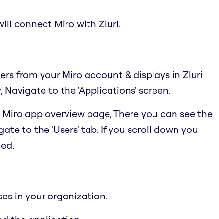
ill connect Miro with Zluri.
sers from your Miro account & displays in Zluri
Navigate to the 'Applications' screen.
he Miro app overview page, There you can see the
ate to the 'Users' tab. If you scroll down you
ted.
ses in your organization.